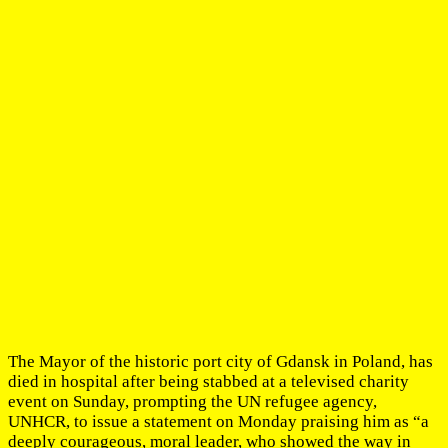
The Mayor of the historic port city of Gdansk in Poland, has
died in hospital after being stabbed at a televised charity
event on Sunday, prompting the UN refugee agency,
UNHCR, to issue a statement on Monday praising him as “a
deeply courageous, moral leader, who showed the way in