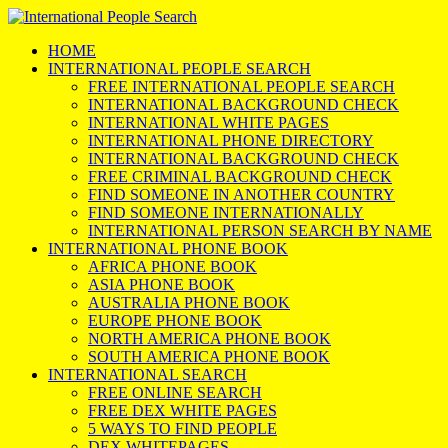
HOME
INTERNATIONAL PEOPLE SEARCH
FREE INTERNATIONAL PEOPLE SEARCH
INTERNATIONAL BACKGROUND CHECK
INTERNATIONAL WHITE PAGES
INTERNATIONAL PHONE DIRECTORY
INTERNATIONAL BACKGROUND CHECK
FREE CRIMINAL BACKGROUND CHECK
FIND SOMEONE IN ANOTHER COUNTRY
FIND SOMEONE INTERNATIONALLY
INTERNATIONAL PERSON SEARCH BY NAME
INTERNATIONAL PHONE BOOK
AFRICA PHONE BOOK
ASIA PHONE BOOK
AUSTRALIA PHONE BOOK
EUROPE PHONE BOOK
NORTH AMERICA PHONE BOOK
SOUTH AMERICA PHONE BOOK
INTERNATIONAL SEARCH
FREE ONLINE SEARCH
FREE DEX WHITE PAGES
5 WAYS TO FIND PEOPLE
DEX WHITEPAGES