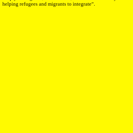
helping refugees and migrants to integrate”.