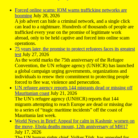
Forced online scams: IOM warns trafficking networks are
booming
July 28, 2026
A job advert can hide a criminal network, and a single click
can lead to a nightmare. Hundreds of thousands of people are
trafficked every year on the promise of legitimate work
abroad, only to be held captive and forced into online scam
operations.
75 years later, the promise to protect refugees faces its greatest
test
July 27, 2026
As the world marks the 75th anniversary of the Refugee
Convention, the UN refugee agency (UNHCR) has launched
a global campaign urging governments, organizations and
individuals to renew their commitment to protecting people
forced to flee war, violence and persecution.
UN refugee agency reports 144 migrants dead or missing off
Mauritanian coast
July 21, 2026
The UN’s refugee agency (UNHCR) reports that 144
migrants attempting to reach Europe are dead or missing due
to a series of “tragic maritime incidents” off the coast of
Mauritania last week.
World News in Brief: Appeal for calm in Kashmir, women on
the move, Ebola deaths mount, 12th anniversary of MH17
July 17, 2026
The UN human rights chief, Volker Türk, has appealed for