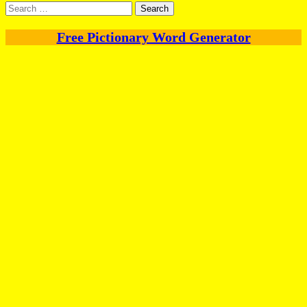
Search
for:
Free Pictionary Word Generator