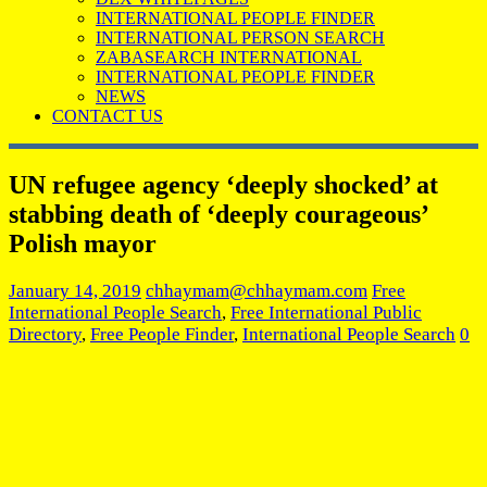
INTERNATIONAL PEOPLE FINDER
INTERNATIONAL PERSON SEARCH
ZABASEARCH INTERNATIONAL
INTERNATIONAL PEOPLE FINDER
NEWS
CONTACT US
UN refugee agency ‘deeply shocked’ at
stabbing death of ‘deeply courageous’
Polish mayor
January 14, 2019
chhaymam@chhaymam.com
Free
International People Search
,
Free International Public
Directory
,
Free People Finder
,
International People Search
0