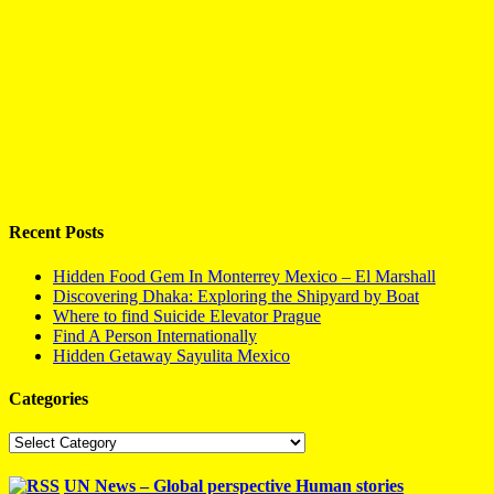
Recent Posts
Hidden Food Gem In Monterrey Mexico – El Marshall
Discovering Dhaka: Exploring the Shipyard by Boat
Where to find Suicide Elevator Prague
Find A Person Internationally
Hidden Getaway Sayulita Mexico
Categories
Categories
UN News – Global perspective Human stories