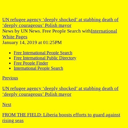
UN refugee agency ‘deeply shocked’ at stabbing death of
‘deeply courageous’ Polish mayor
News by UN News. Free People Search with
International
White Pages
January 14, 2019 at 01:25PM
Free International People Search
Free International Public Directory
Free People Finder
International People Search
Previous
UN refugee agency ‘deeply shocked’ at stabbing death of
‘deeply courageous’ Polish mayor
Next
FROM THE FIELD: Liberia boosts efforts to guard against
rising seas