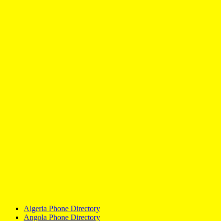
Algeria Phone Directory
Angola Phone Directory