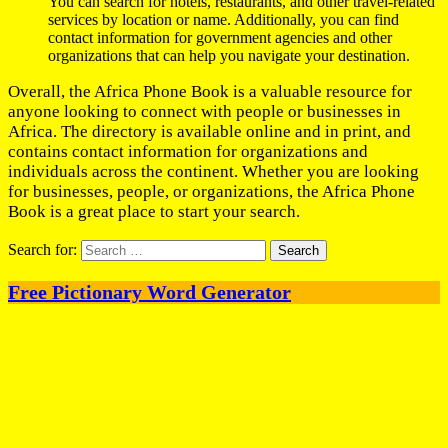
You can search for hotels, restaurants, and other travel-related
services by location or name. Additionally, you can find
contact information for government agencies and other
organizations that can help you navigate your destination.
Overall, the Africa Phone Book is a valuable resource for
anyone looking to connect with people or businesses in
Africa. The directory is available online and in print, and
contains contact information for organizations and
individuals across the continent. Whether you are looking
for businesses, people, or organizations, the Africa Phone
Book is a great place to start your search.
Search for:
Free Pictionary Word Generator