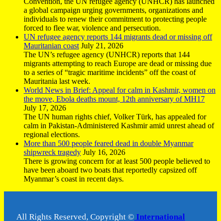
Convention, the UN refugee agency (UNHCR) has launched
a global campaign urging governments, organizations and
individuals to renew their commitment to protecting people
forced to flee war, violence and persecution.
UN refugee agency reports 144 migrants dead or missing off
Mauritanian coast
July 21, 2026
The UN’s refugee agency (UNHCR) reports that 144
migrants attempting to reach Europe are dead or missing due
to a series of “tragic maritime incidents” off the coast of
Mauritania last week.
World News in Brief: Appeal for calm in Kashmir, women on
the move, Ebola deaths mount, 12th anniversary of MH17
July 17, 2026
The UN human rights chief, Volker Türk, has appealed for
calm in Pakistan-Administered Kashmir amid unrest ahead of
regional elections.
More than 500 people feared dead in double Myanmar
shipwreck tragedy
July 16, 2026
There is growing concern for at least 500 people believed to
have been aboard two boats that reportedly capsized off
Myanmar’s coast in recent days.
All Rights Reserved, Copyright ©
International