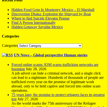
Recent Posts
Hidden Food Gem In Monterrey Mexico – El Marshall
Discovering Dhaka: Exploring the Shipyard by Boat
Where to find Suicide Elevator Prague
Find A Person Internationally
Hidden Getaway Sayulita Mexico
Categories
Categories
UN News – Global perspective Human stories
Forced online scams: IOM warns trafficking networks are
booming
July 28, 2026
A job advert can hide a criminal network, and a single click
can lead to a nightmare. Hundreds of thousands of people are
trafficked every year on the promise of legitimate work
abroad, only to be held captive and forced into online scam
operations.
75 years later, the promise to protect refugees faces its greatest
test
July 27, 2026
As the world marks the 75th anniversary of the Refugee