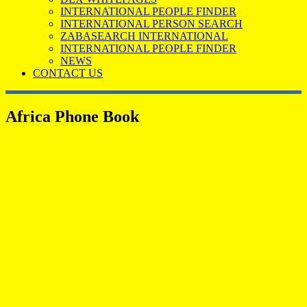
INTERNATIONAL PEOPLE FINDER
INTERNATIONAL PERSON SEARCH
ZABASEARCH INTERNATIONAL
INTERNATIONAL PEOPLE FINDER
NEWS
CONTACT US
Africa Phone Book