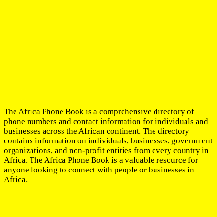
The Africa Phone Book is a comprehensive directory of
phone numbers and contact information for individuals and
businesses across the African continent. The directory
contains information on individuals, businesses, government
organizations, and non-profit entities from every country in
Africa. The Africa Phone Book is a valuable resource for
anyone looking to connect with people or businesses in
Africa.