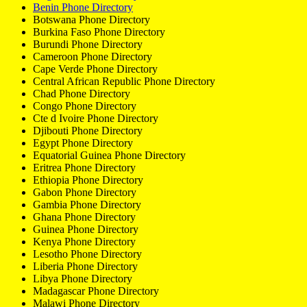
Benin Phone Directory
Botswana Phone Directory
Burkina Faso Phone Directory
Burundi Phone Directory
Cameroon Phone Directory
Cape Verde Phone Directory
Central African Republic Phone Directory
Chad Phone Directory
Congo Phone Directory
Cte d Ivoire Phone Directory
Djibouti Phone Directory
Egypt Phone Directory
Equatorial Guinea Phone Directory
Eritrea Phone Directory
Ethiopia Phone Directory
Gabon Phone Directory
Gambia Phone Directory
Ghana Phone Directory
Guinea Phone Directory
Kenya Phone Directory
Lesotho Phone Directory
Liberia Phone Directory
Libya Phone Directory
Madagascar Phone Directory
Malawi Phone Directory