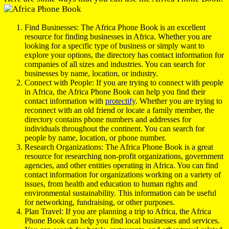
Find Businesses: The Africa Phone Book is an excellent
resource for finding businesses in Africa. Whether you are
looking for a specific type of business or simply want to
explore your options, the directory has contact information for
companies of all sizes and industries. You can search for
businesses by name, location, or industry.
Connect with People: If you are trying to connect with people
in Africa, the Africa Phone Book can help you find their
contact information with
protectify
. Whether you are trying to
reconnect with an old friend or locate a family member, the
directory contains phone numbers and addresses for
individuals throughout the continent. You can search for
people by name, location, or phone number.
Research Organizations: The Africa Phone Book is a great
resource for researching non-profit organizations, government
agencies, and other entities operating in Africa. You can find
contact information for organizations working on a variety of
issues, from health and education to human rights and
environmental sustainability. This information can be useful
for networking, fundraising, or other purposes.
Plan Travel: If you are planning a trip to Africa, the Africa
Phone Book can help you find local businesses and services.