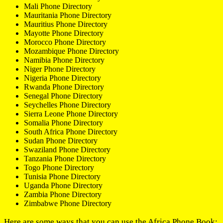
Mali Phone Directory
Mauritania Phone Directory
Mauritius Phone Directory
Mayotte Phone Directory
Morocco Phone Directory
Mozambique Phone Directory
Namibia Phone Directory
Niger Phone Directory
Nigeria Phone Directory
Rwanda Phone Directory
Senegal Phone Directory
Seychelles Phone Directory
Sierra Leone Phone Directory
Somalia Phone Directory
South Africa Phone Directory
Sudan Phone Directory
Swaziland Phone Directory
Tanzania Phone Directory
Togo Phone Directory
Tunisia Phone Directory
Uganda Phone Directory
Zambia Phone Directory
Zimbabwe Phone Directory
Here are some ways that you can use the Africa Phone Book: