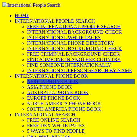
HOME
INTERNATIONAL PEOPLE SEARCH
FREE INTERNATIONAL PEOPLE SEARCH
INTERNATIONAL BACKGROUND CHECK
INTERNATIONAL WHITE PAGES
INTERNATIONAL PHONE DIRECTORY
INTERNATIONAL BACKGROUND CHECK
FREE CRIMINAL BACKGROUND CHECK
FIND SOMEONE IN ANOTHER COUNTRY
FIND SOMEONE INTERNATIONALLY
INTERNATIONAL PERSON SEARCH BY NAME
INTERNATIONAL PHONE BOOK
AFRICA PHONE BOOK
ASIA PHONE BOOK
AUSTRALIA PHONE BOOK
EUROPE PHONE BOOK
NORTH AMERICA PHONE BOOK
SOUTH AMERICA PHONE BOOK
INTERNATIONAL SEARCH
FREE ONLINE SEARCH
FREE DEX WHITE PAGES
5 WAYS TO FIND PEOPLE
DEX WHITEPAGES