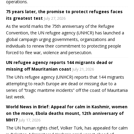
operations.
75 years later, the promise to protect refugees faces
its greatest test
July 27, 2026
As the world marks the 75th anniversary of the Refugee
Convention, the UN refugee agency (UNHCR) has launched a
global campaign urging governments, organizations and
individuals to renew their commitment to protecting people
forced to flee war, violence and persecution.
UN refugee agency reports 144 migrants dead or
missing off Mauritanian coast
July 21, 2026
The UN’s refugee agency (UNHCR) reports that 144 migrants
attempting to reach Europe are dead or missing due to a
series of “tragic maritime incidents” off the coast of Mauritania
last week.
World News in Brief: Appeal for calm in Kashmir, women
on the move, Ebola deaths mount, 12th anniversary of
MH17
July 17, 2026
The UN human rights chief, Volker Türk, has appealed for calm