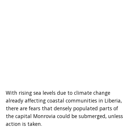
With rising sea levels due to climate change
already affecting coastal communities in Liberia,
there are fears that densely populated parts of
the capital Monrovia could be submerged, unless
action is taken.