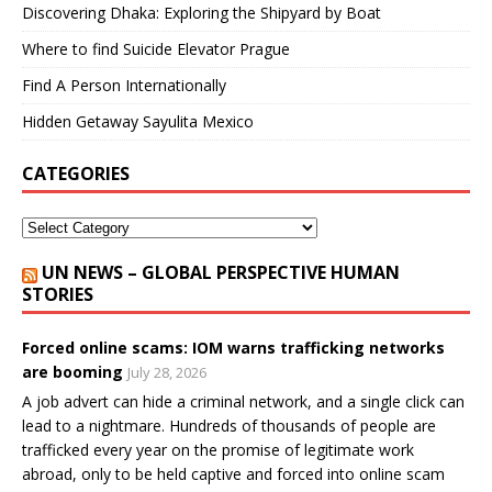
Discovering Dhaka: Exploring the Shipyard by Boat
Where to find Suicide Elevator Prague
Find A Person Internationally
Hidden Getaway Sayulita Mexico
CATEGORIES
UN NEWS – GLOBAL PERSPECTIVE HUMAN
STORIES
Forced online scams: IOM warns trafficking networks
are booming
July 28, 2026
A job advert can hide a criminal network, and a single click can
lead to a nightmare. Hundreds of thousands of people are
trafficked every year on the promise of legitimate work
abroad, only to be held captive and forced into online scam