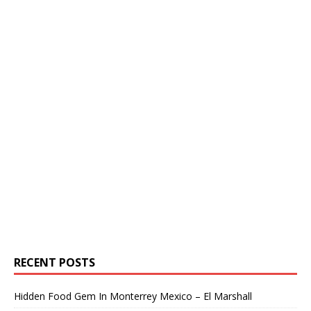
RECENT POSTS
Hidden Food Gem In Monterrey Mexico – El Marshall