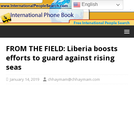
English
FROM THE FIELD: Liberia boosts
efforts to guard against rising
seas
January 14, 2019
chhaymam@chhaymam.com