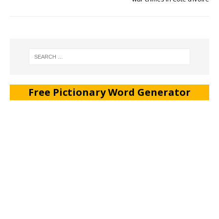
Free Pictionary Word Generator