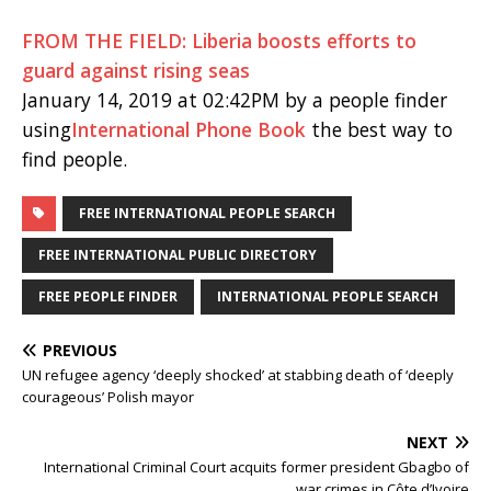
FROM THE FIELD: Liberia boosts efforts to
guard against rising seas
January 14, 2019 at 02:42PM by a people finder
using
International Phone Book
the best way to
find people.
FREE INTERNATIONAL PEOPLE SEARCH
FREE INTERNATIONAL PUBLIC DIRECTORY
FREE PEOPLE FINDER
INTERNATIONAL PEOPLE SEARCH
PREVIOUS
UN refugee agency ‘deeply shocked’ at stabbing death of ‘deeply
courageous’ Polish mayor
NEXT
International Criminal Court acquits former president Gbagbo of
war crimes in Côte d’Ivoire