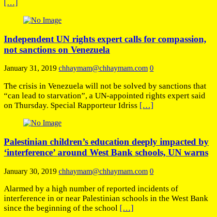
[…]
Independent UN rights expert calls for compassion,
not sanctions on Venezuela
January 31, 2019
chhaymam@chhaymam.com
0
The crisis in Venezuela will not be solved by sanctions that
“can lead to starvation”, a UN-appointed rights expert said
on Thursday. Special Rapporteur Idriss
[…]
Palestinian children’s education deeply impacted by
‘interference’ around West Bank schools, UN warns
January 30, 2019
chhaymam@chhaymam.com
0
Alarmed by a high number of reported incidents of
interference in or near Palestinian schools in the West Bank
since the beginning of the school
[…]