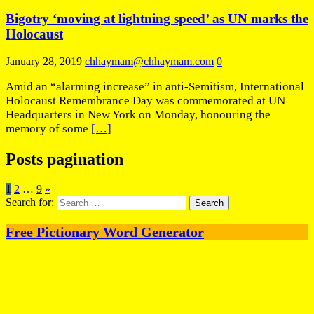
Bigotry ‘moving at lightning speed’ as UN marks the
Holocaust
January 28, 2019
chhaymam@chhaymam.com
0
Amid an “alarming increase” in anti-Semitism, International
Holocaust Remembrance Day was commemorated at UN
Headquarters in New York on Monday, honouring the
memory of some
[…]
Posts pagination
1
2
…
9
»
Search for:
Free Pictionary Word Generator