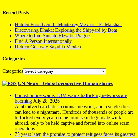
Recent Posts
Hidden Food Gem In Monterrey Mexico – El Marshall
Discovering Dhaka: Exploring the Shipyard by Boat
Where to find Suicide Elevator Prague
Find A Person Internationally
Hidden Getaway Sayulita Mexico
Categories
Categories
UN News – Global perspective Human stories
Forced online scams: IOM warns trafficking networks are
booming
July 28, 2026
A job advert can hide a criminal network, and a single click
can lead to a nightmare. Hundreds of thousands of people are
trafficked every year on the promise of legitimate work
abroad, only to be held captive and forced into online scam
operations.
75 years later, the promise to protect refugees faces its greatest