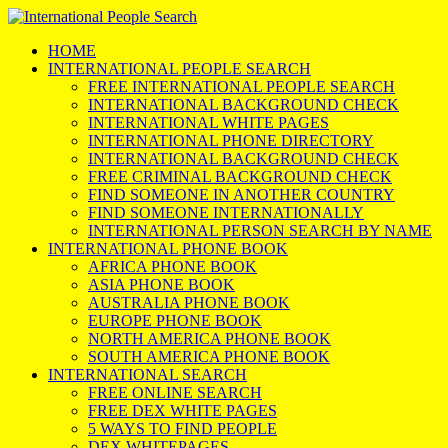
HOME
INTERNATIONAL PEOPLE SEARCH
FREE INTERNATIONAL PEOPLE SEARCH
INTERNATIONAL BACKGROUND CHECK
INTERNATIONAL WHITE PAGES
INTERNATIONAL PHONE DIRECTORY
INTERNATIONAL BACKGROUND CHECK
FREE CRIMINAL BACKGROUND CHECK
FIND SOMEONE IN ANOTHER COUNTRY
FIND SOMEONE INTERNATIONALLY
INTERNATIONAL PERSON SEARCH BY NAME
INTERNATIONAL PHONE BOOK
AFRICA PHONE BOOK
ASIA PHONE BOOK
AUSTRALIA PHONE BOOK
EUROPE PHONE BOOK
NORTH AMERICA PHONE BOOK
SOUTH AMERICA PHONE BOOK
INTERNATIONAL SEARCH
FREE ONLINE SEARCH
FREE DEX WHITE PAGES
5 WAYS TO FIND PEOPLE
DEX WHITEPAGES