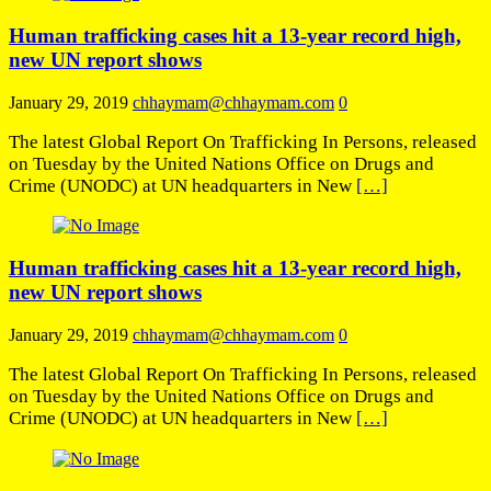
Human trafficking cases hit a 13-year record high,
new UN report shows
January 29, 2019
chhaymam@chhaymam.com
0
The latest Global Report On Trafficking In Persons, released
on Tuesday by the United Nations Office on Drugs and
Crime (UNODC) at UN headquarters in New
[…]
Human trafficking cases hit a 13-year record high,
new UN report shows
January 29, 2019
chhaymam@chhaymam.com
0
The latest Global Report On Trafficking In Persons, released
on Tuesday by the United Nations Office on Drugs and
Crime (UNODC) at UN headquarters in New
[…]