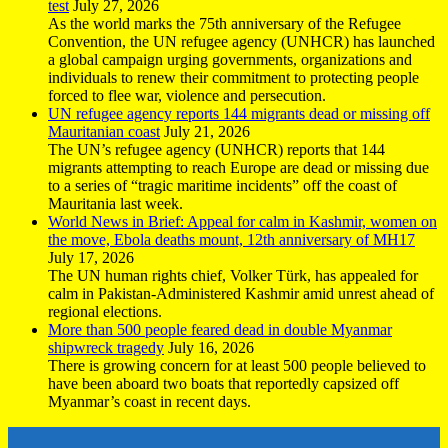
test
July 27, 2026
As the world marks the 75th anniversary of the Refugee
Convention, the UN refugee agency (UNHCR) has launched
a global campaign urging governments, organizations and
individuals to renew their commitment to protecting people
forced to flee war, violence and persecution.
UN refugee agency reports 144 migrants dead or missing off
Mauritanian coast
July 21, 2026
The UN’s refugee agency (UNHCR) reports that 144
migrants attempting to reach Europe are dead or missing due
to a series of “tragic maritime incidents” off the coast of
Mauritania last week.
World News in Brief: Appeal for calm in Kashmir, women on
the move, Ebola deaths mount, 12th anniversary of MH17
July 17, 2026
The UN human rights chief, Volker Türk, has appealed for
calm in Pakistan-Administered Kashmir amid unrest ahead of
regional elections.
More than 500 people feared dead in double Myanmar
shipwreck tragedy
July 16, 2026
There is growing concern for at least 500 people believed to
have been aboard two boats that reportedly capsized off
Myanmar’s coast in recent days.