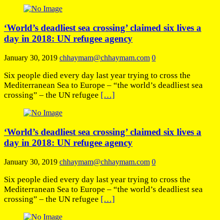
‘World’s deadliest sea crossing’ claimed six lives a
day in 2018: UN refugee agency
January 30, 2019
chhaymam@chhaymam.com
0
Six people died every day last year trying to cross the
Mediterranean Sea to Europe – “the world’s deadliest sea
crossing” – the UN refugee
[…]
‘World’s deadliest sea crossing’ claimed six lives a
day in 2018: UN refugee agency
January 30, 2019
chhaymam@chhaymam.com
0
Six people died every day last year trying to cross the
Mediterranean Sea to Europe – “the world’s deadliest sea
crossing” – the UN refugee
[…]