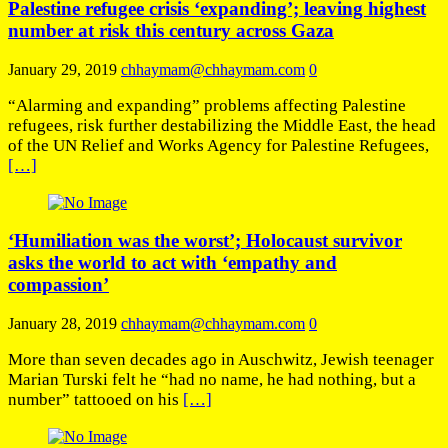
Palestine refugee crisis ‘expanding’; leaving highest
number at risk this century across Gaza
January 29, 2019
chhaymam@chhaymam.com
0
“Alarming and expanding” problems affecting Palestine
refugees, risk further destabilizing the Middle East, the head
of the UN Relief and Works Agency for Palestine Refugees,
[…]
‘Humiliation was the worst’; Holocaust survivor
asks the world to act with ‘empathy and
compassion’
January 28, 2019
chhaymam@chhaymam.com
0
More than seven decades ago in Auschwitz, Jewish teenager
Marian Turski felt he “had no name, he had nothing, but a
number” tattooed on his
[…]