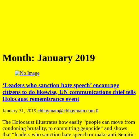
Month:
January 2019
‘Leaders who sanction hate speech’ encourage
citizens to do likewise, UN communications chief tells
Holocaust remembrance event
January 31, 2019
chhaymam@chhaymam.com
0
The Holocaust illustrates how easily “people can move from
condoning brutality, to committing genocide” and shows
that “leaders who sanction hate speech or make anti-Semitic