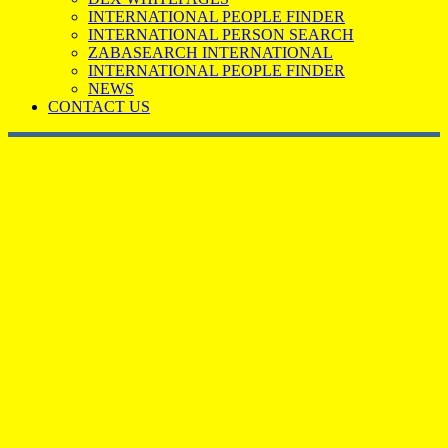
INTERNATIONAL PEOPLE FINDER
INTERNATIONAL PERSON SEARCH
ZABASEARCH INTERNATIONAL
INTERNATIONAL PEOPLE FINDER
NEWS
CONTACT US