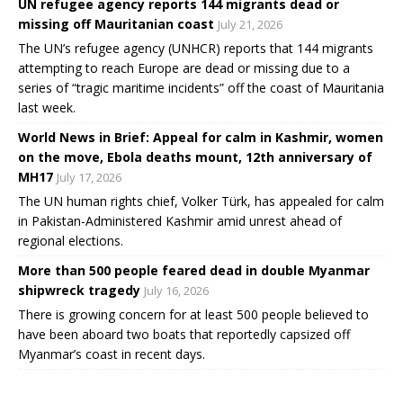
UN refugee agency reports 144 migrants dead or
missing off Mauritanian coast
July 21, 2026
The UN’s refugee agency (UNHCR) reports that 144 migrants
attempting to reach Europe are dead or missing due to a
series of “tragic maritime incidents” off the coast of Mauritania
last week.
World News in Brief: Appeal for calm in Kashmir, women
on the move, Ebola deaths mount, 12th anniversary of
MH17
July 17, 2026
The UN human rights chief, Volker Türk, has appealed for calm
in Pakistan-Administered Kashmir amid unrest ahead of
regional elections.
More than 500 people feared dead in double Myanmar
shipwreck tragedy
July 16, 2026
There is growing concern for at least 500 people believed to
have been aboard two boats that reportedly capsized off
Myanmar’s coast in recent days.