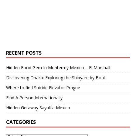
RECENT POSTS
Hidden Food Gem In Monterrey Mexico – El Marshall
Discovering Dhaka: Exploring the Shipyard by Boat
Where to find Suicide Elevator Prague
Find A Person Internationally
Hidden Getaway Sayulita Mexico
CATEGORIES