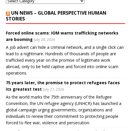
UN NEWS – GLOBAL PERSPECTIVE HUMAN
STORIES
Forced online scams: IOM warns trafficking networks
are booming
July 28, 2026
A job advert can hide a criminal network, and a single click can
lead to a nightmare. Hundreds of thousands of people are
trafficked every year on the promise of legitimate work
abroad, only to be held captive and forced into online scam
operations.
75 years later, the promise to protect refugees faces
its greatest test
July 27, 2026
As the world marks the 75th anniversary of the Refugee
Convention, the UN refugee agency (UNHCR) has launched a
global campaign urging governments, organizations and
individuals to renew their commitment to protecting people
forced to flee war, violence and persecution.