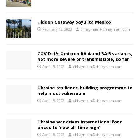
Hidden Getaway Sayulita Mexico
February 12, 2023
chhaymam@chhaymam.com
COVID-19: Omicron BA.4 and BA.5 variants,
not more severe or transmissible, so far
April 13, 2022
chhaymam@chhaymam.com
Ukraine resilience-building programme to
help most vulnerable
April 13, 2022
chhaymam@chhaymam.com
Ukraine war drives international food
prices to ‘new all-time high’
April 13, 2022
chhaymam@chhaymam.com