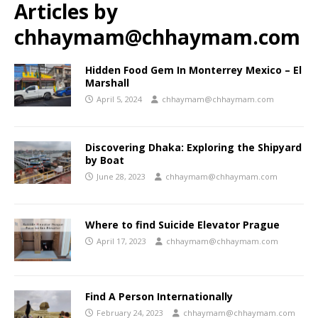
Articles by
chhaymam@chhaymam.com
Hidden Food Gem In Monterrey Mexico – El
Marshall
April 5, 2024
chhaymam@chhaymam.com
Discovering Dhaka: Exploring the Shipyard
by Boat
June 28, 2023
chhaymam@chhaymam.com
Where to find Suicide Elevator Prague
April 17, 2023
chhaymam@chhaymam.com
Find A Person Internationally
February 24, 2023
chhaymam@chhaymam.com