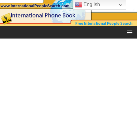
English