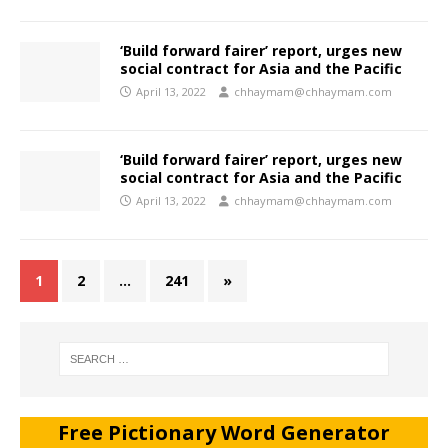
‘Build forward fairer’ report, urges new
social contract for Asia and the Pacific
April 13, 2022
chhaymam@chhaymam.com
‘Build forward fairer’ report, urges new
social contract for Asia and the Pacific
April 13, 2022
chhaymam@chhaymam.com
1
2
…
241
»
Free Pictionary Word Generator