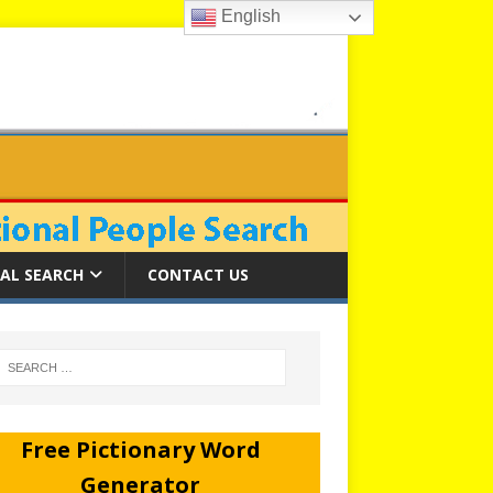
English
AL SEARCH
CONTACT US
Free Pictionary Word
Generator