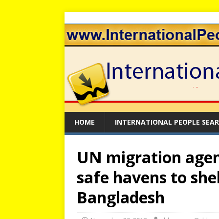
HOME
INTERNATIONAL PEOPLE SEA
UN migration agen
safe havens to she
Bangladesh