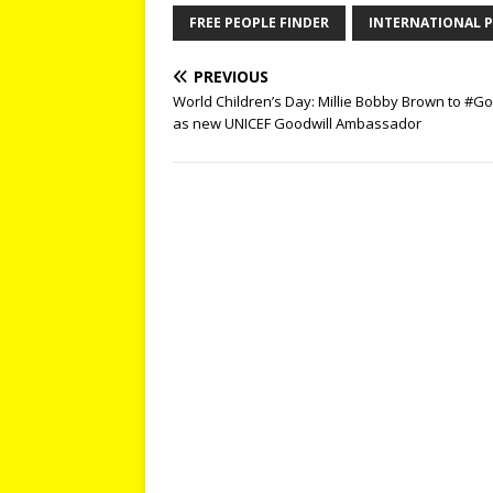
FREE PEOPLE FINDER
INTERNATIONAL P
PREVIOUS
World Children’s Day: Millie Bobby Brown to #G
as new UNICEF Goodwill Ambassador