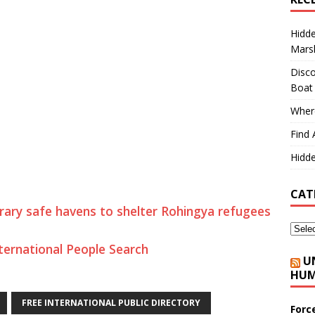
Hidd
Marsh
Disco
Boat
Where
Find 
Hidde
CAT
ary safe havens to shelter Rohingya refugees
ternational People Search
U
HUM
FREE INTERNATIONAL PUBLIC DIRECTORY
Forc