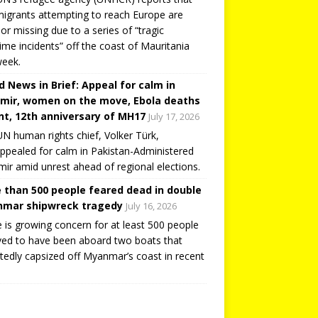
igrants attempting to reach Europe are
or missing due to a series of “tragic
ime incidents” off the coast of Mauritania
week.
d News in Brief: Appeal for calm in
mir, women on the move, Ebola deaths
t, 12th anniversary of MH17
July 17, 2026
N human rights chief, Volker Türk,
ppealed for calm in Pakistan-Administered
ir amid unrest ahead of regional elections.
 than 500 people feared dead in double
mar shipwreck tragedy
July 16, 2026
 is growing concern for at least 500 people
ved to have been aboard two boats that
tedly capsized off Myanmar’s coast in recent