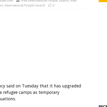
mam.com
Free International People Search
,
Free
der
,
International People Search
0
cy said on Tuesday that it has upgraded
ya refugee camps as temporary
uations.
REC