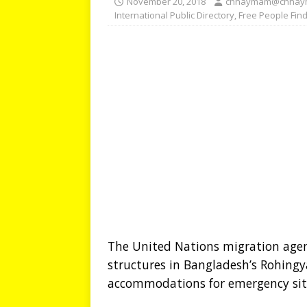
November 20, 2018
chhaymam@chhay
International Public Directory
,
Free People Fin
The United Nations migration agen
structures in Bangladesh’s Rohing
accommodations for emergency sit