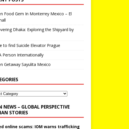
en Food Gem In Monterrey Mexico – El
all
vering Dhaka: Exploring the Shipyard by
 to find Suicide Elevator Prague
A Person Internationally
n Getaway Sayulita Mexico
EGORIES
N NEWS – GLOBAL PERSPECTIVE
AN STORIES
ed online scams: IOM warns trafficking