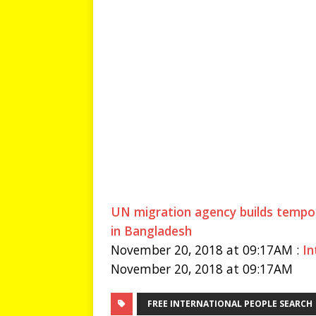
UN migration agency builds tempor
in Bangladesh
November 20, 2018 at 09:17AM :
In
November 20, 2018 at 09:17AM
FREE INTERNATIONAL PEOPLE SEARCH