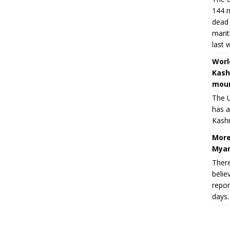
144 m
dead 
marit
last 
Worl
Kash
moun
The U
has a
Kashm
More
Myan
There
belie
repor
days.