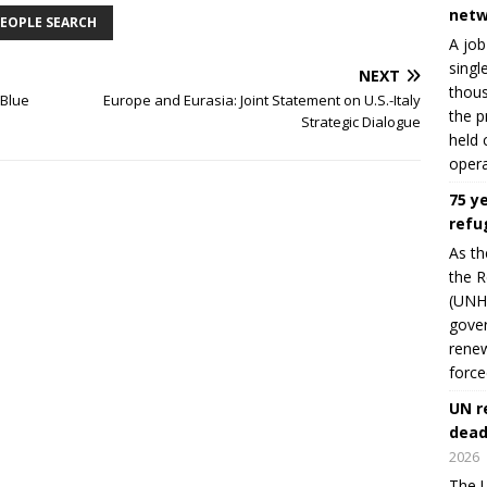
netw
EOPLE SEARCH
A job
singl
NEXT
thous
oBlue
Europe and Eurasia: Joint Statement on U.S.-Italy
the p
Strategic Dialogue
held 
opera
75 y
refu
As th
the R
(UNHC
gover
renew
force
UN r
dead
2026
The U