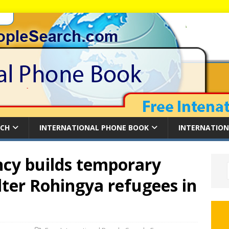
RCH
INTERNATIONAL PHONE BOOK
INTERNATION
cy builds temporary
lter Rohingya refugees in