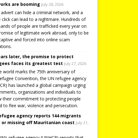
orks are booming
July 28, 2026
 advert can hide a criminal network, and a
e click can lead to a nightmare. Hundreds of
ands of people are trafficked every year on
romise of legitimate work abroad, only to be
captive and forced into online scam
tions.
ears later, the promise to protect
gees faces its greatest test
July 27, 2026
e world marks the 75th anniversary of
efugee Convention, the UN refugee agency
R) has launched a global campaign urging
nments, organizations and individuals to
 their commitment to protecting people
d to flee war, violence and persecution.
efugee agency reports 144 migrants
 or missing off Mauritanian coast
July 21,
N’s refugee agency (UNHCR) reports that