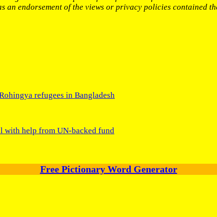
 as an endorsement of the views or privacy policies contained th
 Rohingya refugees in Bangladesh
l with help from UN-backed fund
Free Pictionary Word Generator