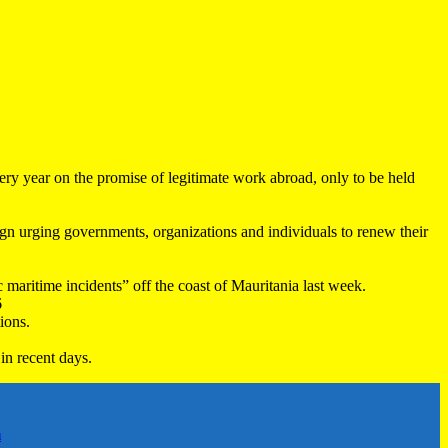
very year on the promise of legitimate work abroad, only to be held
 urging governments, organizations and individuals to renew their
maritime incidents” off the coast of Mauritania last week.
6
ions.
in recent days.
h