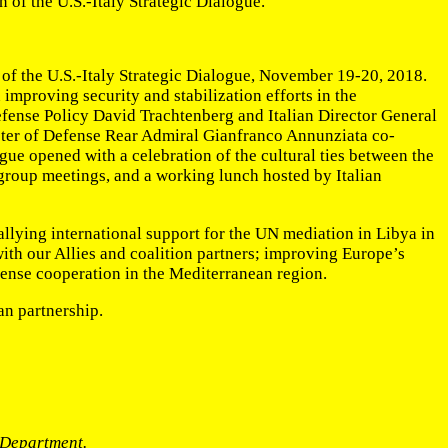
 of the U.S.-Italy Strategic Dialogue.
 of the U.S.-Italy Strategic Dialogue, November 19-20, 2018.
mproving security and stabilization efforts in the
efense Policy David Trachtenberg and Italian Director General
inister of Defense Rear Admiral Gianfranco Annunziata co-
gue opened with a celebration of the cultural ties between the
g group meetings, and a working lunch hosted by Italian
rallying international support for the UN mediation in Libya in
with our Allies and coalition partners; improving Europe’s
efense cooperation in the Mediterranean region.
an partnership.
e Department.