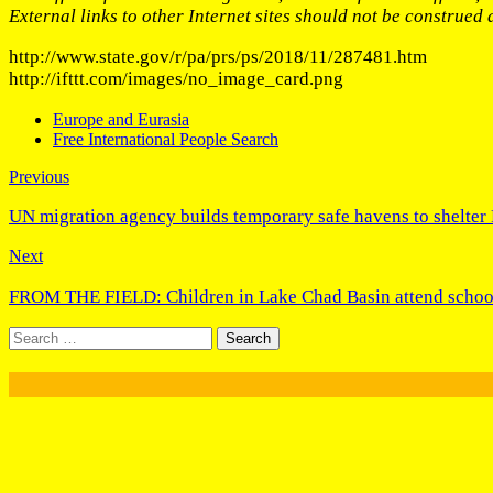
External links to other Internet sites should not be construed
http://www.state.gov/r/pa/prs/ps/2018/11/287481.htm
http://ifttt.com/images/no_image_card.png
Europe and Eurasia
Free International People Search
Previous
UN migration agency builds temporary safe havens to shelter
Next
FROM THE FIELD: Children in Lake Chad Basin attend schoo
Search
for: