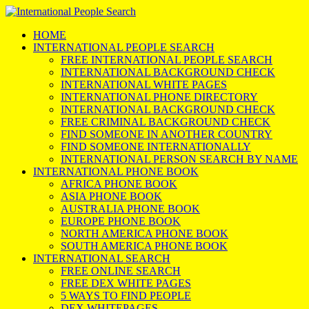
HOME
INTERNATIONAL PEOPLE SEARCH
FREE INTERNATIONAL PEOPLE SEARCH
INTERNATIONAL BACKGROUND CHECK
INTERNATIONAL WHITE PAGES
INTERNATIONAL PHONE DIRECTORY
INTERNATIONAL BACKGROUND CHECK
FREE CRIMINAL BACKGROUND CHECK
FIND SOMEONE IN ANOTHER COUNTRY
FIND SOMEONE INTERNATIONALLY
INTERNATIONAL PERSON SEARCH BY NAME
INTERNATIONAL PHONE BOOK
AFRICA PHONE BOOK
ASIA PHONE BOOK
AUSTRALIA PHONE BOOK
EUROPE PHONE BOOK
NORTH AMERICA PHONE BOOK
SOUTH AMERICA PHONE BOOK
INTERNATIONAL SEARCH
FREE ONLINE SEARCH
FREE DEX WHITE PAGES
5 WAYS TO FIND PEOPLE
DEX WHITEPAGES