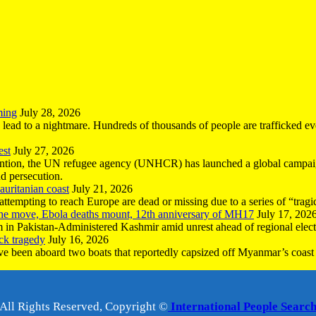
ming
July 28, 2026
n lead to a nightmare. Hundreds of thousands of people are trafficked e
est
July 27, 2026
ntion, the UN refugee agency (UNHCR) has launched a global campaign
nd persecution.
uritanian coast
July 21, 2026
mpting to reach Europe are dead or missing due to a series of “tragic 
the move, Ebola deaths mount, 12th anniversary of MH17
July 17, 202
 in Pakistan-Administered Kashmir amid unrest ahead of regional elect
ck tragedy
July 16, 2026
ave been aboard two boats that reportedly capsized off Myanmar’s coast 
All Rights Reserved, Copyright ©
International People Searc