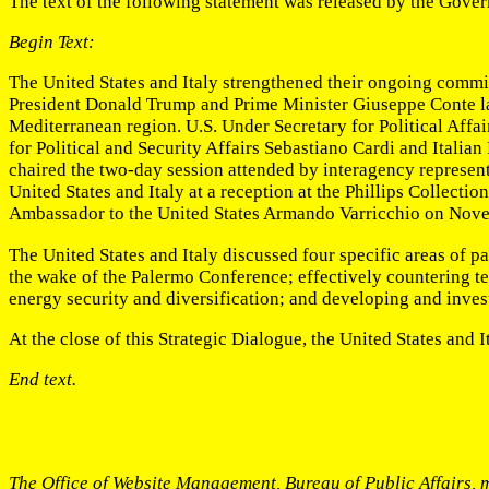
The text of the following statement was released by the Govern
Begin Text:
The United States and Italy strengthened their ongoing commit
President Donald Trump and Prime Minister Giuseppe Conte lau
Mediterranean region. U.S. Under Secretary for Political Affa
for Political and Security Affairs Sebastiano Cardi and Italia
chaired the two-day session attended by interagency representa
United States and Italy at a reception at the Phillips Collect
Ambassador to the United States Armando Varricchio on Nov
The United States and Italy discussed four specific areas of pa
the wake of the Palermo Conference; effectively countering ter
energy security and diversification; and developing and invest
At the close of this Strategic Dialogue, the United States and 
End text.
The Office of Website Management, Bureau of Public Affairs, m