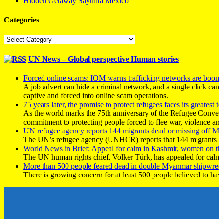
Hidden Getaway Sayulita Mexico
Categories
Categories
UN News – Global perspective Human stories
Forced online scams: IOM warns trafficking networks are boo
A job advert can hide a criminal network, and a single click ca
captive and forced into online scam operations.
75 years later, the promise to protect refugees faces its greatest t
As the world marks the 75th anniversary of the Refugee Conve
commitment to protecting people forced to flee war, violence a
UN refugee agency reports 144 migrants dead or missing off Ma
The UN’s refugee agency (UNHCR) reports that 144 migrants atte
World News in Brief: Appeal for calm in Kashmir, women on 
The UN human rights chief, Volker Türk, has appealed for calm
More than 500 people feared dead in double Myanmar shipwre
There is growing concern for at least 500 people believed to h