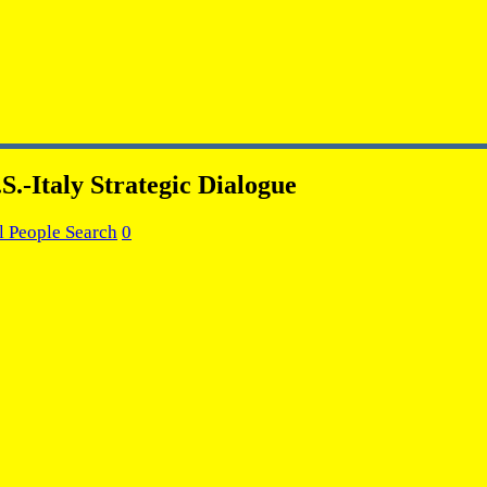
S.-Italy Strategic Dialogue
l People Search
0