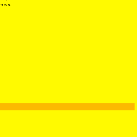
erein.