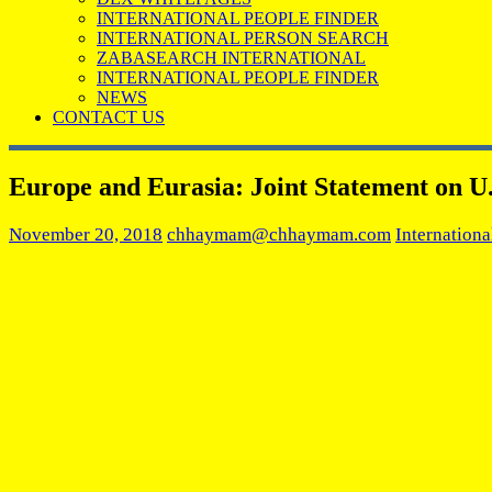
INTERNATIONAL PEOPLE FINDER
INTERNATIONAL PERSON SEARCH
ZABASEARCH INTERNATIONAL
INTERNATIONAL PEOPLE FINDER
NEWS
CONTACT US
Europe and Eurasia: Joint Statement on U.
November 20, 2018
chhaymam@chhaymam.com
Internationa