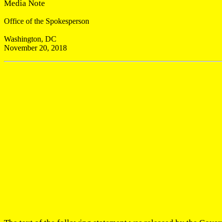
Media Note
Office of the Spokesperson
Washington, DC
November 20, 2018