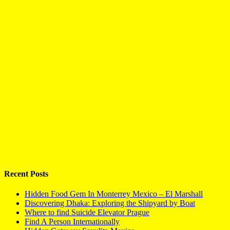
Recent Posts
Hidden Food Gem In Monterrey Mexico – El Marshall
Discovering Dhaka: Exploring the Shipyard by Boat
Where to find Suicide Elevator Prague
Find A Person Internationally