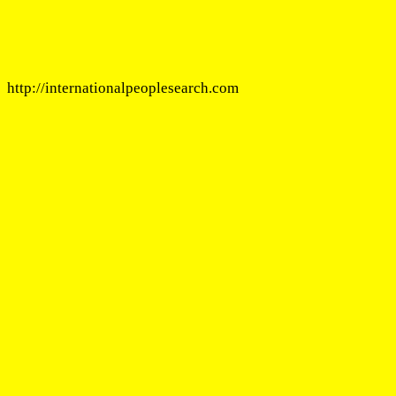
http://internationalpeoplesearch.com