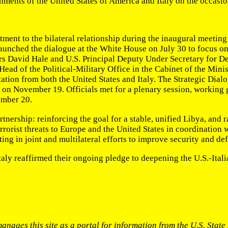
ments of the United States of America and Italy on the occasion
ment to the bilateral relationship during the inaugural meeting
nched the dialogue at the White House on July 30 to focus on i
irs David Hale and U.S. Principal Deputy Under Secretary for D
n Head of the Political-Military Office in the Cabinet of the M
tion from both the United States and Italy. The Strategic Dialo
ion on November 19. Officials met for a plenary session, workin
ember 20.
rtnership: reinforcing the goal for a stable, unified Libya, and 
rorist threats to Europe and the United States in coordination 
ing in joint and multilateral efforts to improve security and d
Italy reaffirmed their ongoing pledge to deepening the U.S.-Itali
anages this site as a portal for information from the U.S. Stat