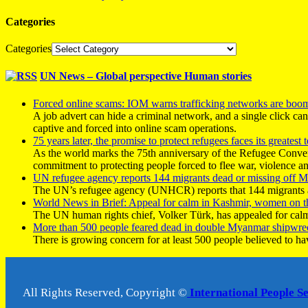
Categories
Categories
UN News – Global perspective Human stories
Forced online scams: IOM warns trafficking networks are boo
A job advert can hide a criminal network, and a single click ca
captive and forced into online scam operations.
75 years later, the promise to protect refugees faces its greatest t
As the world marks the 75th anniversary of the Refugee Conve
commitment to protecting people forced to flee war, violence a
UN refugee agency reports 144 migrants dead or missing off Ma
The UN’s refugee agency (UNHCR) reports that 144 migrants atte
World News in Brief: Appeal for calm in Kashmir, women on 
The UN human rights chief, Volker Türk, has appealed for calm
More than 500 people feared dead in double Myanmar shipwre
There is growing concern for at least 500 people believed to h
All Rights Reserved, Copyright ©
International People S