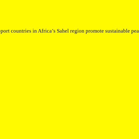
pport countries in Africa’s Sahel region promote sustainable p