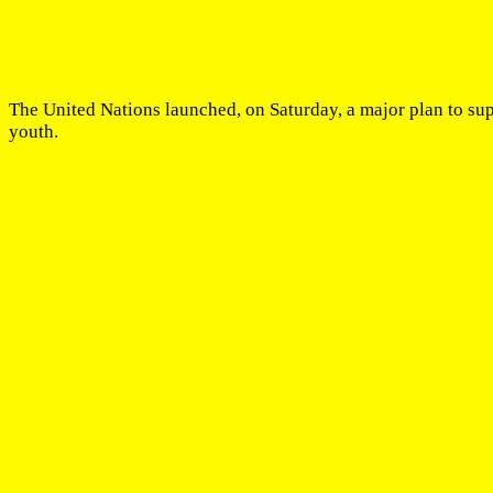
The United Nations launched, on Saturday, a major plan to su
youth.