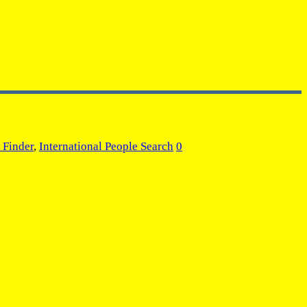
 Finder
,
International People Search
0