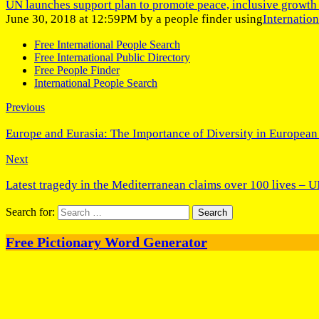
UN launches support plan to promote peace, inclusive growth 
June 30, 2018 at 12:59PM by a people finder using
Internatio
Free International People Search
Free International Public Directory
Free People Finder
International People Search
Previous
Europe and Eurasia: The Importance of Diversity in European
Next
Latest tragedy in the Mediterranean claims over 100 lives – 
Search for:
Free Pictionary Word Generator