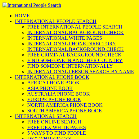
HOME
INTERNATIONAL PEOPLE SEARCH
FREE INTERNATIONAL PEOPLE SEARCH
INTERNATIONAL BACKGROUND CHECK
INTERNATIONAL WHITE PAGES
INTERNATIONAL PHONE DIRECTORY
INTERNATIONAL BACKGROUND CHECK
FREE CRIMINAL BACKGROUND CHECK
FIND SOMEONE IN ANOTHER COUNTRY
FIND SOMEONE INTERNATIONALLY
INTERNATIONAL PERSON SEARCH BY NAME
INTERNATIONAL PHONE BOOK
AFRICA PHONE BOOK
ASIA PHONE BOOK
AUSTRALIA PHONE BOOK
EUROPE PHONE BOOK
NORTH AMERICA PHONE BOOK
SOUTH AMERICA PHONE BOOK
INTERNATIONAL SEARCH
FREE ONLINE SEARCH
FREE DEX WHITE PAGES
5 WAYS TO FIND PEOPLE
DEX WHITEPAGES