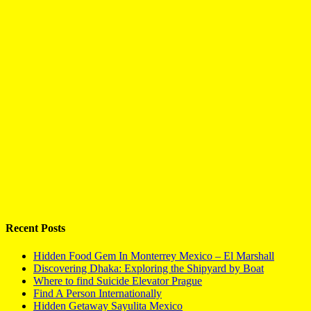
Recent Posts
Hidden Food Gem In Monterrey Mexico – El Marshall
Discovering Dhaka: Exploring the Shipyard by Boat
Where to find Suicide Elevator Prague
Find A Person Internationally
Hidden Getaway Sayulita Mexico