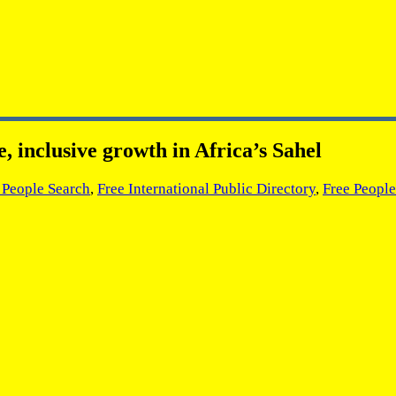
 inclusive growth in Africa’s Sahel
l People Search
,
Free International Public Directory
,
Free People