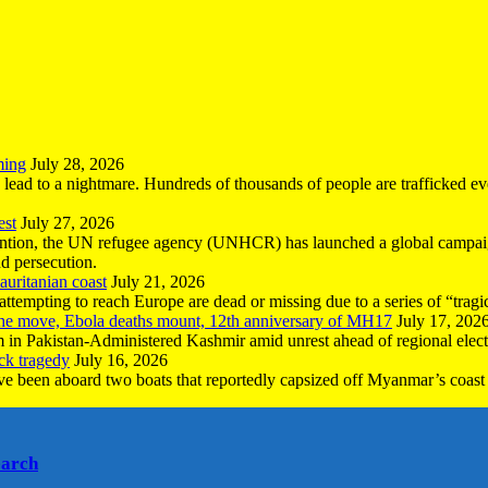
ming
July 28, 2026
n lead to a nightmare. Hundreds of thousands of people are trafficked e
est
July 27, 2026
ntion, the UN refugee agency (UNHCR) has launched a global campaign
nd persecution.
uritanian coast
July 21, 2026
mpting to reach Europe are dead or missing due to a series of “tragic 
the move, Ebola deaths mount, 12th anniversary of MH17
July 17, 202
 in Pakistan-Administered Kashmir amid unrest ahead of regional elect
ck tragedy
July 16, 2026
ave been aboard two boats that reportedly capsized off Myanmar’s coast 
earch