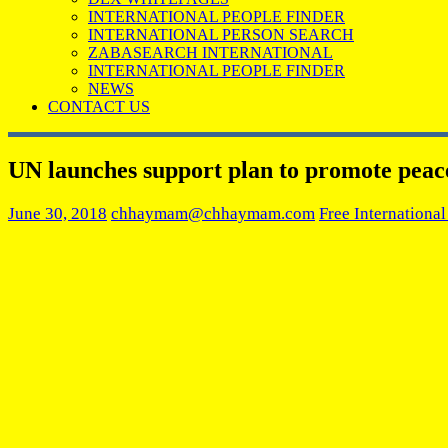
INTERNATIONAL PEOPLE FINDER
INTERNATIONAL PERSON SEARCH
ZABASEARCH INTERNATIONAL
INTERNATIONAL PEOPLE FINDER
NEWS
CONTACT US
UN launches support plan to promote peace,
June 30, 2018
chhaymam@chhaymam.com
Free Internationa