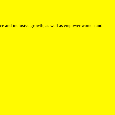
eace and inclusive growth, as well as empower women and