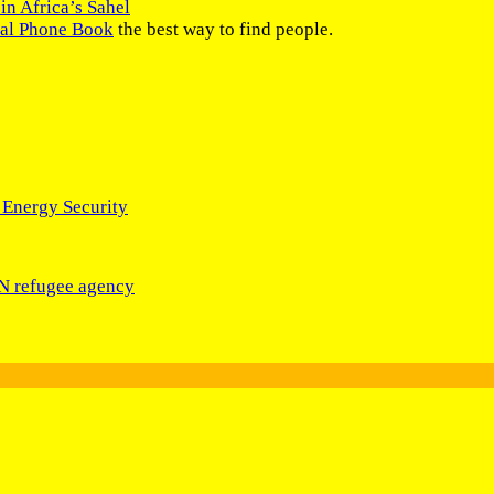
in Africa’s Sahel
nal Phone Book
the best way to find people.
 Energy Security
UN refugee agency