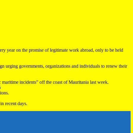
very year on the promise of legitimate work abroad, only to be held
 urging governments, organizations and individuals to renew their
maritime incidents” off the coast of Mauritania last week.
6
ions.
in recent days.