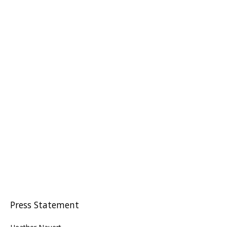
Press Statement