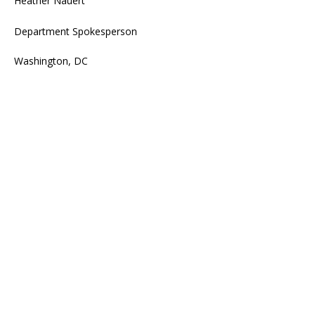
Heather Nauert
Department Spokesperson
Washington, DC