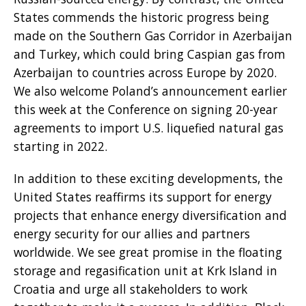
States commends the historic progress being
made on the Southern Gas Corridor in Azerbaijan
and Turkey, which could bring Caspian gas from
Azerbaijan to countries across Europe by 2020.
We also welcome Poland’s announcement earlier
this week at the Conference on signing 20-year
agreements to import U.S. liquefied natural gas
starting in 2022.
In addition to these exciting developments, the
United States reaffirms its support for energy
projects that enhance energy diversification and
energy security for our allies and partners
worldwide. We see great promise in the floating
storage and regasification unit at Krk Island in
Croatia and urge all stakeholders to work