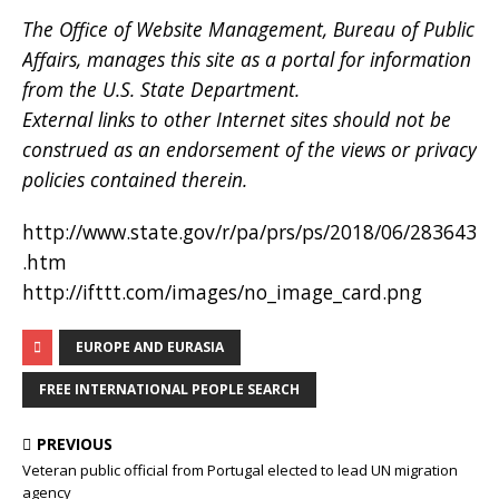
The Office of Website Management, Bureau of Public
Affairs, manages this site as a portal for information
from the U.S. State Department.
External links to other Internet sites should not be
construed as an endorsement of the views or privacy
policies contained therein.
http://www.state.gov/r/pa/prs/ps/2018/06/283643
.htm
http://ifttt.com/images/no_image_card.png
EUROPE AND EURASIA
FREE INTERNATIONAL PEOPLE SEARCH
PREVIOUS
Veteran public official from Portugal elected to lead UN migration
agency