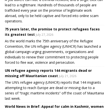
lead to a nightmare. Hundreds of thousands of people are
trafficked every year on the promise of legitimate work
abroad, only to be held captive and forced into online scam
operations.
75 years later, the promise to protect refugees faces
its greatest test
July 27, 2026
As the world marks the 75th anniversary of the Refugee
Convention, the UN refugee agency (UNHCR) has launched a
global campaign urging governments, organizations and
individuals to renew their commitment to protecting people
forced to flee war, violence and persecution.
UN refugee agency reports 144 migrants dead or
missing off Mauritanian coast
July 21, 2026
The UN’s refugee agency (UNHCR) reports that 144 migrants
attempting to reach Europe are dead or missing due to a
series of “tragic maritime incidents” off the coast of Mauritania
last week.
World News in Brief: Appeal for calm in Kashmir, women