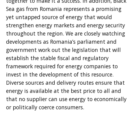
together to make it a success. In addition, Black
Sea gas from Romania represents a promising
yet untapped source of energy that would
strengthen energy markets and energy security
throughout the region. We are closely watching
developments as Romania’s parliament and
government work out the legislation that will
establish the stable fiscal and regulatory
framework required for energy companies to
invest in the development of this resource.
Diverse sources and delivery routes ensure that
energy is available at the best price to all and
that no supplier can use energy to economically
or politically coerce consumers.