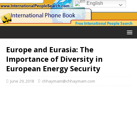
English
Europe and Eurasia: The
Importance of Diversity in
European Energy Security
June 29, 2018
chhaymam@chhaymam.com