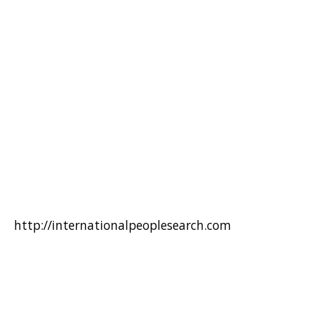
http://internationalpeoplesearch.com