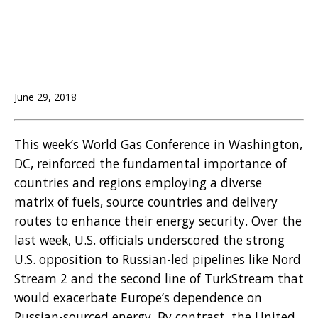
June 29, 2018
This week’s World Gas Conference in Washington,
DC, reinforced the fundamental importance of
countries and regions employing a diverse
matrix of fuels, source countries and delivery
routes to enhance their energy security. Over the
last week, U.S. officials underscored the strong
U.S. opposition to Russian-led pipelines like Nord
Stream 2 and the second line of TurkStream that
would exacerbate Europe’s dependence on
Russian-sourced energy. By contrast, the United