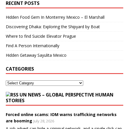
RECENT POSTS
Hidden Food Gem In Monterrey Mexico – El Marshall
Discovering Dhaka: Exploring the Shipyard by Boat
Where to find Suicide Elevator Prague
Find A Person Internationally
Hidden Getaway Sayulita Mexico
CATEGORIES
UN NEWS – GLOBAL PERSPECTIVE HUMAN
STORIES
Forced online scams: IOM warns trafficking networks
are booming
July 28, 2026
A job advert can hide a criminal network, and a single click can