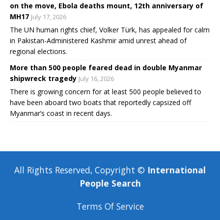
on the move, Ebola deaths mount, 12th anniversary of
MH17
July 17, 2026
The UN human rights chief, Volker Türk, has appealed for calm
in Pakistan-Administered Kashmir amid unrest ahead of
regional elections.
More than 500 people feared dead in double Myanmar
shipwreck tragedy
July 16, 2026
There is growing concern for at least 500 people believed to
have been aboard two boats that reportedly capsized off
Myanmar’s coast in recent days.
All Rights Reserved, Copyright ©
International
People Search
Terms Of Service