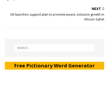
NEXT
UN launches support plan to promote peace, inclusive growth in
Africa’s Sahel
Free Pictionary Word Generator