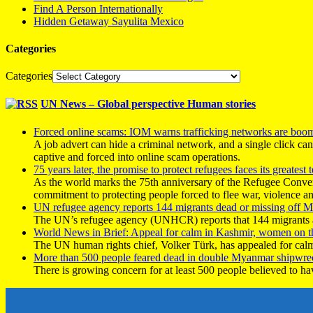
Find A Person Internationally
Hidden Getaway Sayulita Mexico
Categories
Categories
UN News – Global perspective Human stories
Forced online scams: IOM warns trafficking networks are boo
A job advert can hide a criminal network, and a single click ca
captive and forced into online scam operations.
75 years later, the promise to protect refugees faces its greatest t
As the world marks the 75th anniversary of the Refugee Conve
commitment to protecting people forced to flee war, violence a
UN refugee agency reports 144 migrants dead or missing off Ma
The UN’s refugee agency (UNHCR) reports that 144 migrants atte
World News in Brief: Appeal for calm in Kashmir, women on 
The UN human rights chief, Volker Türk, has appealed for calm
More than 500 people feared dead in double Myanmar shipwre
There is growing concern for at least 500 people believed to h