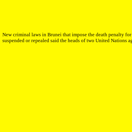
New criminal laws in Brunei that impose the death penalty for
suspended or repealed said the heads of two United Nations a