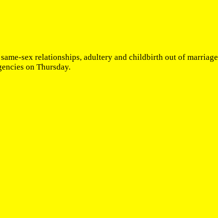
 same-sex relationships, adultery and childbirth out of marriag
gencies on Thursday.