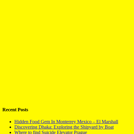
Recent Posts
Hidden Food Gem In Monterrey Mexico – El Marshall
Discovering Dhaka: Exploring the Shipyard by Boat
Where to find Suicide Elevator Prague