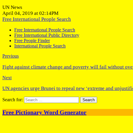
UN News
April 04, 2019 at 02:14PM
Free International People Search
Free International People Search
Free International Public Directory
Free People Finder
International People Search
Previous
Fight against climate change and poverty will fail without ove
Next
UN agencies urge Brunei to repeal new ‘extreme and unjustifi
Search for:
Free Pictionary Word Generator