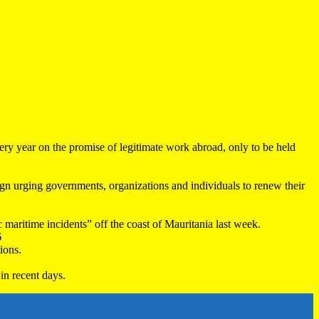
very year on the promise of legitimate work abroad, only to be held
 urging governments, organizations and individuals to renew their
maritime incidents” off the coast of Mauritania last week.
6
ions.
in recent days.