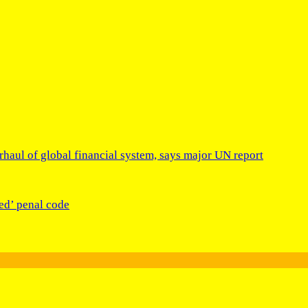
rhaul of global financial system, says major UN report
ed’ penal code