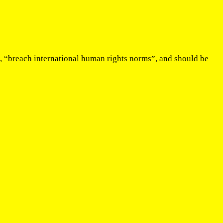
e, “breach international human rights norms”, and should be