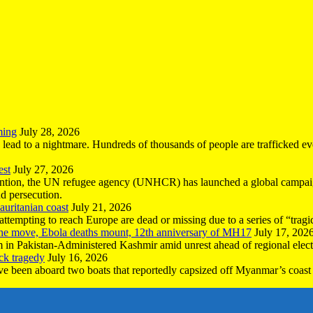
ming
July 28, 2026
n lead to a nightmare. Hundreds of thousands of people are trafficked e
est
July 27, 2026
ntion, the UN refugee agency (UNHCR) has launched a global campaign
nd persecution.
uritanian coast
July 21, 2026
mpting to reach Europe are dead or missing due to a series of “tragic 
the move, Ebola deaths mount, 12th anniversary of MH17
July 17, 202
 in Pakistan-Administered Kashmir amid unrest ahead of regional elect
ck tragedy
July 16, 2026
ave been aboard two boats that reportedly capsized off Myanmar’s coast 