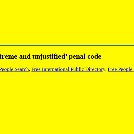
treme and unjustified’ penal code
 People Search
,
Free International Public Directory
,
Free People 