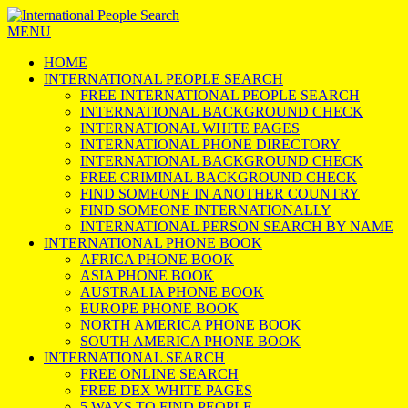
MENU
HOME
INTERNATIONAL PEOPLE SEARCH
FREE INTERNATIONAL PEOPLE SEARCH
INTERNATIONAL BACKGROUND CHECK
INTERNATIONAL WHITE PAGES
INTERNATIONAL PHONE DIRECTORY
INTERNATIONAL BACKGROUND CHECK
FREE CRIMINAL BACKGROUND CHECK
FIND SOMEONE IN ANOTHER COUNTRY
FIND SOMEONE INTERNATIONALLY
INTERNATIONAL PERSON SEARCH BY NAME
INTERNATIONAL PHONE BOOK
AFRICA PHONE BOOK
ASIA PHONE BOOK
AUSTRALIA PHONE BOOK
EUROPE PHONE BOOK
NORTH AMERICA PHONE BOOK
SOUTH AMERICA PHONE BOOK
INTERNATIONAL SEARCH
FREE ONLINE SEARCH
FREE DEX WHITE PAGES
5 WAYS TO FIND PEOPLE