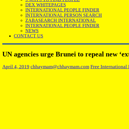
DEX WHITEPAGES
INTERNATIONAL PEOPLE FINDER
INTERNATIONAL PERSON SEARCH
ZABASEARCH INTERNATIONAL
INTERNATIONAL PEOPLE FINDER
NEWS
CONTACT US
UN agencies urge Brunei to repeal new ‘ex
April 4, 2019
chhaymam@chhaymam.com
Free International