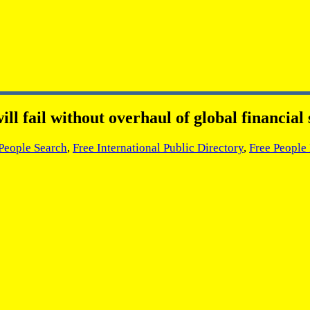
ill fail without overhaul of global financia
 People Search
,
Free International Public Directory
,
Free People 