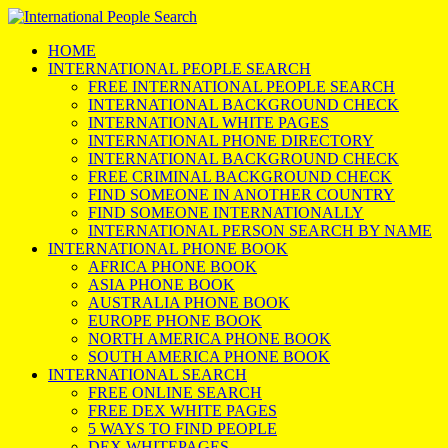
HOME
INTERNATIONAL PEOPLE SEARCH
FREE INTERNATIONAL PEOPLE SEARCH
INTERNATIONAL BACKGROUND CHECK
INTERNATIONAL WHITE PAGES
INTERNATIONAL PHONE DIRECTORY
INTERNATIONAL BACKGROUND CHECK
FREE CRIMINAL BACKGROUND CHECK
FIND SOMEONE IN ANOTHER COUNTRY
FIND SOMEONE INTERNATIONALLY
INTERNATIONAL PERSON SEARCH BY NAME
INTERNATIONAL PHONE BOOK
AFRICA PHONE BOOK
ASIA PHONE BOOK
AUSTRALIA PHONE BOOK
EUROPE PHONE BOOK
NORTH AMERICA PHONE BOOK
SOUTH AMERICA PHONE BOOK
INTERNATIONAL SEARCH
FREE ONLINE SEARCH
FREE DEX WHITE PAGES
5 WAYS TO FIND PEOPLE
DEX WHITEPAGES