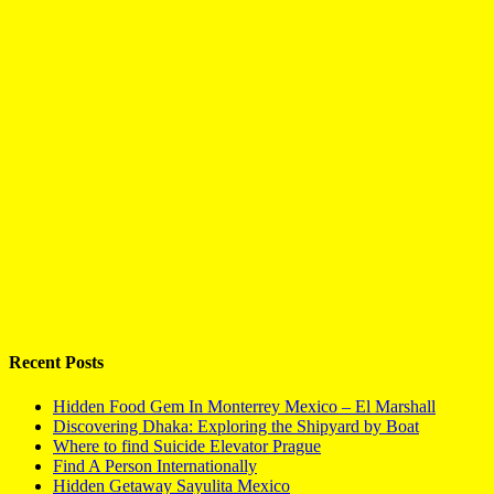
Recent Posts
Hidden Food Gem In Monterrey Mexico – El Marshall
Discovering Dhaka: Exploring the Shipyard by Boat
Where to find Suicide Elevator Prague
Find A Person Internationally
Hidden Getaway Sayulita Mexico