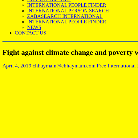
INTERNATIONAL PEOPLE FINDER
INTERNATIONAL PERSON SEARCH
ZABASEARCH INTERNATIONAL
INTERNATIONAL PEOPLE FINDER
NEWS
CONTACT US
Fight against climate change and poverty w
April 4, 2019
chhaymam@chhaymam.com
Free International