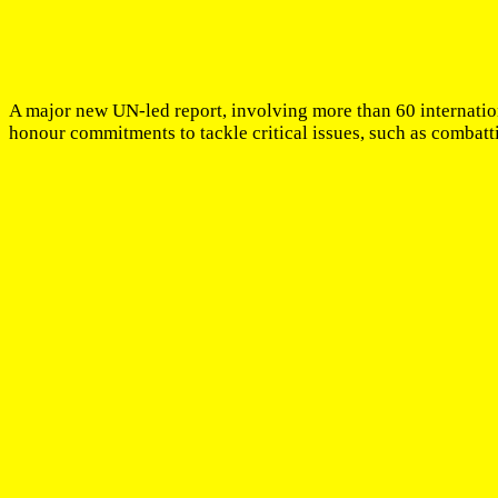
A major new UN-led report, involving more than 60 internation
honour commitments to tackle critical issues, such as combat