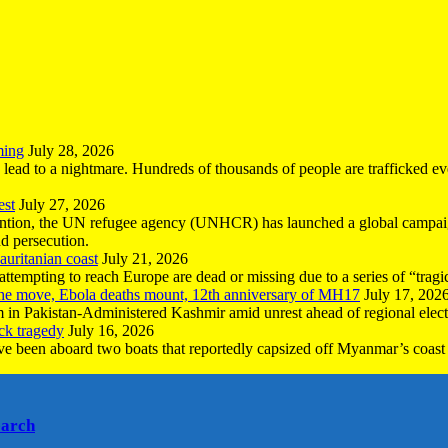
ming
July 28, 2026
n lead to a nightmare. Hundreds of thousands of people are trafficked e
est
July 27, 2026
ntion, the UN refugee agency (UNHCR) has launched a global campaign
nd persecution.
uritanian coast
July 21, 2026
mpting to reach Europe are dead or missing due to a series of “tragic 
the move, Ebola deaths mount, 12th anniversary of MH17
July 17, 202
 in Pakistan-Administered Kashmir amid unrest ahead of regional elect
ck tragedy
July 16, 2026
ave been aboard two boats that reportedly capsized off Myanmar’s coast 
earch