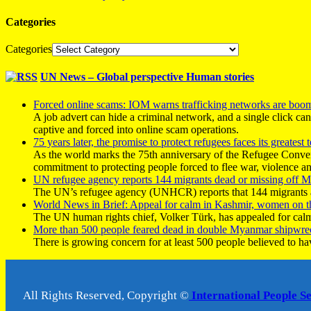
Categories
Categories
UN News – Global perspective Human stories
Forced online scams: IOM warns trafficking networks are boo
A job advert can hide a criminal network, and a single click ca
captive and forced into online scam operations.
75 years later, the promise to protect refugees faces its greatest t
As the world marks the 75th anniversary of the Refugee Conve
commitment to protecting people forced to flee war, violence a
UN refugee agency reports 144 migrants dead or missing off Ma
The UN’s refugee agency (UNHCR) reports that 144 migrants atte
World News in Brief: Appeal for calm in Kashmir, women on 
The UN human rights chief, Volker Türk, has appealed for calm
More than 500 people feared dead in double Myanmar shipwre
There is growing concern for at least 500 people believed to h
All Rights Reserved, Copyright ©
International People S