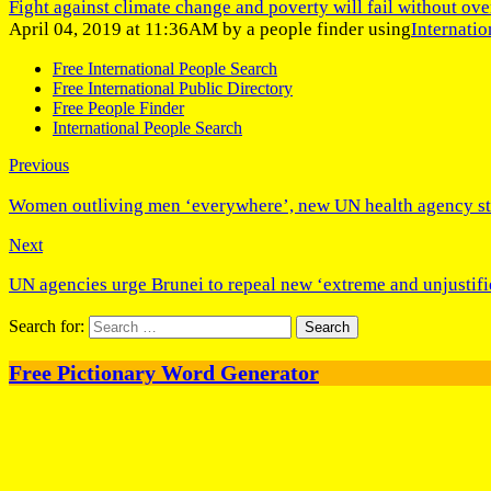
Fight against climate change and poverty will fail without ove
April 04, 2019 at 11:36AM by a people finder using
Internati
Free International People Search
Free International Public Directory
Free People Finder
International People Search
Previous
Women outliving men ‘everywhere’, new UN health agency sta
Next
UN agencies urge Brunei to repeal new ‘extreme and unjustifi
Search for:
Free Pictionary Word Generator