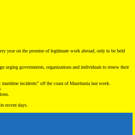
very year on the promise of legitimate work abroad, only to be held
 urging governments, organizations and individuals to renew their
maritime incidents” off the coast of Mauritania last week.
6
ions.
in recent days.