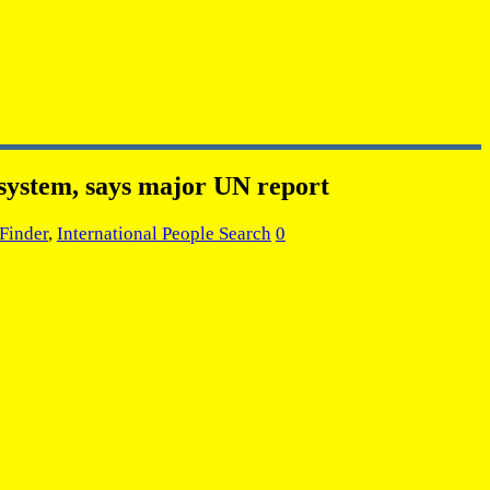
l system, says major UN report
Finder
,
International People Search
0