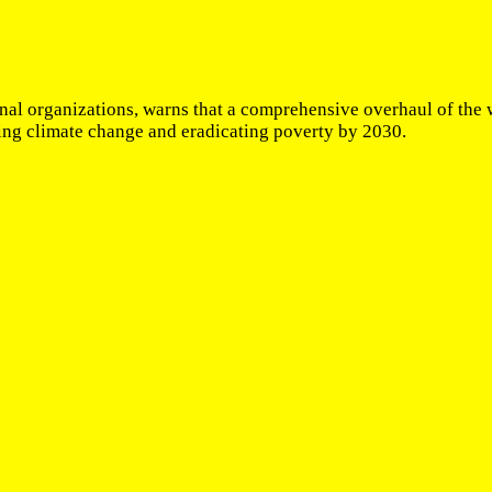
al organizations, warns that a comprehensive overhaul of the w
ting climate change and eradicating poverty by 2030.