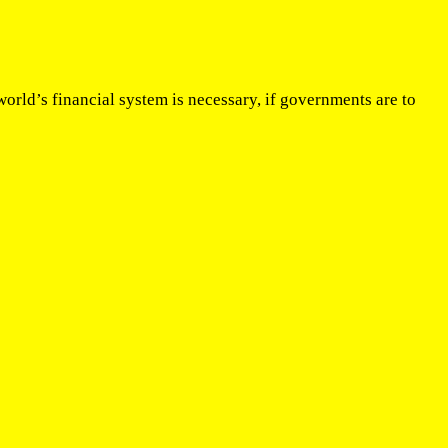
orld’s financial system is necessary, if governments are to