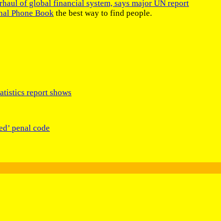
rhaul of global financial system, says major UN report
onal Phone Book
the best way to find people.
tistics report shows
ed’ penal code