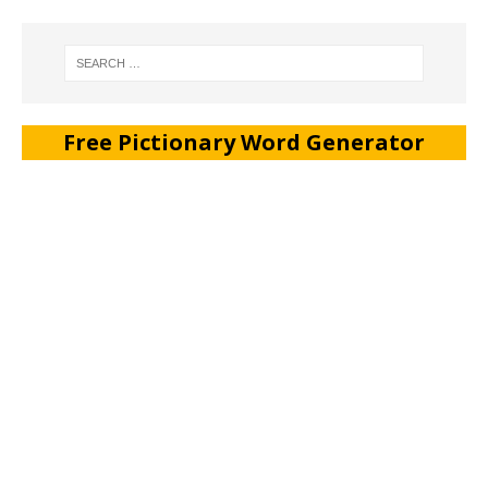
Free Pictionary Word Generator