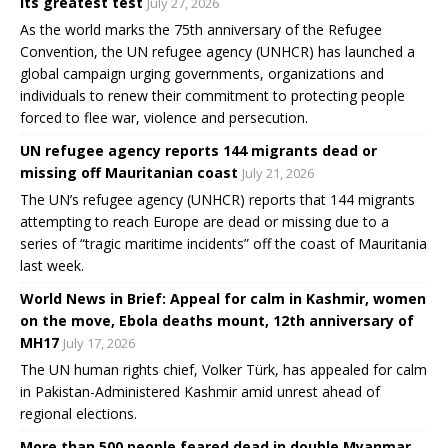
its greatest test
July 27, 2026
As the world marks the 75th anniversary of the Refugee
Convention, the UN refugee agency (UNHCR) has launched a
global campaign urging governments, organizations and
individuals to renew their commitment to protecting people
forced to flee war, violence and persecution.
UN refugee agency reports 144 migrants dead or
missing off Mauritanian coast
July 21, 2026
The UN’s refugee agency (UNHCR) reports that 144 migrants
attempting to reach Europe are dead or missing due to a
series of “tragic maritime incidents” off the coast of Mauritania
last week.
World News in Brief: Appeal for calm in Kashmir, women
on the move, Ebola deaths mount, 12th anniversary of
MH17
July 17, 2026
The UN human rights chief, Volker Türk, has appealed for calm
in Pakistan-Administered Kashmir amid unrest ahead of
regional elections.
More than 500 people feared dead in double Myanmar