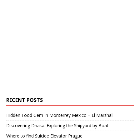
RECENT POSTS
Hidden Food Gem In Monterrey Mexico – El Marshall
Discovering Dhaka: Exploring the Shipyard by Boat
Where to find Suicide Elevator Prague