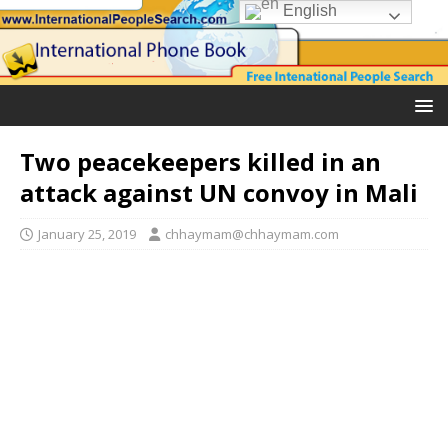
English
Two peacekeepers killed in an
attack against UN convoy in Mali
January 25, 2019
chhaymam@chhaymam.com