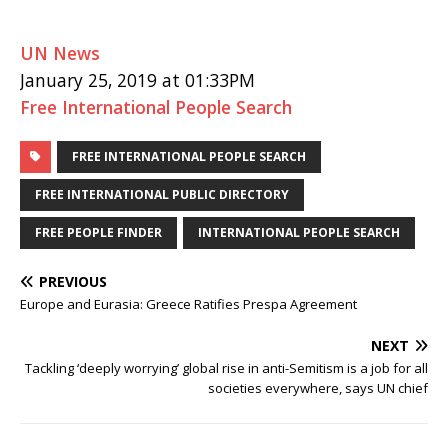
UN News
January 25, 2019 at 01:33PM
Free International People Search
FREE INTERNATIONAL PEOPLE SEARCH
FREE INTERNATIONAL PUBLIC DIRECTORY
FREE PEOPLE FINDER
INTERNATIONAL PEOPLE SEARCH
PREVIOUS
Europe and Eurasia: Greece Ratifies Prespa Agreement
NEXT
Tackling ‘deeply worrying’ global rise in anti-Semitism is a job for all
societies everywhere, says UN chief