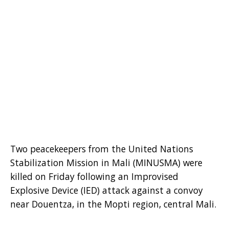
Two peacekeepers from the United Nations
Stabilization Mission in Mali (MINUSMA) were
killed on Friday following an Improvised
Explosive Device (IED) attack against a convoy
near Douentza, in the Mopti region, central Mali.