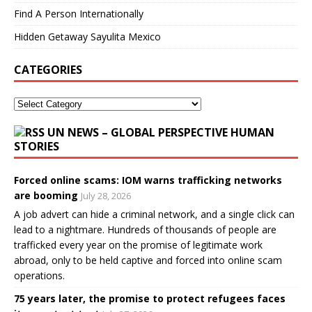
Find A Person Internationally
Hidden Getaway Sayulita Mexico
CATEGORIES
UN NEWS – GLOBAL PERSPECTIVE HUMAN
STORIES
Forced online scams: IOM warns trafficking networks
are booming
July 28, 2026
A job advert can hide a criminal network, and a single click can
lead to a nightmare. Hundreds of thousands of people are
trafficked every year on the promise of legitimate work
abroad, only to be held captive and forced into online scam
operations.
75 years later, the promise to protect refugees faces