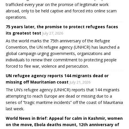
trafficked every year on the promise of legitimate work
abroad, only to be held captive and forced into online scam
operations.
75 years later, the promise to protect refugees faces
its greatest test
July 27, 2026
As the world marks the 75th anniversary of the Refugee
Convention, the UN refugee agency (UNHCR) has launched a
global campaign urging governments, organizations and
individuals to renew their commitment to protecting people
forced to flee war, violence and persecution.
UN refugee agency reports 144 migrants dead or
missing off Mauritanian coast
July 21, 2026
The UN’s refugee agency (UNHCR) reports that 144 migrants
attempting to reach Europe are dead or missing due to a
series of “tragic maritime incidents” off the coast of Mauritania
last week.
World News in Brief: Appeal for calm in Kashmir, women
on the move, Ebola deaths mount, 12th anniversary of