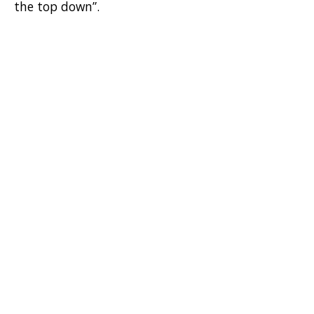
the top down”.