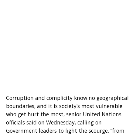
Corruption and complicity know no geographical
boundaries, and it is society’s most vulnerable
who get hurt the most, senior United Nations
officials said on Wednesday, calling on
Government leaders to fight the scourge, “from