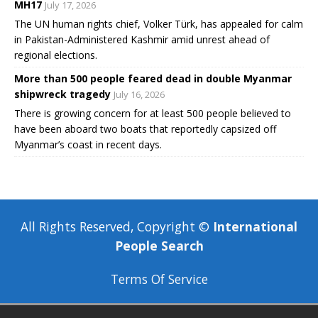
MH17
July 17, 2026
The UN human rights chief, Volker Türk, has appealed for calm
in Pakistan-Administered Kashmir amid unrest ahead of
regional elections.
More than 500 people feared dead in double Myanmar
shipwreck tragedy
July 16, 2026
There is growing concern for at least 500 people believed to
have been aboard two boats that reportedly capsized off
Myanmar’s coast in recent days.
All Rights Reserved, Copyright ©
International
People Search
Terms Of Service