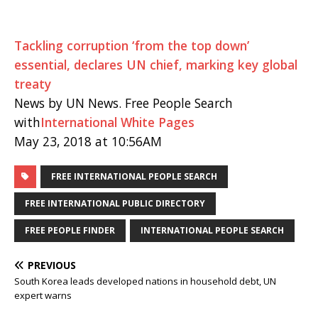
Tackling corruption ‘from the top down’
essential, declares UN chief, marking key global
treaty
News by UN News. Free People Search
with
International White Pages
May 23, 2018 at 10:56AM
FREE INTERNATIONAL PEOPLE SEARCH
FREE INTERNATIONAL PUBLIC DIRECTORY
FREE PEOPLE FINDER
INTERNATIONAL PEOPLE SEARCH
PREVIOUS
South Korea leads developed nations in household debt, UN
expert warns