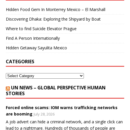
Hidden Food Gem In Monterrey Mexico – El Marshall
Discovering Dhaka: Exploring the Shipyard by Boat
Where to find Suicide Elevator Prague
Find A Person Internationally
Hidden Getaway Sayulita Mexico
CATEGORIES
UN NEWS – GLOBAL PERSPECTIVE HUMAN
STORIES
Forced online scams: IOM warns trafficking networks
are booming
July 28, 2026
A job advert can hide a criminal network, and a single click can
lead to a nightmare. Hundreds of thousands of people are