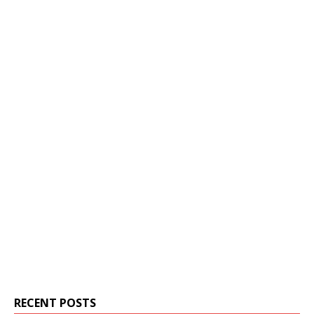
RECENT POSTS