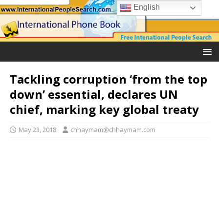
English
Tackling corruption ‘from the top
down’ essential, declares UN
chief, marking key global treaty
May 23, 2018
chhaymam@chhaymam.com