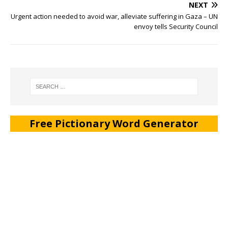
NEXT
Urgent action needed to avoid war, alleviate suffering in Gaza – UN
envoy tells Security Council
Free Pictionary Word Generator