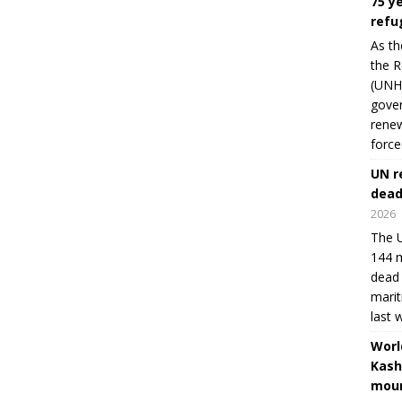
75 y
refu
As th
the R
(UNHC
gover
renew
force
UN r
dead
2026
The U
144 m
dead 
marit
last 
Worl
Kash
moun