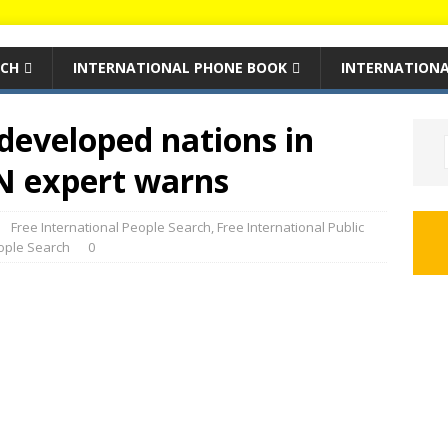
RCH
INTERNATIONAL PHONE BOOK
INTERNATIONA
developed nations in
N expert warns
Free International People Search
,
Free International Public
eople Search
0