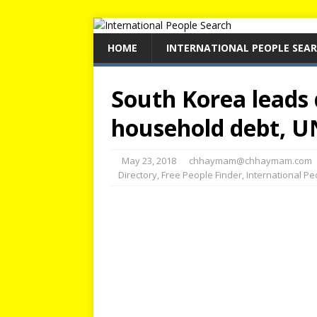
HOME
INTERNATIONAL PEOPLE SEA
South Korea leads 
household debt, U
May 23, 2018
chhaymam@chhaymam.com
Directory
,
Free People Finder
,
International P