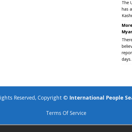
The U
has a
Kashm
More
Myan
There
belie
repor
days.
Rights Reserved, Copyright ©
International People Se
Terms Of Service