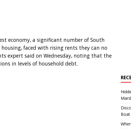
gest economy, a significant number of South
 housing, faced with rising rents they can no
ghts expert said on Wednesday, noting that the
ons in levels of household debt.
REC
Hidd
Marsh
Disco
Boat
Where