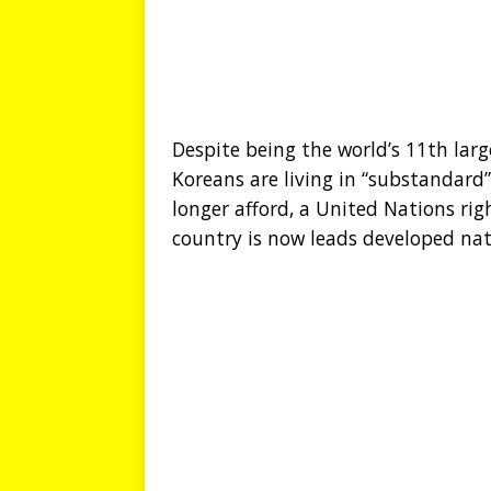
Despite being the world’s 11th lar
Koreans are living in “substandard”
longer afford, a United Nations ri
country is now leads developed nati