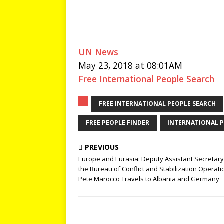
UN News
May 23, 2018 at 08:01AM
Free International People Search
FREE INTERNATIONAL PEOPLE SEARCH
FREE PEOPLE FINDER
INTERNATIONAL P
PREVIOUS
Europe and Eurasia: Deputy Assistant Secretary
the Bureau of Conflict and Stabilization Operati
Pete Marocco Travels to Albania and Germany