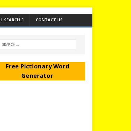
L SEARCH
CONTACT US
Free Pictionary Word
Generator