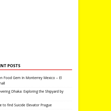
ENT POSTS
en Food Gem In Monterrey Mexico – El
all
vering Dhaka: Exploring the Shipyard by
 to find Suicide Elevator Prague