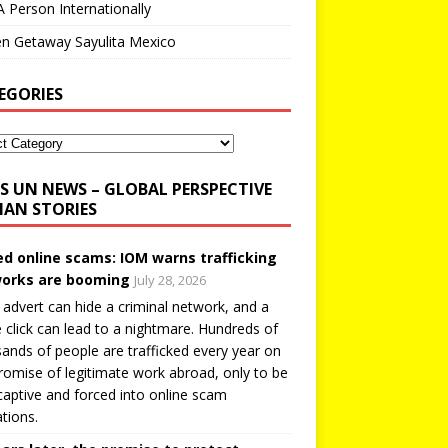
A Person Internationally
n Getaway Sayulita Mexico
EGORIES
UN NEWS – GLOBAL PERSPECTIVE
AN STORIES
ed online scams: IOM warns trafficking
orks are booming
July 28, 2026
 advert can hide a criminal network, and a
e click can lead to a nightmare. Hundreds of
ands of people are trafficked every year on
romise of legitimate work abroad, only to be
captive and forced into online scam
tions.