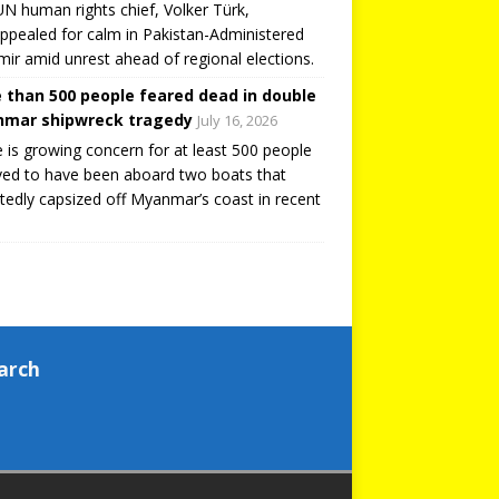
N human rights chief, Volker Türk,
ppealed for calm in Pakistan-Administered
ir amid unrest ahead of regional elections.
 than 500 people feared dead in double
mar shipwreck tragedy
July 16, 2026
 is growing concern for at least 500 people
ved to have been aboard two boats that
tedly capsized off Myanmar’s coast in recent
arch