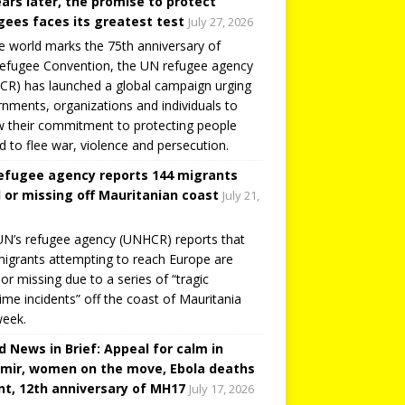
ears later, the promise to protect
gees faces its greatest test
July 27, 2026
e world marks the 75th anniversary of
efugee Convention, the UN refugee agency
R) has launched a global campaign urging
nments, organizations and individuals to
 their commitment to protecting people
d to flee war, violence and persecution.
efugee agency reports 144 migrants
 or missing off Mauritanian coast
July 21,
N’s refugee agency (UNHCR) reports that
igrants attempting to reach Europe are
or missing due to a series of “tragic
ime incidents” off the coast of Mauritania
week.
d News in Brief: Appeal for calm in
mir, women on the move, Ebola deaths
t, 12th anniversary of MH17
July 17, 2026