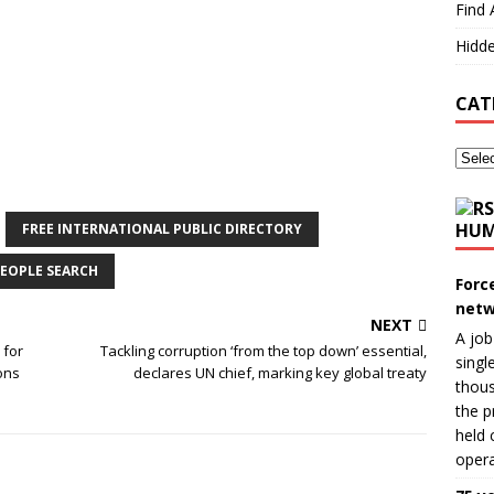
Find 
Hidde
CAT
HUM
FREE INTERNATIONAL PUBLIC DIRECTORY
EOPLE SEARCH
Forc
netw
NEXT
A job
 for
Tackling corruption ‘from the top down’ essential,
singl
ons
declares UN chief, marking key global treaty
thous
the p
held 
opera