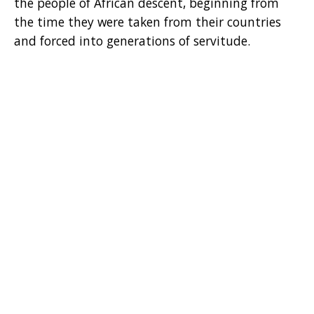
the people of African descent, beginning from
the time they were taken from their countries
and forced into generations of servitude.