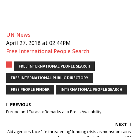
UN News
April 27, 2018 at 02:44PM
Free International People Search
FREE INTERNATIONAL PEOPLE SEARCH
FREE INTERNATIONAL PUBLIC DIRECTORY
FREE PEOPLE FINDER
INTERNATIONAL PEOPLE SEARCH
PREVIOUS
Europe and Eurasia: Remarks at a Press Availability
NEXT
Aid agencies face ‘life threatening’ funding crisis as monsoon rains