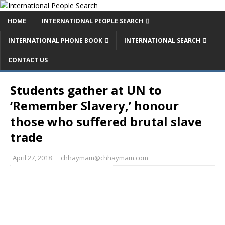
HOME
INTERNATIONAL PEOPLE SEARCH
INTERNATIONAL PHONE BOOK
INTERNATIONAL SEARCH
CONTACT US
Students gather at UN to
‘Remember Slavery,’ honour
those who suffered brutal slave
trade
April 27, 2018
chhaymam@chhaymam.com