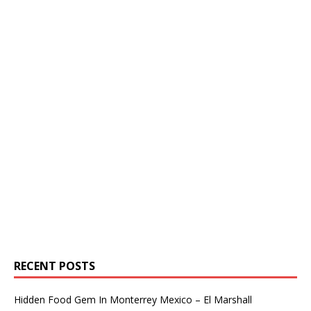
RECENT POSTS
Hidden Food Gem In Monterrey Mexico – El Marshall