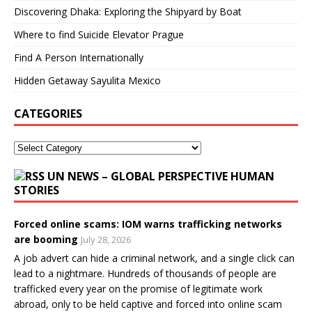
Discovering Dhaka: Exploring the Shipyard by Boat
Where to find Suicide Elevator Prague
Find A Person Internationally
Hidden Getaway Sayulita Mexico
CATEGORIES
UN NEWS – GLOBAL PERSPECTIVE HUMAN
STORIES
Forced online scams: IOM warns trafficking networks
are booming
July 28, 2026
A job advert can hide a criminal network, and a single click can
lead to a nightmare. Hundreds of thousands of people are
trafficked every year on the promise of legitimate work
abroad, only to be held captive and forced into online scam