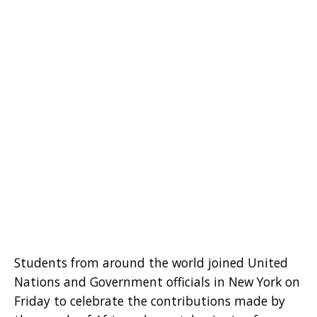
Students from around the world joined United
Nations and Government officials in New York on
Friday to celebrate the contributions made by