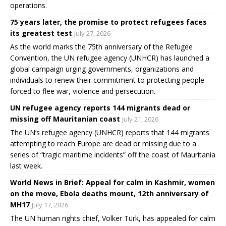
operations.
75 years later, the promise to protect refugees faces
its greatest test
July 27, 2026
As the world marks the 75th anniversary of the Refugee
Convention, the UN refugee agency (UNHCR) has launched a
global campaign urging governments, organizations and
individuals to renew their commitment to protecting people
forced to flee war, violence and persecution.
UN refugee agency reports 144 migrants dead or
missing off Mauritanian coast
July 21, 2026
The UN’s refugee agency (UNHCR) reports that 144 migrants
attempting to reach Europe are dead or missing due to a
series of “tragic maritime incidents” off the coast of Mauritania
last week.
World News in Brief: Appeal for calm in Kashmir, women
on the move, Ebola deaths mount, 12th anniversary of
MH17
July 17, 2026
The UN human rights chief, Volker Türk, has appealed for calm