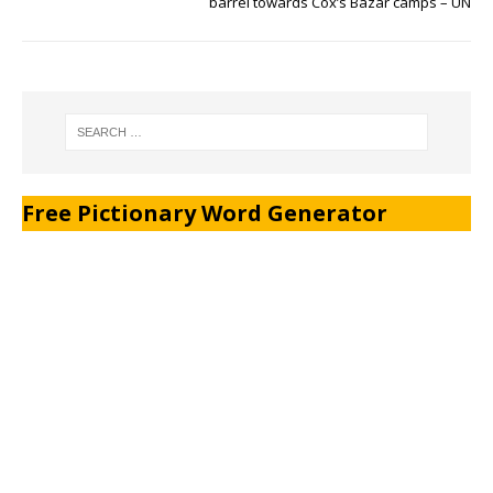
barrel towards Cox’s Bazar camps – UN
Free Pictionary Word Generator