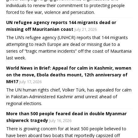
individuals to renew their commitment to protecting people
forced to flee war, violence and persecution.
UN refugee agency reports 144 migrants dead or
missing off Mauritanian coast
July 21, 2026
The UN’s refugee agency (UNHCR) reports that 144 migrants
attempting to reach Europe are dead or missing due to a
series of “tragic maritime incidents” off the coast of Mauritania
last week.
World News in Brief: Appeal for calm in Kashmir, women
on the move, Ebola deaths mount, 12th anniversary of
MH17
July 17, 2026
The UN human rights chief, Volker Türk, has appealed for calm
in Pakistan-Administered Kashmir amid unrest ahead of
regional elections.
More than 500 people feared dead in double Myanmar
shipwreck tragedy
July 16, 2026
There is growing concern for at least 500 people believed to
have been aboard two boats that reportedly capsized off