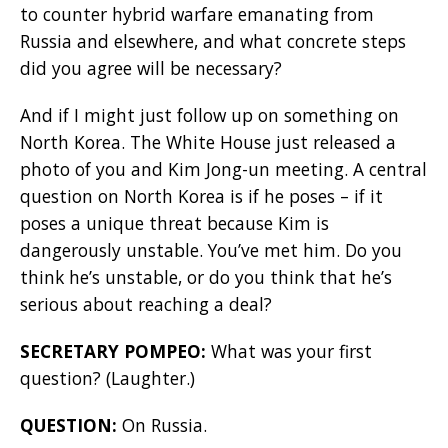
to counter hybrid warfare emanating from
Russia and elsewhere, and what concrete steps
did you agree will be necessary?
And if I might just follow up on something on
North Korea. The White House just released a
photo of you and Kim Jong-un meeting. A central
question on North Korea is if he poses – if it
poses a unique threat because Kim is
dangerously unstable. You’ve met him. Do you
think he’s unstable, or do you think that he’s
serious about reaching a deal?
SECRETARY POMPEO:
What was your first
question? (Laughter.)
QUESTION:
On Russia.