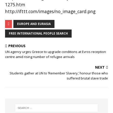
1275.htm
http://ifttt.com/images/no_image_card.png
EUROPE AND EURASIA
FREE INTERNATIONAL PEOPLE SEARCH
PREVIOUS
UN agency urges Greece to upgrade conditions at Evros reception
centre amid rising number of refugee arrivals
NEXT
Students gather at UN to ‘Remember Slavery,’ honour those who
suffered brutal slave trade