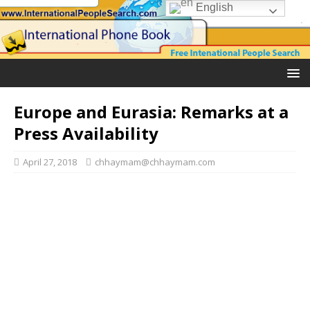
English
Europe and Eurasia: Remarks at a
Press Availability
April 27, 2018
chhaymam@chhaymam.com