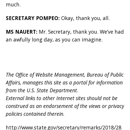
much.
SECRETARY POMPEO:
Okay, thank you, all.
MS NAUERT:
Mr. Secretary, thank you. We’ve had
an awfully long day, as you can imagine.
The Office of Website Management, Bureau of Public
Affairs, manages this site as a portal for information
from the U.S. State Department.
External links to other Internet sites should not be
construed as an endorsement of the views or privacy
policies contained therein.
http://www.state.gov/secretary/remarks/2018/28