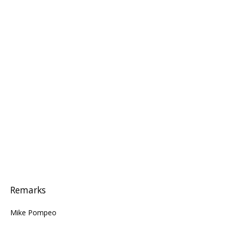
Remarks
Mike Pompeo