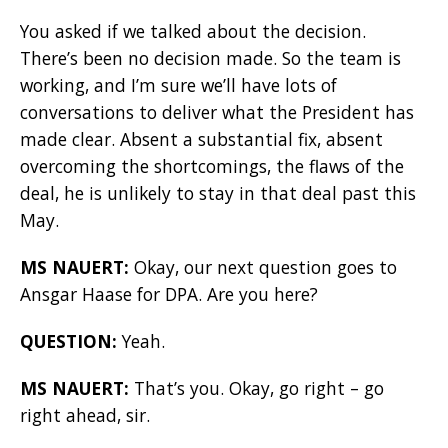
You asked if we talked about the decision.
There’s been no decision made. So the team is
working, and I’m sure we’ll have lots of
conversations to deliver what the President has
made clear. Absent a substantial fix, absent
overcoming the shortcomings, the flaws of the
deal, he is unlikely to stay in that deal past this
May.
MS NAUERT:
Okay, our next question goes to
Ansgar Haase for DPA. Are you here?
QUESTION:
Yeah.
MS NAUERT:
That’s you. Okay, go right – go
right ahead, sir.