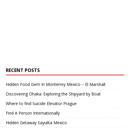
RECENT POSTS
Hidden Food Gem In Monterrey Mexico – El Marshall
Discovering Dhaka: Exploring the Shipyard by Boat
Where to find Suicide Elevator Prague
Find A Person Internationally
Hidden Getaway Sayulita Mexico