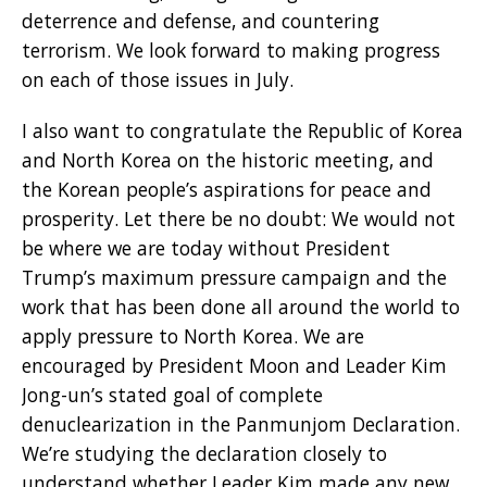
deterrence and defense, and countering
terrorism. We look forward to making progress
on each of those issues in July.
I also want to congratulate the Republic of Korea
and North Korea on the historic meeting, and
the Korean people’s aspirations for peace and
prosperity. Let there be no doubt: We would not
be where we are today without President
Trump’s maximum pressure campaign and the
work that has been done all around the world to
apply pressure to North Korea. We are
encouraged by President Moon and Leader Kim
Jong-un’s stated goal of complete
denuclearization in the Panmunjom Declaration.
We’re studying the declaration closely to
understand whether Leader Kim made any new