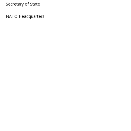
Secretary of State
NATO Headquarters