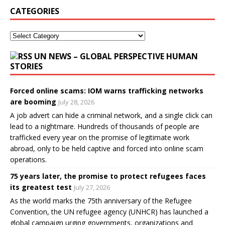
CATEGORIES
UN NEWS – GLOBAL PERSPECTIVE HUMAN
STORIES
Forced online scams: IOM warns trafficking networks
are booming
July 28, 2026
A job advert can hide a criminal network, and a single click can
lead to a nightmare. Hundreds of thousands of people are
trafficked every year on the promise of legitimate work
abroad, only to be held captive and forced into online scam
operations.
75 years later, the promise to protect refugees faces
its greatest test
July 27, 2026
As the world marks the 75th anniversary of the Refugee
Convention, the UN refugee agency (UNHCR) has launched a
global campaign urging governments, organizations and