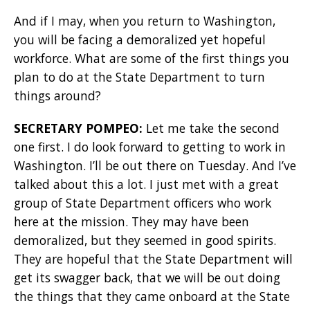
And if I may, when you return to Washington,
you will be facing a demoralized yet hopeful
workforce. What are some of the first things you
plan to do at the State Department to turn
things around?
SECRETARY POMPEO:
Let me take the second
one first. I do look forward to getting to work in
Washington. I’ll be out there on Tuesday. And I’ve
talked about this a lot. I just met with a great
group of State Department officers who work
here at the mission. They may have been
demoralized, but they seemed in good spirits.
They are hopeful that the State Department will
get its swagger back, that we will be out doing
the things that they came onboard at the State