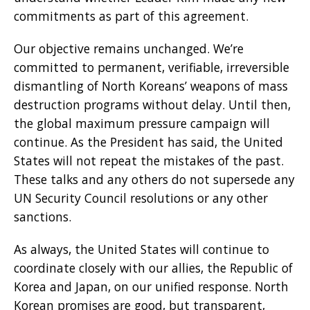
commitments as part of this agreement.
Our objective remains unchanged. We’re
committed to permanent, verifiable, irreversible
dismantling of North Koreans’ weapons of mass
destruction programs without delay. Until then,
the global maximum pressure campaign will
continue. As the President has said, the United
States will not repeat the mistakes of the past.
These talks and any others do not supersede any
UN Security Council resolutions or any other
sanctions.
As always, the United States will continue to
coordinate closely with our allies, the Republic of
Korea and Japan, on our unified response. North
Korean promises are good, but transparent,