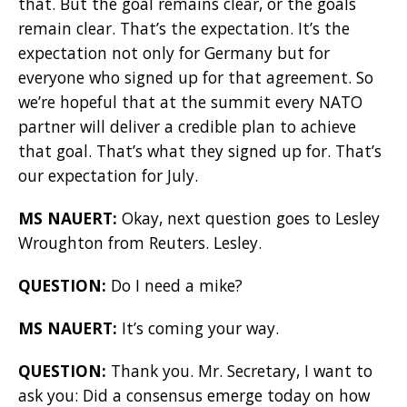
that. But the goal remains clear, or the goals
remain clear. That’s the expectation. It’s the
expectation not only for Germany but for
everyone who signed up for that agreement. So
we’re hopeful that at the summit every NATO
partner will deliver a credible plan to achieve
that goal. That’s what they signed up for. That’s
our expectation for July.
MS NAUERT:
Okay, next question goes to Lesley
Wroughton from Reuters. Lesley.
QUESTION:
Do I need a mike?
MS NAUERT:
It’s coming your way.
QUESTION:
Thank you. Mr. Secretary, I want to
ask you: Did a consensus emerge today on how