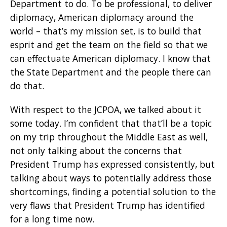
Department to do. To be professional, to deliver
diplomacy, American diplomacy around the
world – that’s my mission set, is to build that
esprit and get the team on the field so that we
can effectuate American diplomacy. I know that
the State Department and the people there can
do that.
With respect to the JCPOA, we talked about it
some today. I’m confident that that’ll be a topic
on my trip throughout the Middle East as well,
not only talking about the concerns that
President Trump has expressed consistently, but
talking about ways to potentially address those
shortcomings, finding a potential solution to the
very flaws that President Trump has identified
for a long time now.