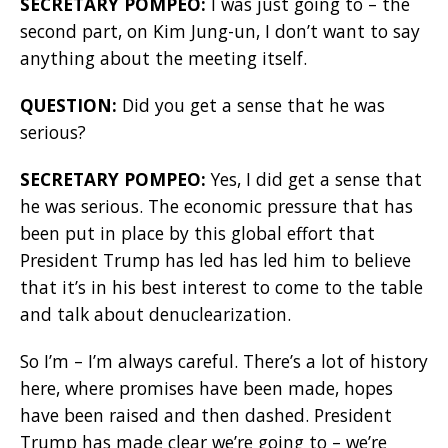
SECRETARY POMPEO:
I was just going to – the
second part, on Kim Jung-un, I don’t want to say
anything about the meeting itself.
QUESTION:
Did you get a sense that he was
serious?
SECRETARY POMPEO:
Yes, I did get a sense that
he was serious. The economic pressure that has
been put in place by this global effort that
President Trump has led has led him to believe
that it’s in his best interest to come to the table
and talk about denuclearization.
So I’m – I’m always careful. There’s a lot of history
here, where promises have been made, hopes
have been raised and then dashed. President
Trump has made clear we’re going to – we’re