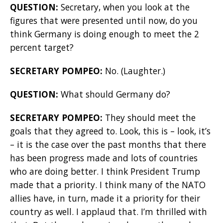
QUESTION:
Secretary, when you look at the
figures that were presented until now, do you
think Germany is doing enough to meet the 2
percent target?
SECRETARY POMPEO:
No. (Laughter.)
QUESTION:
What should Germany do?
SECRETARY POMPEO:
They should meet the
goals that they agreed to. Look, this is – look, it’s
– it is the case over the past months that there
has been progress made and lots of countries
who are doing better. I think President Trump
made that a priority. I think many of the NATO
allies have, in turn, made it a priority for their
country as well. I applaud that. I’m thrilled with