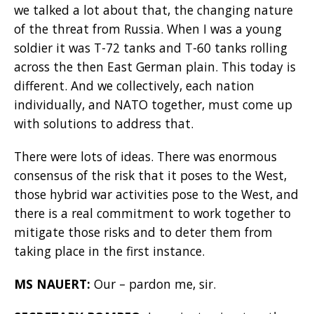
we talked a lot about that, the changing nature
of the threat from Russia. When I was a young
soldier it was T-72 tanks and T-60 tanks rolling
across the then East German plain. This today is
different. And we collectively, each nation
individually, and NATO together, must come up
with solutions to address that.
There were lots of ideas. There was enormous
consensus of the risk that it poses to the West,
those hybrid war activities pose to the West, and
there is a real commitment to work together to
mitigate those risks and to deter them from
taking place in the first instance.
MS NAUERT:
Our – pardon me, sir.