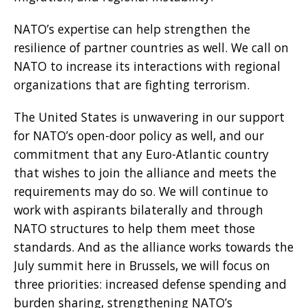
NATO’s expertise can help strengthen the
resilience of partner countries as well. We call on
NATO to increase its interactions with regional
organizations that are fighting terrorism.
The United States is unwavering in our support
for NATO’s open-door policy as well, and our
commitment that any Euro-Atlantic country
that wishes to join the alliance and meets the
requirements may do so. We will continue to
work with aspirants bilaterally and through
NATO structures to help them meet those
standards. And as the alliance works towards the
July summit here in Brussels, we will focus on
three priorities: increased defense spending and
burden sharing, strengthening NATO’s