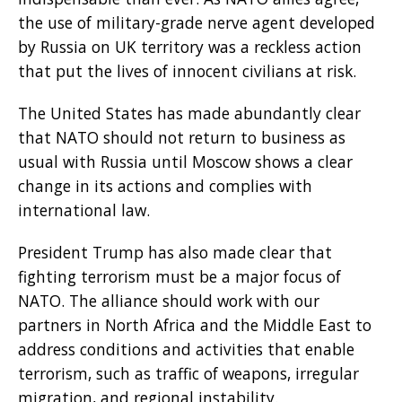
the use of military-grade nerve agent developed
by Russia on UK territory was a reckless action
that put the lives of innocent civilians at risk.
The United States has made abundantly clear
that NATO should not return to business as
usual with Russia until Moscow shows a clear
change in its actions and complies with
international law.
President Trump has also made clear that
fighting terrorism must be a major focus of
NATO. The alliance should work with our
partners in North Africa and the Middle East to
address conditions and activities that enable
terrorism, such as traffic of weapons, irregular
migration, and regional instability.