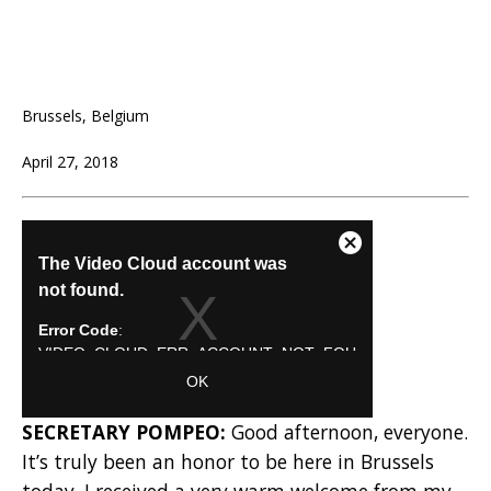
Brussels, Belgium
April 27, 2018
SECRETARY POMPEO:
Good afternoon, everyone.
It’s truly been an honor to be here in Brussels
today. I received a very warm welcome from my