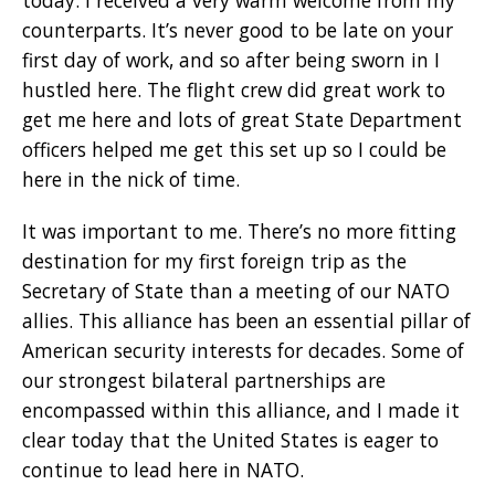
counterparts. It’s never good to be late on your
first day of work, and so after being sworn in I
hustled here. The flight crew did great work to
get me here and lots of great State Department
officers helped me get this set up so I could be
here in the nick of time.
It was important to me. There’s no more fitting
destination for my first foreign trip as the
Secretary of State than a meeting of our NATO
allies. This alliance has been an essential pillar of
American security interests for decades. Some of
our strongest bilateral partnerships are
encompassed within this alliance, and I made it
clear today that the United States is eager to
continue to lead here in NATO.