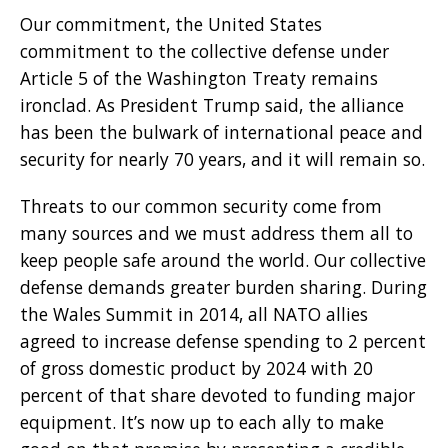
Our commitment, the United States
commitment to the collective defense under
Article 5 of the Washington Treaty remains
ironclad. As President Trump said, the alliance
has been the bulwark of international peace and
security for nearly 70 years, and it will remain so.
Threats to our common security come from
many sources and we must address them all to
keep people safe around the world. Our collective
defense demands greater burden sharing. During
the Wales Summit in 2014, all NATO allies
agreed to increase defense spending to 2 percent
of gross domestic product by 2024 with 20
percent of that share devoted to funding major
equipment. It’s now up to each ally to make