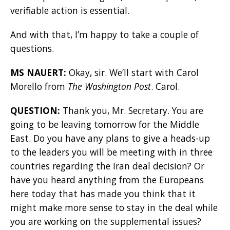
verifiable action is essential.
And with that, I’m happy to take a couple of
questions.
MS NAUERT:
Okay, sir. We’ll start with Carol
Morello from
The Washington Post
. Carol.
QUESTION:
Thank you, Mr. Secretary. You are
going to be leaving tomorrow for the Middle
East. Do you have any plans to give a heads-up
to the leaders you will be meeting with in three
countries regarding the Iran deal decision? Or
have you heard anything from the Europeans
here today that has made you think that it
might make more sense to stay in the deal while
you are working on the supplemental issues?