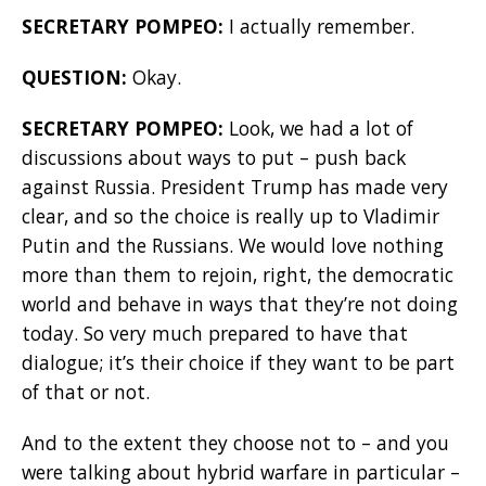
SECRETARY POMPEO:
I actually remember.
QUESTION:
Okay.
SECRETARY POMPEO:
Look, we had a lot of
discussions about ways to put – push back
against Russia. President Trump has made very
clear, and so the choice is really up to Vladimir
Putin and the Russians. We would love nothing
more than them to rejoin, right, the democratic
world and behave in ways that they’re not doing
today. So very much prepared to have that
dialogue; it’s their choice if they want to be part
of that or not.
And to the extent they choose not to – and you
were talking about hybrid warfare in particular –