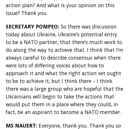
action plan? And what is your opinion on this
issue? Thank you.
SECRETARY POMPEO:
So there was discussion
today about Ukraine, Ukraine’s potential entry
to be a NATO partner, that there’s much work to
do along the way to achieve that. I think that I’m
always careful to describe consensus when there
were lots of differing voices about how to
approach it and what the right action set ought
to be to achieve it, but I think there – I think
there was a large group who are hopeful that the
Ukrainians will begin to take the actions that
would put them in a place where they could, in
fact, be an aspirant to become a NATO member.
MS NAUERT:
Everyone, thank you. Thank you so