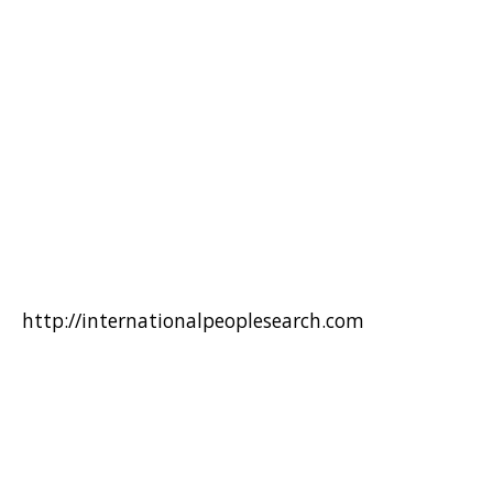
http://internationalpeoplesearch.com