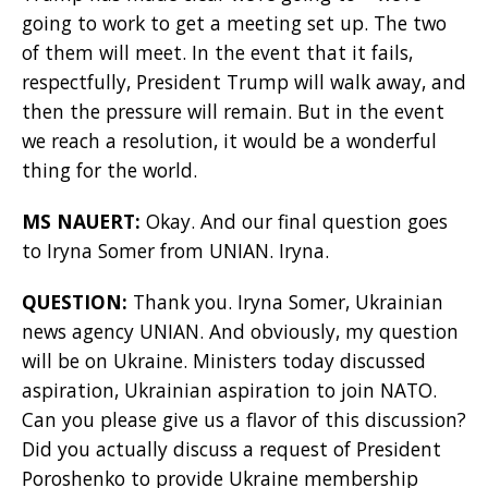
going to work to get a meeting set up. The two
of them will meet. In the event that it fails,
respectfully, President Trump will walk away, and
then the pressure will remain. But in the event
we reach a resolution, it would be a wonderful
thing for the world.
MS NAUERT:
Okay. And our final question goes
to Iryna Somer from UNIAN. Iryna.
QUESTION:
Thank you. Iryna Somer, Ukrainian
news agency UNIAN. And obviously, my question
will be on Ukraine. Ministers today discussed
aspiration, Ukrainian aspiration to join NATO.
Can you please give us a flavor of this discussion?
Did you actually discuss a request of President
Poroshenko to provide Ukraine membership