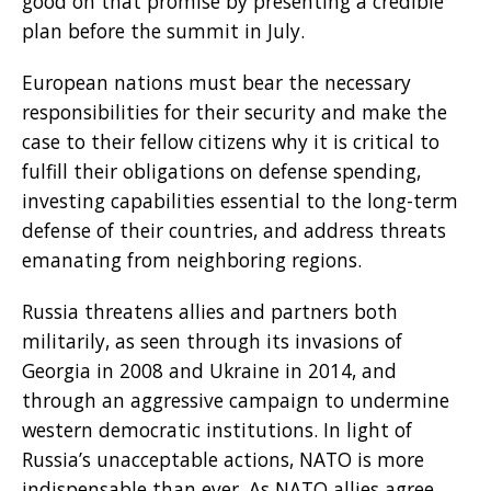
good on that promise by presenting a credible
plan before the summit in July.
European nations must bear the necessary
responsibilities for their security and make the
case to their fellow citizens why it is critical to
fulfill their obligations on defense spending,
investing capabilities essential to the long-term
defense of their countries, and address threats
emanating from neighboring regions.
Russia threatens allies and partners both
militarily, as seen through its invasions of
Georgia in 2008 and Ukraine in 2014, and
through an aggressive campaign to undermine
western democratic institutions. In light of
Russia’s unacceptable actions, NATO is more
indispensable than ever. As NATO allies agree,