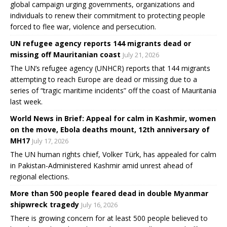
global campaign urging governments, organizations and
individuals to renew their commitment to protecting people
forced to flee war, violence and persecution.
UN refugee agency reports 144 migrants dead or
missing off Mauritanian coast
July 21, 2026
The UN’s refugee agency (UNHCR) reports that 144 migrants
attempting to reach Europe are dead or missing due to a
series of “tragic maritime incidents” off the coast of Mauritania
last week.
World News in Brief: Appeal for calm in Kashmir, women
on the move, Ebola deaths mount, 12th anniversary of
MH17
July 17, 2026
The UN human rights chief, Volker Türk, has appealed for calm
in Pakistan-Administered Kashmir amid unrest ahead of
regional elections.
More than 500 people feared dead in double Myanmar
shipwreck tragedy
July 16, 2026
There is growing concern for at least 500 people believed to