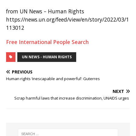
from UN News – Human Rights
https://news.un.org/feed/view/en/story/2022/03/1
113012
Free International People Search
UN NEWS - HUMAN RIGHTS
PREVIOUS
Human rights ‘inescapable and powerful’: Guterres
NEXT
Scrap harmful laws that increase discrimination, UNAIDS urges