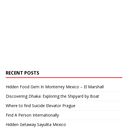
RECENT POSTS
Hidden Food Gem In Monterrey Mexico – El Marshall
Discovering Dhaka: Exploring the Shipyard by Boat
Where to find Suicide Elevator Prague
Find A Person Internationally
Hidden Getaway Sayulita Mexico