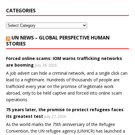
CATEGORIES
UN NEWS – GLOBAL PERSPECTIVE HUMAN
STORIES
Forced online scams: IOM warns trafficking networks
are booming
July 28, 2026
A job advert can hide a criminal network, and a single click can
lead to a nightmare. Hundreds of thousands of people are
trafficked every year on the promise of legitimate work
abroad, only to be held captive and forced into online scam
operations.
75 years later, the promise to protect refugees faces
its greatest test
July 27, 2026
As the world marks the 75th anniversary of the Refugee
Convention, the UN refugee agency (UNHCR) has launched a