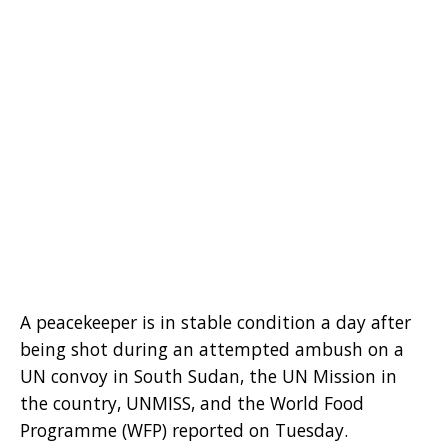
A peacekeeper is in stable condition a day after
being shot during an attempted ambush on a
UN convoy in South Sudan, the UN Mission in
the country, UNMISS, and the World Food
Programme (WFP) reported on Tuesday.