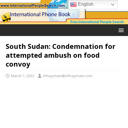
English
South Sudan: Condemnation for
attempted ambush on food
convoy
March 1, 2022
chhaymam@chhaymam.com