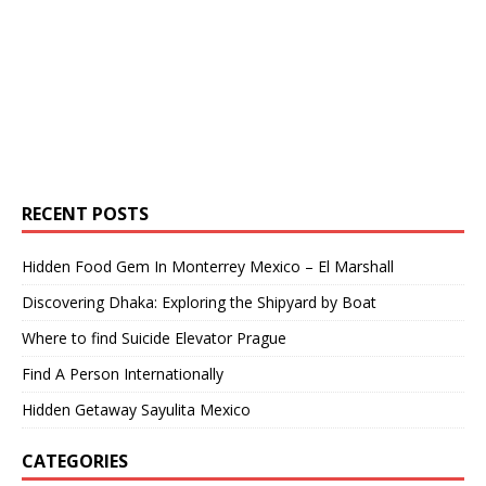
RECENT POSTS
Hidden Food Gem In Monterrey Mexico – El Marshall
Discovering Dhaka: Exploring the Shipyard by Boat
Where to find Suicide Elevator Prague
Find A Person Internationally
Hidden Getaway Sayulita Mexico
CATEGORIES