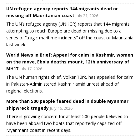
UN refugee agency reports 144 migrants dead or
missing off Mauritanian coast
July 21, 2026
The UN’s refugee agency (UNHCR) reports that 144 migrants
attempting to reach Europe are dead or missing due to a
series of “tragic maritime incidents” off the coast of Mauritania
last week.
World News in Brief: Appeal for calm in Kashmir, women
on the move, Ebola deaths mount, 12th anniversary of
MH17
July 17, 2026
The UN human rights chief, Volker Türk, has appealed for calm
in Pakistan-Administered Kashmir amid unrest ahead of
regional elections.
More than 500 people feared dead in double Myanmar
shipwreck tragedy
July 16, 2026
There is growing concern for at least 500 people believed to
have been aboard two boats that reportedly capsized off
Myanmar’s coast in recent days.