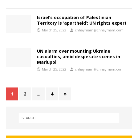
Israel’s occupation of Palestinian
Territory is ‘apartheid’: UN rights expert
March 25, 2022
chhaymam@chhaymam.com
UN alarm over mounting Ukraine
casualties, amid desperate scenes in
Mariupol
March 25, 2022
chhaymam@chhaymam.com
1
2
…
4
»