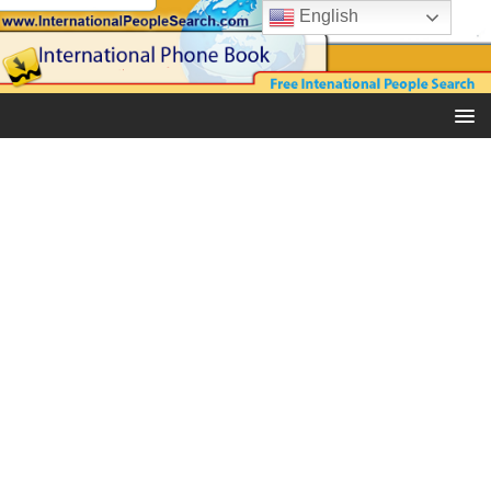
English