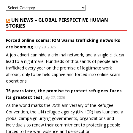
UN NEWS – GLOBAL PERSPECTIVE HUMAN
STORIES
Forced online scams: IOM warns trafficking networks
are booming
July 28, 2026
A job advert can hide a criminal network, and a single click can
lead to a nightmare. Hundreds of thousands of people are
trafficked every year on the promise of legitimate work
abroad, only to be held captive and forced into online scam
operations.
75 years later, the promise to protect refugees faces
its greatest test
July 27, 2026
As the world marks the 75th anniversary of the Refugee
Convention, the UN refugee agency (UNHCR) has launched a
global campaign urging governments, organizations and
individuals to renew their commitment to protecting people
forced to flee war, violence and persecution.