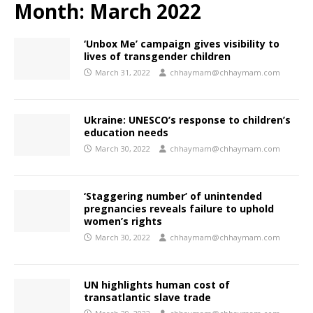
Month:
March 2022
‘Unbox Me’ campaign gives visibility to
lives of transgender children
March 31, 2022
chhaymam@chhaymam.com
Ukraine: UNESCO’s response to children’s
education needs
March 30, 2022
chhaymam@chhaymam.com
‘Staggering number’ of unintended
pregnancies reveals failure to uphold
women’s rights
March 30, 2022
chhaymam@chhaymam.com
UN highlights human cost of
transatlantic slave trade