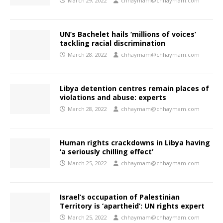
March 29, 2022
chhaymam@chhaymam.com
UN’s Bachelet hails ‘millions of voices’
tackling racial discrimination
March 28, 2022
chhaymam@chhaymam.com
Libya detention centres remain places of
violations and abuse: experts
March 28, 2022
chhaymam@chhaymam.com
Human rights crackdowns in Libya having
‘a seriously chilling effect’
March 25, 2022
chhaymam@chhaymam.com
Israel’s occupation of Palestinian
Territory is ‘apartheid’: UN rights expert
March 25, 2022
chhaymam@chhaymam.com