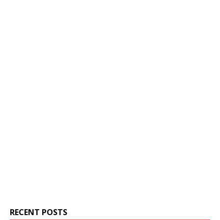
RECENT POSTS