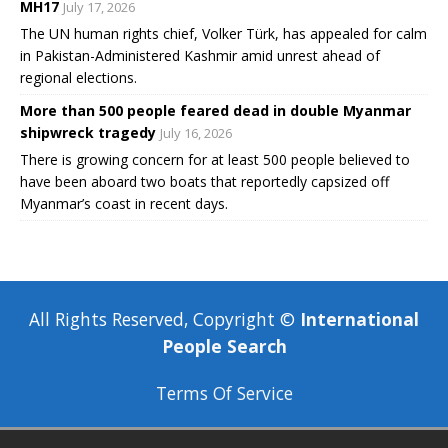
MH17
July 17, 2026
The UN human rights chief, Volker Türk, has appealed for calm
in Pakistan-Administered Kashmir amid unrest ahead of
regional elections.
More than 500 people feared dead in double Myanmar
shipwreck tragedy
July 16, 2026
There is growing concern for at least 500 people believed to
have been aboard two boats that reportedly capsized off
Myanmar’s coast in recent days.
All Rights Reserved, Copyright ©
International
People Search
Terms Of Service