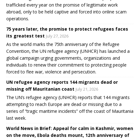
trafficked every year on the promise of legitimate work
abroad, only to be held captive and forced into online scam
operations.
75 years later, the promise to protect refugees faces
its greatest test
July 27, 2026
As the world marks the 75th anniversary of the Refugee
Convention, the UN refugee agency (UNHCR) has launched a
global campaign urging governments, organizations and
individuals to renew their commitment to protecting people
forced to flee war, violence and persecution.
UN refugee agency reports 144 migrants dead or
missing off Mauritanian coast
July 21, 2026
The UN’s refugee agency (UNHCR) reports that 144 migrants
attempting to reach Europe are dead or missing due to a
series of “tragic maritime incidents” off the coast of Mauritania
last week.
World News in Brief: Appeal for calm in Kashmir, women
on the move, Ebola deaths mount, 12th anniversary of