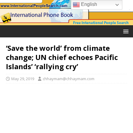
English
‘Save the world’ from climate
change; UN chief echoes Pacific
Islands’ ‘rallying cry’
May 29, 2019
chhaymam@chhaymam.com