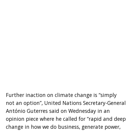
Further inaction on climate change is “simply
not an option”, United Nations Secretary-General
António Guterres said on Wednesday in an
opinion piece where he called for “rapid and deep
change in how we do business, generate power,