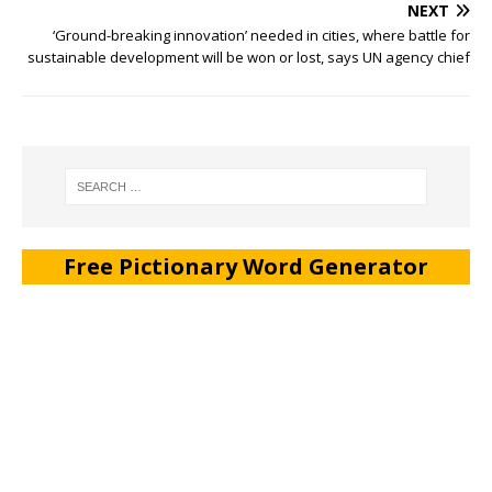
NEXT
‘Ground-breaking innovation’ needed in cities, where battle for
sustainable development will be won or lost, says UN agency chief
Free Pictionary Word Generator