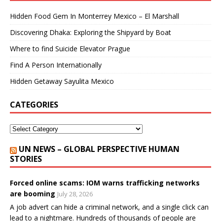
Hidden Food Gem In Monterrey Mexico – El Marshall
Discovering Dhaka: Exploring the Shipyard by Boat
Where to find Suicide Elevator Prague
Find A Person Internationally
Hidden Getaway Sayulita Mexico
CATEGORIES
UN NEWS – GLOBAL PERSPECTIVE HUMAN
STORIES
Forced online scams: IOM warns trafficking networks
are booming
July 28, 2026
A job advert can hide a criminal network, and a single click can
lead to a nightmare. Hundreds of thousands of people are