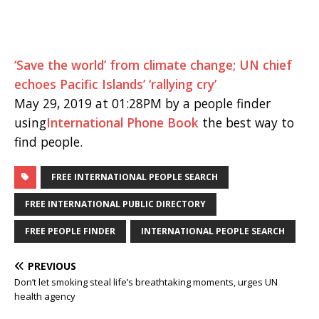
‘Save the world’ from climate change; UN chief
echoes Pacific Islands’ ‘rallying cry’
May 29, 2019 at 01:28PM by a people finder
using
International Phone Book
the best way to
find people.
FREE INTERNATIONAL PEOPLE SEARCH
FREE INTERNATIONAL PUBLIC DIRECTORY
FREE PEOPLE FINDER
INTERNATIONAL PEOPLE SEARCH
PREVIOUS
Don’t let smoking steal life’s breathtaking moments, urges UN
health agency