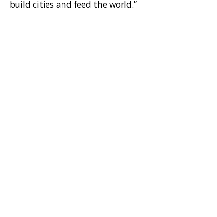
build cities and feed the world.”