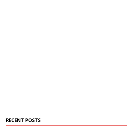
RECENT POSTS