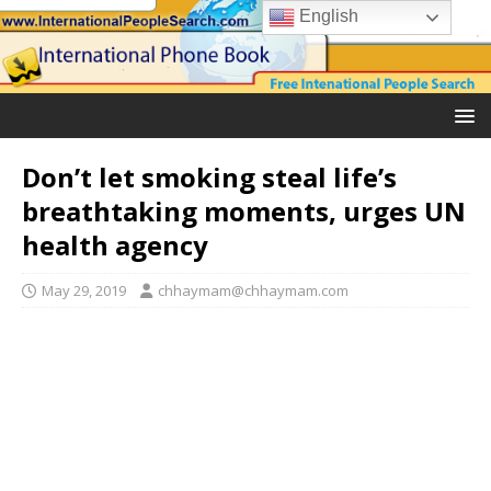
English
Don’t let smoking steal life’s
breathtaking moments, urges UN
health agency
May 29, 2019
chhaymam@chhaymam.com