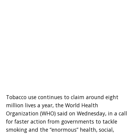
Tobacco use continues to claim around eight
million lives a year, the World Health
Organization (WHO) said on Wednesday, in a call
for faster action from governments to tackle
smoking and the “enormous” health, social,