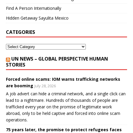
Find A Person Internationally
Hidden Getaway Sayulita Mexico
CATEGORIES
UN NEWS – GLOBAL PERSPECTIVE HUMAN
STORIES
Forced online scams: IOM warns trafficking networks
are booming
July 28, 2026
A job advert can hide a criminal network, and a single click can
lead to a nightmare. Hundreds of thousands of people are
trafficked every year on the promise of legitimate work
abroad, only to be held captive and forced into online scam
operations.
75 years later, the promise to protect refugees faces