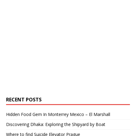
RECENT POSTS
Hidden Food Gem In Monterrey Mexico – El Marshall
Discovering Dhaka: Exploring the Shipyard by Boat
Where to find Suicide Elevator Prague