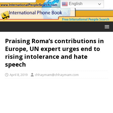
English
Praising Roma’s contributions in
Europe, UN expert urges end to
rising intolerance and hate
speech
April 8, 2019
chhaymam@chhaymam.com