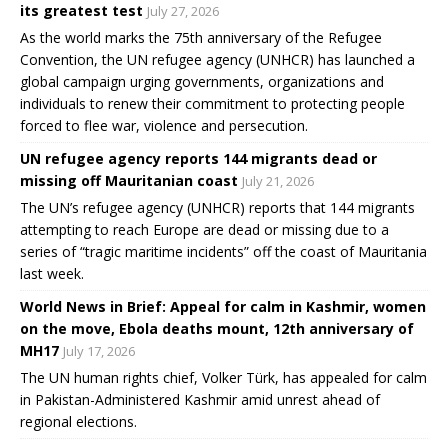
its greatest test
July 27, 2026
As the world marks the 75th anniversary of the Refugee
Convention, the UN refugee agency (UNHCR) has launched a
global campaign urging governments, organizations and
individuals to renew their commitment to protecting people
forced to flee war, violence and persecution.
UN refugee agency reports 144 migrants dead or
missing off Mauritanian coast
July 21, 2026
The UN’s refugee agency (UNHCR) reports that 144 migrants
attempting to reach Europe are dead or missing due to a
series of “tragic maritime incidents” off the coast of Mauritania
last week.
World News in Brief: Appeal for calm in Kashmir, women
on the move, Ebola deaths mount, 12th anniversary of
MH17
July 17, 2026
The UN human rights chief, Volker Türk, has appealed for calm
in Pakistan-Administered Kashmir amid unrest ahead of
regional elections.