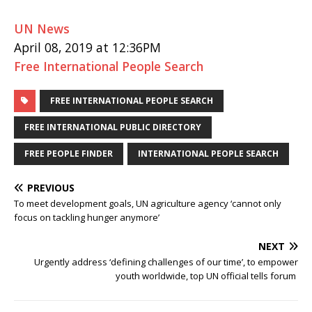
UN News
April 08, 2019 at 12:36PM
Free International People Search
FREE INTERNATIONAL PEOPLE SEARCH
FREE INTERNATIONAL PUBLIC DIRECTORY
FREE PEOPLE FINDER
INTERNATIONAL PEOPLE SEARCH
PREVIOUS
To meet development goals, UN agriculture agency ‘cannot only
focus on tackling hunger anymore’
NEXT
Urgently address ‘defining challenges of our time’, to empower
youth worldwide, top UN official tells forum