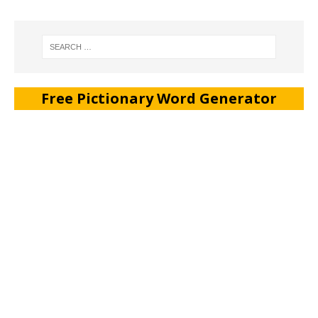
Free Pictionary Word Generator