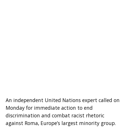
An independent United Nations expert called on
Monday for immediate action to end
discrimination and combat racist rhetoric
against Roma, Europe’s largest minority group.