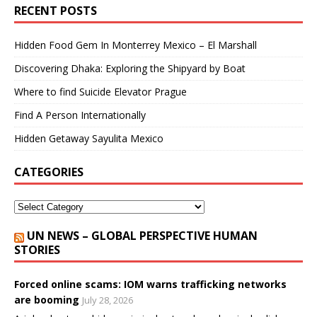
RECENT POSTS
Hidden Food Gem In Monterrey Mexico – El Marshall
Discovering Dhaka: Exploring the Shipyard by Boat
Where to find Suicide Elevator Prague
Find A Person Internationally
Hidden Getaway Sayulita Mexico
CATEGORIES
UN NEWS – GLOBAL PERSPECTIVE HUMAN
STORIES
Forced online scams: IOM warns trafficking networks
are booming
July 28, 2026