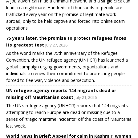
A job advert can hide a criminal network, and a single click can
lead to a nightmare. Hundreds of thousands of people are
trafficked every year on the promise of legitimate work
abroad, only to be held captive and forced into online scam
operations.
75 years later, the promise to protect refugees faces
its greatest test
July 27, 2026
As the world marks the 75th anniversary of the Refugee
Convention, the UN refugee agency (UNHCR) has launched a
global campaign urging governments, organizations and
individuals to renew their commitment to protecting people
forced to flee war, violence and persecution.
UN refugee agency reports 144 migrants dead or
missing off Mauritanian coast
July 21, 2026
The UN’s refugee agency (UNHCR) reports that 144 migrants
attempting to reach Europe are dead or missing due to a
series of “tragic maritime incidents” off the coast of Mauritania
last week.
World News in Brief: Appeal for calm in Kashmir, women