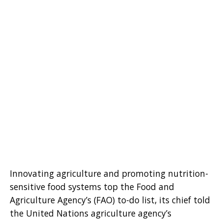
Innovating agriculture and promoting nutrition-
sensitive food systems top the Food and
Agriculture Agency’s (FAO) to-do list, its chief told
the United Nations agriculture agency’s