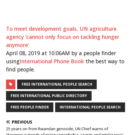
To meet development goals, UN agriculture
agency ‘cannot only focus on tackling hunger
anymore’
April 08, 2019 at 10:06AM by a people finder
using
International Phone Book
the best way to
find people.
FREE INTERNATIONAL PEOPLE SEARCH
FREE INTERNATIONAL PUBLIC DIRECTORY
FREE PEOPLE FINDER
INTERNATIONAL PEOPLE SEARCH
PREVIOUS
25 years on from Rwandan genocide, UN Chief warns of
‘dangerous trends of rising xenophobia, racism and intolerance’