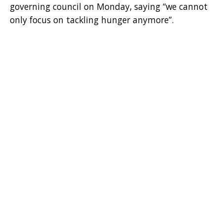
governing council on Monday, saying “we cannot
only focus on tackling hunger anymore”.