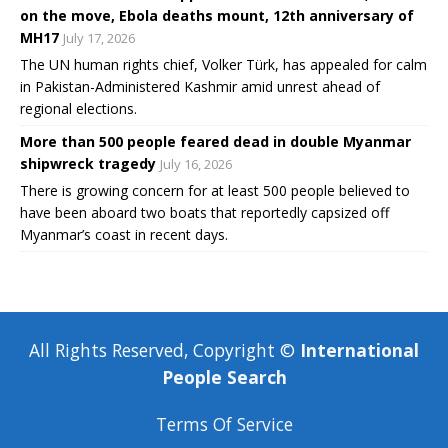
on the move, Ebola deaths mount, 12th anniversary of
MH17
July 17, 2026
The UN human rights chief, Volker Türk, has appealed for calm
in Pakistan-Administered Kashmir amid unrest ahead of
regional elections.
More than 500 people feared dead in double Myanmar
shipwreck tragedy
July 16, 2026
There is growing concern for at least 500 people believed to
have been aboard two boats that reportedly capsized off
Myanmar’s coast in recent days.
All Rights Reserved, Copyright ©
International
People Search
Terms Of Service