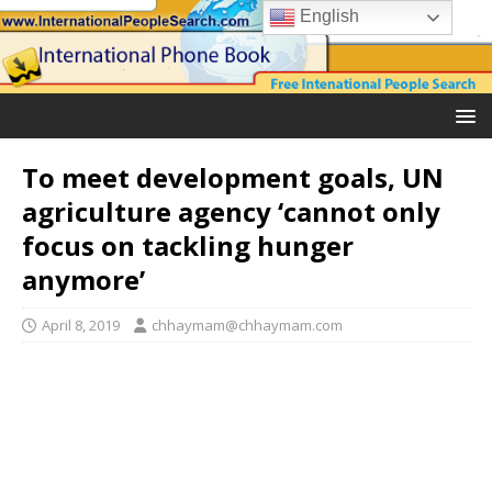
English
To meet development goals, UN
agriculture agency ‘cannot only
focus on tackling hunger
anymore’
April 8, 2019
chhaymam@chhaymam.com