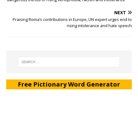
NEXT
Praising Roma’s contributions in Europe, UN expert urges end to
rising intolerance and hate speech
Free Pictionary Word Generator