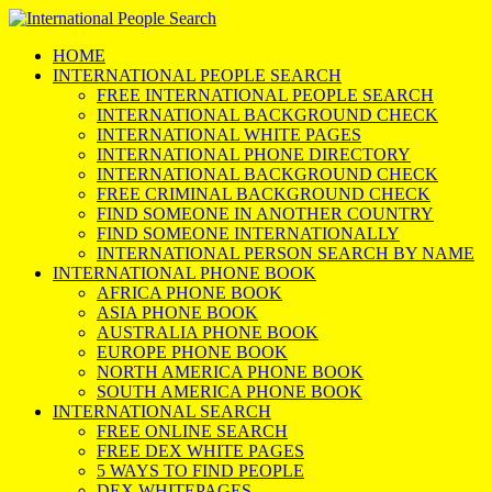
HOME
INTERNATIONAL PEOPLE SEARCH
FREE INTERNATIONAL PEOPLE SEARCH
INTERNATIONAL BACKGROUND CHECK
INTERNATIONAL WHITE PAGES
INTERNATIONAL PHONE DIRECTORY
INTERNATIONAL BACKGROUND CHECK
FREE CRIMINAL BACKGROUND CHECK
FIND SOMEONE IN ANOTHER COUNTRY
FIND SOMEONE INTERNATIONALLY
INTERNATIONAL PERSON SEARCH BY NAME
INTERNATIONAL PHONE BOOK
AFRICA PHONE BOOK
ASIA PHONE BOOK
AUSTRALIA PHONE BOOK
EUROPE PHONE BOOK
NORTH AMERICA PHONE BOOK
SOUTH AMERICA PHONE BOOK
INTERNATIONAL SEARCH
FREE ONLINE SEARCH
FREE DEX WHITE PAGES
5 WAYS TO FIND PEOPLE
DEX WHITEPAGES