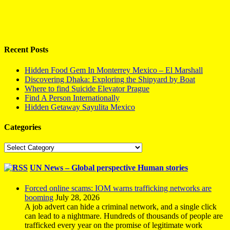
Recent Posts
Hidden Food Gem In Monterrey Mexico – El Marshall
Discovering Dhaka: Exploring the Shipyard by Boat
Where to find Suicide Elevator Prague
Find A Person Internationally
Hidden Getaway Sayulita Mexico
Categories
Categories
UN News – Global perspective Human stories
Forced online scams: IOM warns trafficking networks are
booming
July 28, 2026
A job advert can hide a criminal network, and a single click
can lead to a nightmare. Hundreds of thousands of people are
trafficked every year on the promise of legitimate work