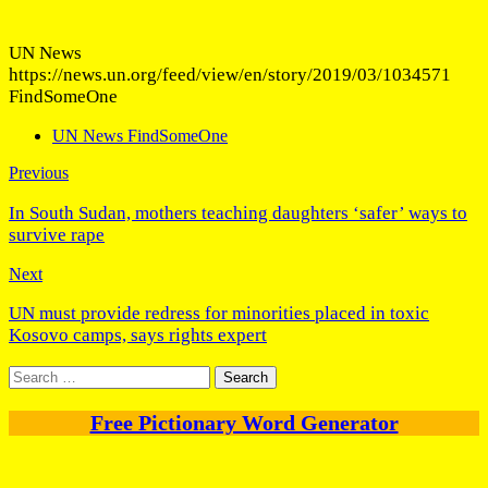
UN News
https://news.un.org/feed/view/en/story/2019/03/1034571
FindSomeOne
UN News FindSomeOne
Previous
In South Sudan, mothers teaching daughters ‘safer’ ways to
survive rape
Next
UN must provide redress for minorities placed in toxic
Kosovo camps, says rights expert
Search
for:
Free Pictionary Word Generator