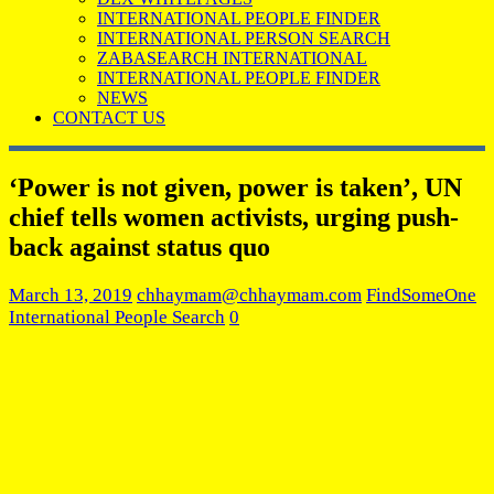
INTERNATIONAL PEOPLE FINDER
INTERNATIONAL PERSON SEARCH
ZABASEARCH INTERNATIONAL
INTERNATIONAL PEOPLE FINDER
NEWS
CONTACT US
‘Power is not given, power is taken’, UN
chief tells women activists, urging push-
back against status quo
March 13, 2019
chhaymam@chhaymam.com
FindSomeOne
International People Search
0