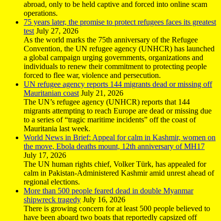
abroad, only to be held captive and forced into online scam
operations.
75 years later, the promise to protect refugees faces its greatest
test
July 27, 2026
As the world marks the 75th anniversary of the Refugee
Convention, the UN refugee agency (UNHCR) has launched
a global campaign urging governments, organizations and
individuals to renew their commitment to protecting people
forced to flee war, violence and persecution.
UN refugee agency reports 144 migrants dead or missing off
Mauritanian coast
July 21, 2026
The UN’s refugee agency (UNHCR) reports that 144
migrants attempting to reach Europe are dead or missing due
to a series of “tragic maritime incidents” off the coast of
Mauritania last week.
World News in Brief: Appeal for calm in Kashmir, women on
the move, Ebola deaths mount, 12th anniversary of MH17
July 17, 2026
The UN human rights chief, Volker Türk, has appealed for
calm in Pakistan-Administered Kashmir amid unrest ahead of
regional elections.
More than 500 people feared dead in double Myanmar
shipwreck tragedy
July 16, 2026
There is growing concern for at least 500 people believed to
have been aboard two boats that reportedly capsized off