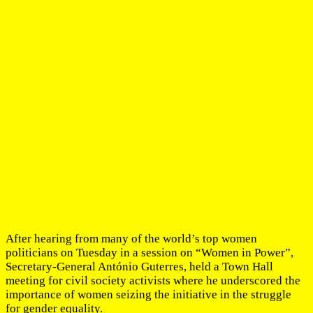
After hearing from many of the world’s top women
politicians on Tuesday in a session on “Women in Power”,
Secretary-General António Guterres, held a Town Hall
meeting for civil society activists where he underscored the
importance of women seizing the initiative in the struggle
for gender equality.