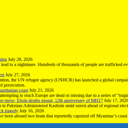
ming
July 28, 2026
n lead to a nightmare. Hundreds of thousands of people are trafficked e
est
July 27, 2026
ntion, the UN refugee agency (UNHCR) has launched a global campaign
nd persecution.
uritanian coast
July 21, 2026
mpting to reach Europe are dead or missing due to a series of “tragic 
the move, Ebola deaths mount, 12th anniversary of MH17
July 17, 202
 in Pakistan-Administered Kashmir amid unrest ahead of regional elect
ck tragedy
July 16, 2026
ave been aboard two boats that reportedly capsized off Myanmar’s coast 