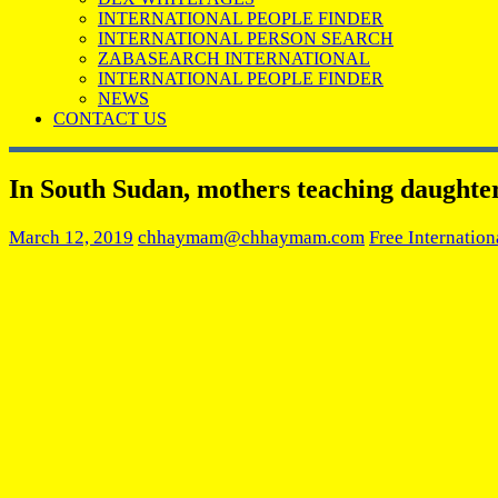
INTERNATIONAL PEOPLE FINDER
INTERNATIONAL PERSON SEARCH
ZABASEARCH INTERNATIONAL
INTERNATIONAL PEOPLE FINDER
NEWS
CONTACT US
In South Sudan, mothers teaching daughters
March 12, 2019
chhaymam@chhaymam.com
Free Internation