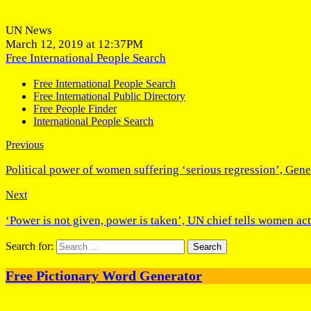
UN News
March 12, 2019 at 12:37PM
Free International People Search
Free International People Search
Free International Public Directory
Free People Finder
International People Search
Previous
Political power of women suffering ‘serious regression’, Gen
Next
‘Power is not given, power is taken’, UN chief tells women act
Search for:
Free Pictionary Word Generator