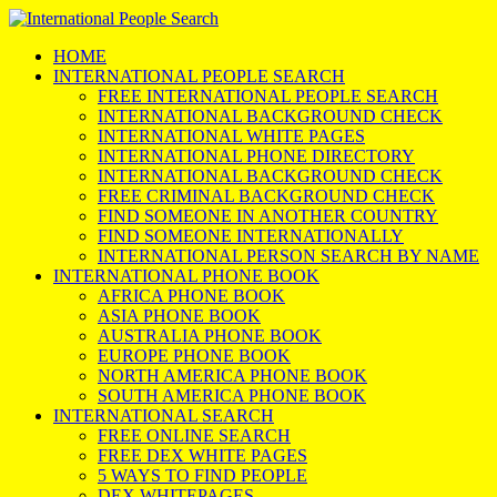
HOME
INTERNATIONAL PEOPLE SEARCH
FREE INTERNATIONAL PEOPLE SEARCH
INTERNATIONAL BACKGROUND CHECK
INTERNATIONAL WHITE PAGES
INTERNATIONAL PHONE DIRECTORY
INTERNATIONAL BACKGROUND CHECK
FREE CRIMINAL BACKGROUND CHECK
FIND SOMEONE IN ANOTHER COUNTRY
FIND SOMEONE INTERNATIONALLY
INTERNATIONAL PERSON SEARCH BY NAME
INTERNATIONAL PHONE BOOK
AFRICA PHONE BOOK
ASIA PHONE BOOK
AUSTRALIA PHONE BOOK
EUROPE PHONE BOOK
NORTH AMERICA PHONE BOOK
SOUTH AMERICA PHONE BOOK
INTERNATIONAL SEARCH
FREE ONLINE SEARCH
FREE DEX WHITE PAGES
5 WAYS TO FIND PEOPLE
DEX WHITEPAGES