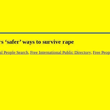
 ‘safer’ ways to survive rape
al People Search
,
Free International Public Directory
,
Free Peop