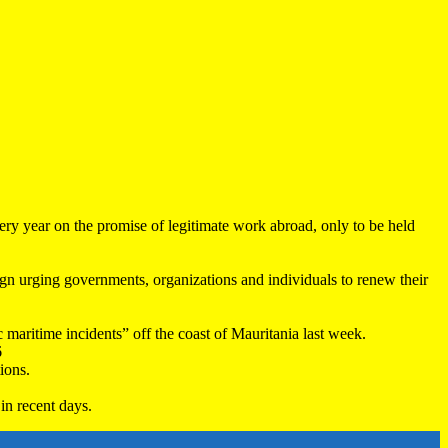
very year on the promise of legitimate work abroad, only to be held
 urging governments, organizations and individuals to renew their
maritime incidents” off the coast of Mauritania last week.
6
ions.
in recent days.