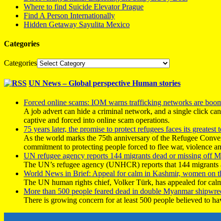
Where to find Suicide Elevator Prague
Find A Person Internationally
Hidden Getaway Sayulita Mexico
Categories
Categories
UN News – Global perspective Human stories
Forced online scams: IOM warns trafficking networks are boo
A job advert can hide a criminal network, and a single click ca
captive and forced into online scam operations.
75 years later, the promise to protect refugees faces its greatest t
As the world marks the 75th anniversary of the Refugee Conve
commitment to protecting people forced to flee war, violence a
UN refugee agency reports 144 migrants dead or missing off Ma
The UN’s refugee agency (UNHCR) reports that 144 migrants atte
World News in Brief: Appeal for calm in Kashmir, women on 
The UN human rights chief, Volker Türk, has appealed for calm
More than 500 people feared dead in double Myanmar shipwre
There is growing concern for at least 500 people believed to h