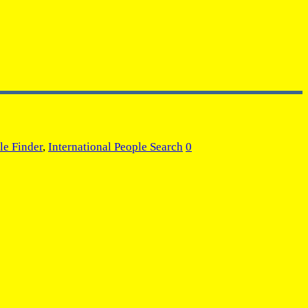
le Finder
,
International People Search
0