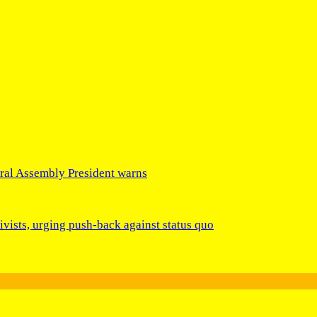
eral Assembly President warns
ivists, urging push-back against status quo