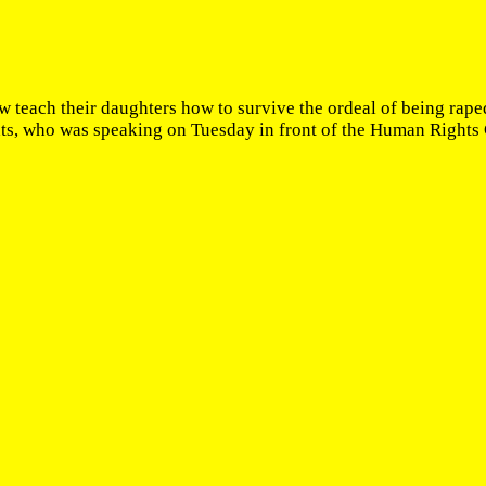
teach their daughters how to survive the ordeal of being raped
, who was speaking on Tuesday in front of the Human Rights Cou