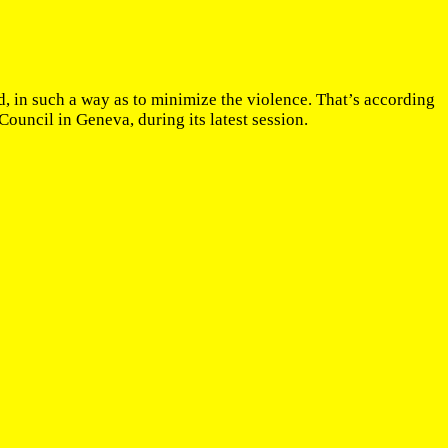
, in such a way as to minimize the violence. That’s according
ncil in Geneva, during its latest session.