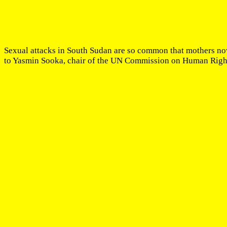
Sexual attacks in South Sudan are so common that mothers now 
to Yasmin Sooka, chair of the UN Commission on Human Rights