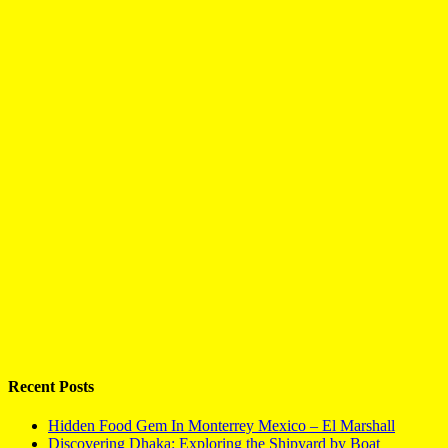
Recent Posts
Hidden Food Gem In Monterrey Mexico – El Marshall
Discovering Dhaka: Exploring the Shipyard by Boat