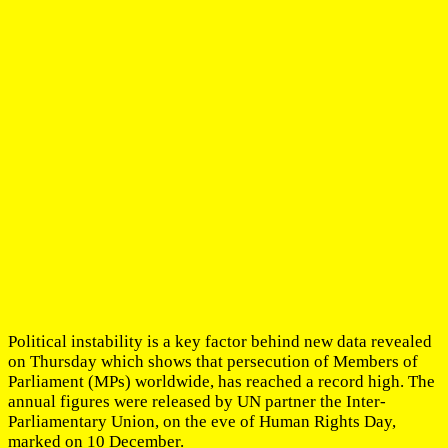
Political instability is a key factor behind new data revealed
on Thursday which shows that persecution of Members of
Parliament (MPs) worldwide, has reached a record high. The
annual figures were released by UN partner the Inter-
Parliamentary Union, on the eve of Human Rights Day,
marked on 10 December.