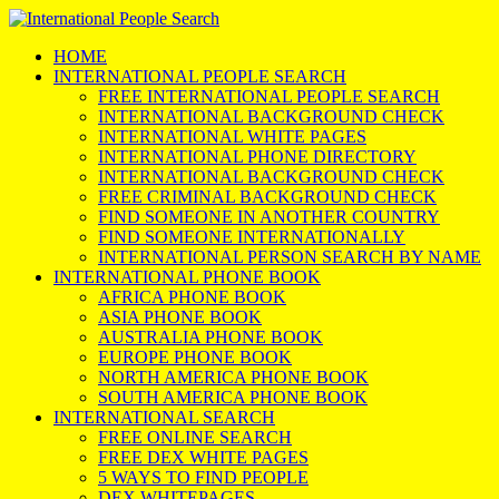
HOME
INTERNATIONAL PEOPLE SEARCH
FREE INTERNATIONAL PEOPLE SEARCH
INTERNATIONAL BACKGROUND CHECK
INTERNATIONAL WHITE PAGES
INTERNATIONAL PHONE DIRECTORY
INTERNATIONAL BACKGROUND CHECK
FREE CRIMINAL BACKGROUND CHECK
FIND SOMEONE IN ANOTHER COUNTRY
FIND SOMEONE INTERNATIONALLY
INTERNATIONAL PERSON SEARCH BY NAME
INTERNATIONAL PHONE BOOK
AFRICA PHONE BOOK
ASIA PHONE BOOK
AUSTRALIA PHONE BOOK
EUROPE PHONE BOOK
NORTH AMERICA PHONE BOOK
SOUTH AMERICA PHONE BOOK
INTERNATIONAL SEARCH
FREE ONLINE SEARCH
FREE DEX WHITE PAGES
5 WAYS TO FIND PEOPLE
DEX WHITEPAGES