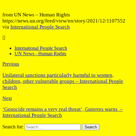
from UN News – Human Rights
https://news.un.org/feed/view/en/story/2021/12/1107552
via
International People Search
International People Search
UN News - Human Rights
Previous
Unilateral sanctions particularly harmful to women,
children, other vulnerable groups – International People
Search
Next
‘Genocide remains a very real threat’, Guterres warns –
International People Search
Search for: