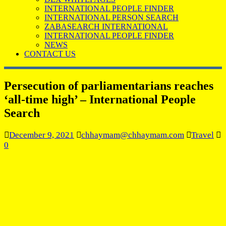
INTERNATIONAL PEOPLE FINDER
INTERNATIONAL PERSON SEARCH
ZABASEARCH INTERNATIONAL
INTERNATIONAL PEOPLE FINDER
NEWS
CONTACT US
Persecution of parliamentarians reaches
‘all-time high’ – International People
Search
December 9, 2021
chhaymam@chhaymam.com
Travel
0