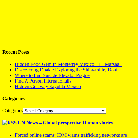
Recent Posts
Hidden Food Gem In Monterrey Mexico – El Marshall
Discovering Dhaka: Exploring the Shipyard by Boat
Where to find Suicide Elevator Prague
Find A Person Internationally
Hidden Getaway Sayulita Mexico
Categories
Categories
UN News – Global perspective Human stories
Forced online scams: IOM warns trafficking networks are