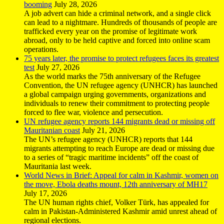
booming
July 28, 2026
A job advert can hide a criminal network, and a single click
can lead to a nightmare. Hundreds of thousands of people are
trafficked every year on the promise of legitimate work
abroad, only to be held captive and forced into online scam
operations.
75 years later, the promise to protect refugees faces its greatest
test
July 27, 2026
As the world marks the 75th anniversary of the Refugee
Convention, the UN refugee agency (UNHCR) has launched
a global campaign urging governments, organizations and
individuals to renew their commitment to protecting people
forced to flee war, violence and persecution.
UN refugee agency reports 144 migrants dead or missing off
Mauritanian coast
July 21, 2026
The UN’s refugee agency (UNHCR) reports that 144
migrants attempting to reach Europe are dead or missing due
to a series of “tragic maritime incidents” off the coast of
Mauritania last week.
World News in Brief: Appeal for calm in Kashmir, women on
the move, Ebola deaths mount, 12th anniversary of MH17
July 17, 2026
The UN human rights chief, Volker Türk, has appealed for
calm in Pakistan-Administered Kashmir amid unrest ahead of
regional elections.