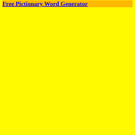
Free Pictionary Word Generator