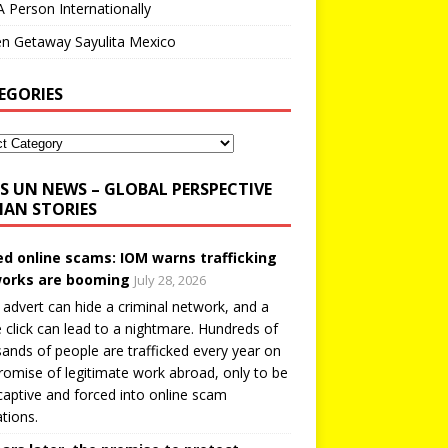
A Person Internationally
n Getaway Sayulita Mexico
EGORIES
UN NEWS – GLOBAL PERSPECTIVE
AN STORIES
ed online scams: IOM warns trafficking
orks are booming
July 28, 2026
 advert can hide a criminal network, and a
e click can lead to a nightmare. Hundreds of
ands of people are trafficked every year on
romise of legitimate work abroad, only to be
captive and forced into online scam
tions.