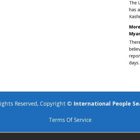
The U
has a
Kashm
More
Myan
There
belie
repor
days.
Rights Reserved, Copyright ©
International People Se
Terms Of Service