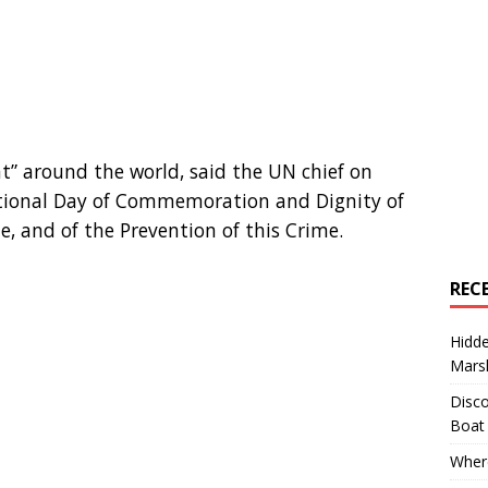
at” around the world, said the UN chief on
tional Day of Commemoration and Dignity of
e, and of the Prevention of this Crime.
REC
Hidd
Marsh
Disco
Boat
Where