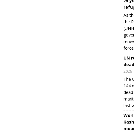
75 y
refu
As th
the R
(UNHC
gover
renew
force
UN r
dead
2026
The U
144 m
dead 
marit
last 
Worl
Kash
moun