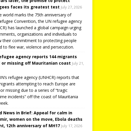
ears later, the promise to protect
gees faces its greatest test
July 27, 2026
e world marks the 75th anniversary of
efugee Convention, the UN refugee agency
R) has launched a global campaign urging
nments, organizations and individuals to
 their commitment to protecting people
d to flee war, violence and persecution.
efugee agency reports 144 migrants
 or missing off Mauritanian coast
July 21,
N’s refugee agency (UNHCR) reports that
igrants attempting to reach Europe are
or missing due to a series of “tragic
ime incidents” off the coast of Mauritania
week.
d News in Brief: Appeal for calm in
mir, women on the move, Ebola deaths
t, 12th anniversary of MH17
July 17, 2026