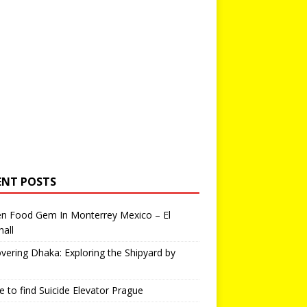
ENT POSTS
en Food Gem In Monterrey Mexico – El
all
vering Dhaka: Exploring the Shipyard by
 to find Suicide Elevator Prague