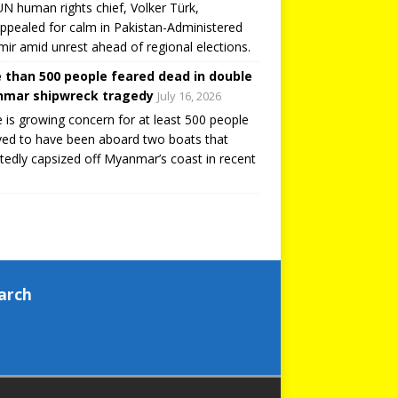
N human rights chief, Volker Türk,
ppealed for calm in Pakistan-Administered
ir amid unrest ahead of regional elections.
 than 500 people feared dead in double
mar shipwreck tragedy
July 16, 2026
 is growing concern for at least 500 people
ved to have been aboard two boats that
tedly capsized off Myanmar’s coast in recent
arch