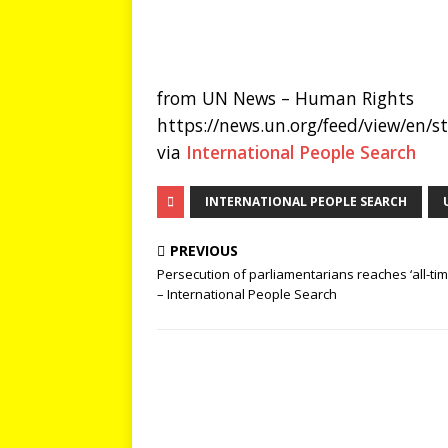
from UN News – Human Rights
https://news.un.org/feed/view/en/
via
International People Search
INTERNATIONAL PEOPLE SEARCH
PREVIOUS
Persecution of parliamentarians reaches ‘all-tim
– International People Search