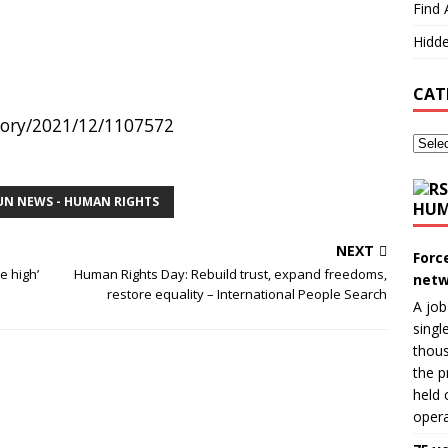
Find 
Hidde
CAT
story/2021/12/1107572
UN NEWS - HUMAN RIGHTS
HUM
NEXT
Forc
e high’
Human Rights Day: Rebuild trust, expand freedoms,
netw
restore equality – International People Search
A job
singl
thous
the p
held 
opera