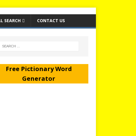
L SEARCH
CONTACT US
Free Pictionary Word
Generator