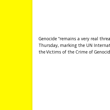
Genocide “remains a very real thre
Thursday, marking the UN Interna
the Victims of the Crime of Genocid