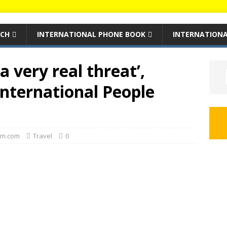
RCH
INTERNATIONAL PHONE BOOK
INTERNATIONA
 very real threat’,
nternational People
m.com
Travel
0