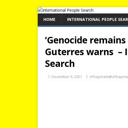
HOME
INTERNATIONAL PEOPLE SEA
‘Genocide remains a
Guterres warns – I
Search
December 9, 2021
chhaymam@chhayma