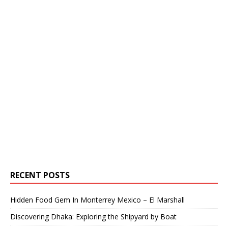
RECENT POSTS
Hidden Food Gem In Monterrey Mexico – El Marshall
Discovering Dhaka: Exploring the Shipyard by Boat