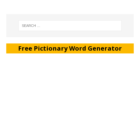
Free Pictionary Word Generator