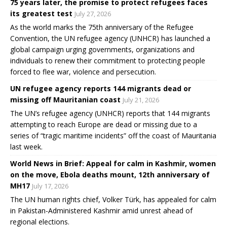
75 years later, the promise to protect refugees faces
its greatest test
July 27, 2026
As the world marks the 75th anniversary of the Refugee
Convention, the UN refugee agency (UNHCR) has launched a
global campaign urging governments, organizations and
individuals to renew their commitment to protecting people
forced to flee war, violence and persecution.
UN refugee agency reports 144 migrants dead or
missing off Mauritanian coast
July 21, 2026
The UN’s refugee agency (UNHCR) reports that 144 migrants
attempting to reach Europe are dead or missing due to a
series of “tragic maritime incidents” off the coast of Mauritania
last week.
World News in Brief: Appeal for calm in Kashmir, women
on the move, Ebola deaths mount, 12th anniversary of
MH17
July 17, 2026
The UN human rights chief, Volker Türk, has appealed for calm
in Pakistan-Administered Kashmir amid unrest ahead of
regional elections.