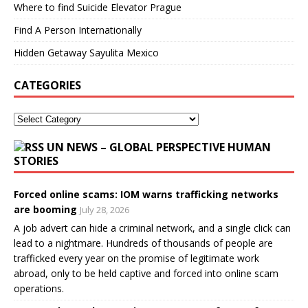
Where to find Suicide Elevator Prague
Find A Person Internationally
Hidden Getaway Sayulita Mexico
CATEGORIES
UN NEWS – GLOBAL PERSPECTIVE HUMAN
STORIES
Forced online scams: IOM warns trafficking networks
are booming
July 28, 2026
A job advert can hide a criminal network, and a single click can
lead to a nightmare. Hundreds of thousands of people are
trafficked every year on the promise of legitimate work
abroad, only to be held captive and forced into online scam
operations.