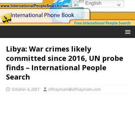
English
Libya: War crimes likely
committed since 2016, UN probe
finds – International People
Search
October 4, 2021
chhaymam@chhaymam.com