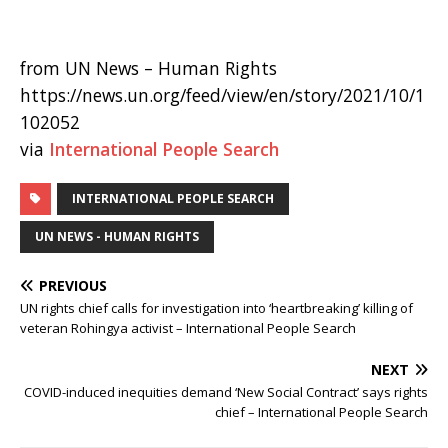
from UN News – Human Rights
https://news.un.org/feed/view/en/story/2021/10/1
102052
via
International People Search
INTERNATIONAL PEOPLE SEARCH
UN NEWS - HUMAN RIGHTS
PREVIOUS
UN rights chief calls for investigation into ‘heartbreaking’ killing of
veteran Rohingya activist – International People Search
NEXT
COVID-induced inequities demand ‘New Social Contract’ says rights
chief – International People Search