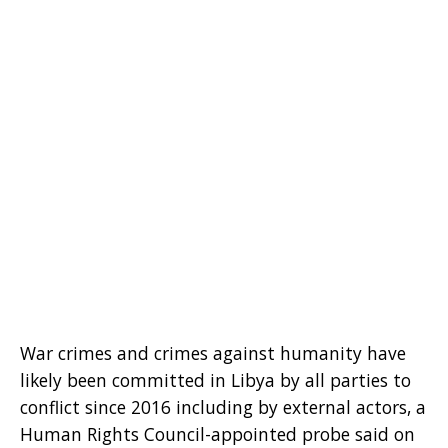
War crimes and crimes against humanity have
likely been committed in Libya by all parties to
conflict since 2016 including by external actors, a
Human Rights Council-appointed probe said on