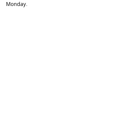
Monday.