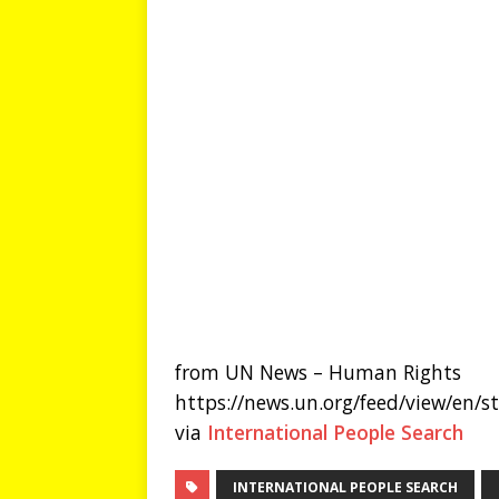
from UN News – Human Rights
https://news.un.org/feed/view/en/
via
International People Search
INTERNATIONAL PEOPLE SEARCH