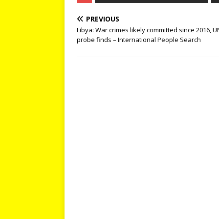
PREVIOUS
Libya: War crimes likely committed since 2016, U
probe finds – International People Search