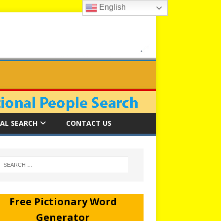
English
AL SEARCH
CONTACT US
Free Pictionary Word
Generator