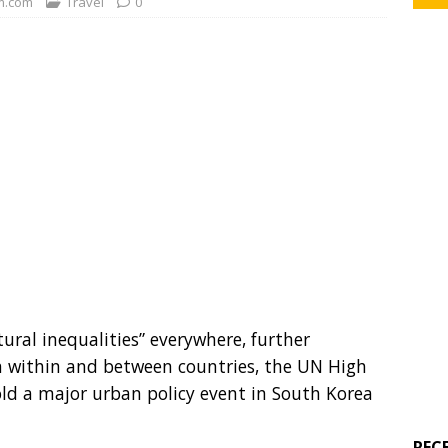
.com
Travel
0
ural inequalities” everywhere, further
h within and between countries, the UN High
d a major urban policy event in South Korea
REC