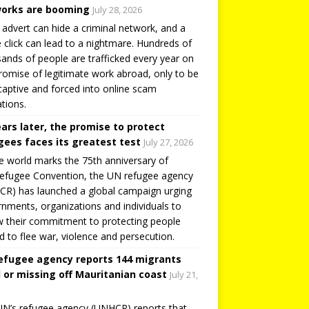
orks are booming
July 28, 2026
 advert can hide a criminal network, and a
e click can lead to a nightmare. Hundreds of
ands of people are trafficked every year on
romise of legitimate work abroad, only to be
captive and forced into online scam
tions.
ears later, the promise to protect
gees faces its greatest test
July 27, 2026
e world marks the 75th anniversary of
efugee Convention, the UN refugee agency
R) has launched a global campaign urging
nments, organizations and individuals to
 their commitment to protecting people
d to flee war, violence and persecution.
efugee agency reports 144 migrants
 or missing off Mauritanian coast
July 21,
N’s refugee agency (UNHCR) reports that