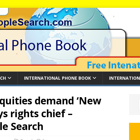
RCH
INTERNATIONAL PHONE BOOK
INTERNATION
quities demand ‘New
s rights chief –
le Search