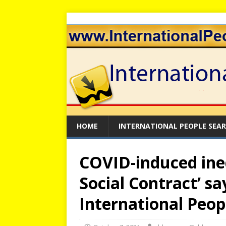
HOME
INTERNATIONAL PEOPLE SEA
COVID-induced ine
Social Contract’ say
International Peop