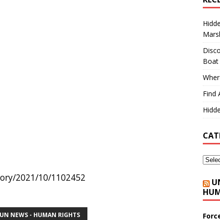
Hidd
Marsh
Disco
Boat
Where
Find 
Hidde
CAT
story/2021/10/1102452
U
HUM
UN NEWS - HUMAN RIGHTS
Forc