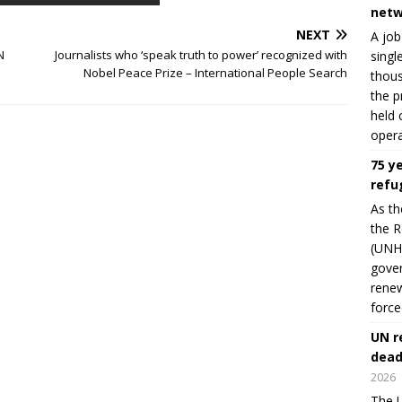
netw
NEXT
A job
N
Journalists who ‘speak truth to power’ recognized with
singl
Nobel Peace Prize – International People Search
thous
the p
held 
opera
75 y
refu
As th
the R
(UNHC
gover
renew
force
UN r
dead
2026
The U