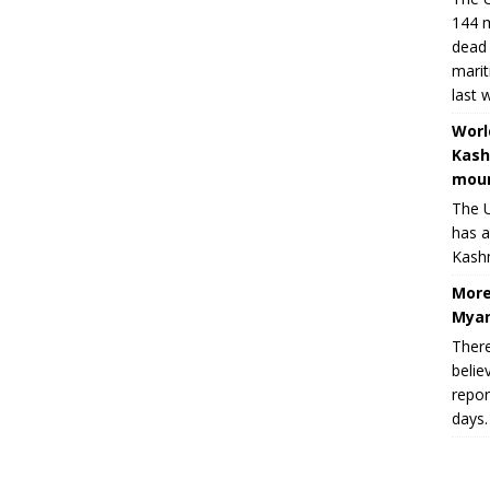
144 m
dead 
marit
last 
Worl
Kash
moun
The U
has a
Kashm
More
Myan
There
belie
repor
days.