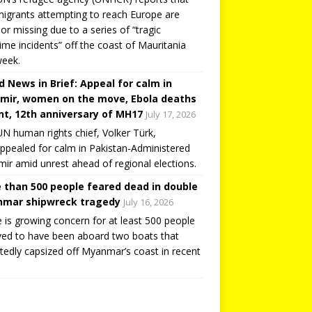
igrants attempting to reach Europe are
or missing due to a series of “tragic
ime incidents” off the coast of Mauritania
week.
d News in Brief: Appeal for calm in
mir, women on the move, Ebola deaths
t, 12th anniversary of MH17
July 17, 2026
N human rights chief, Volker Türk,
ppealed for calm in Pakistan-Administered
ir amid unrest ahead of regional elections.
 than 500 people feared dead in double
mar shipwreck tragedy
July 16, 2026
 is growing concern for at least 500 people
ved to have been aboard two boats that
tedly capsized off Myanmar’s coast in recent