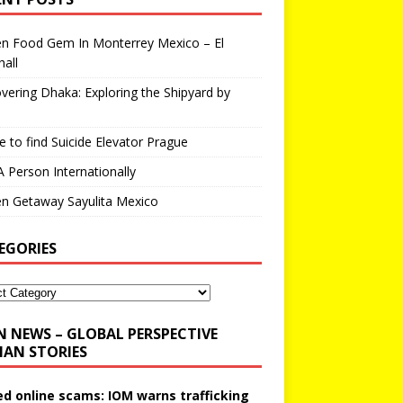
en Food Gem In Monterrey Mexico – El
all
vering Dhaka: Exploring the Shipyard by
 to find Suicide Elevator Prague
A Person Internationally
n Getaway Sayulita Mexico
EGORIES
N NEWS – GLOBAL PERSPECTIVE
AN STORIES
ed online scams: IOM warns trafficking