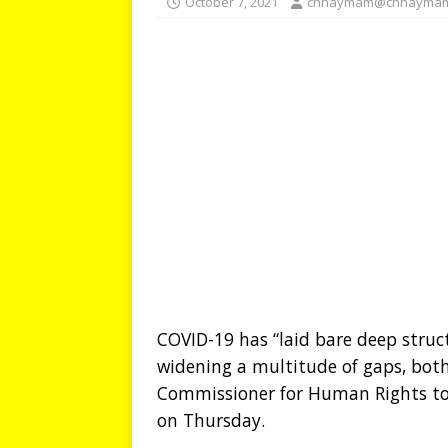
October 7, 2021
chhaymam@chhaymam
COVID-19 has “laid bare deep struct
widening a multitude of gaps, bot
Commissioner for Human Rights tol
on Thursday.