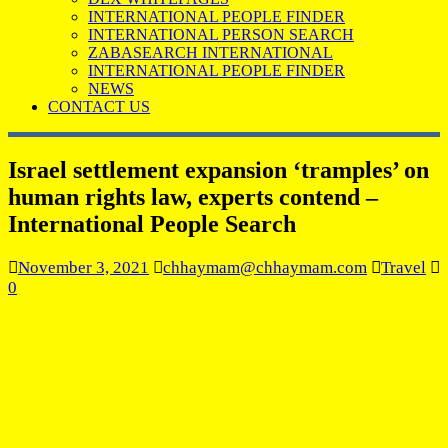
INTERNATIONAL PEOPLE FINDER
INTERNATIONAL PERSON SEARCH
ZABASEARCH INTERNATIONAL
INTERNATIONAL PEOPLE FINDER
NEWS
CONTACT US
Israel settlement expansion ‘tramples’ on
human rights law, experts contend –
International People Search
November 3, 2021
chhaymam@chhaymam.com
Travel
0