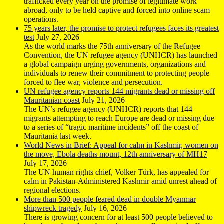
trafficked every year on the promise of legitimate work
abroad, only to be held captive and forced into online scam
operations.
75 years later, the promise to protect refugees faces its greatest
test
July 27, 2026
As the world marks the 75th anniversary of the Refugee
Convention, the UN refugee agency (UNHCR) has launched
a global campaign urging governments, organizations and
individuals to renew their commitment to protecting people
forced to flee war, violence and persecution.
UN refugee agency reports 144 migrants dead or missing off
Mauritanian coast
July 21, 2026
The UN’s refugee agency (UNHCR) reports that 144
migrants attempting to reach Europe are dead or missing due
to a series of “tragic maritime incidents” off the coast of
Mauritania last week.
World News in Brief: Appeal for calm in Kashmir, women on
the move, Ebola deaths mount, 12th anniversary of MH17
July 17, 2026
The UN human rights chief, Volker Türk, has appealed for
calm in Pakistan-Administered Kashmir amid unrest ahead of
regional elections.
More than 500 people feared dead in double Myanmar
shipwreck tragedy
July 16, 2026
There is growing concern for at least 500 people believed to