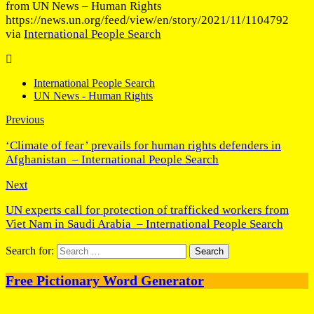
from UN News – Human Rights
https://news.un.org/feed/view/en/story/2021/11/1104792
via
International People Search
International People Search
UN News - Human Rights
Previous
‘Climate of fear’ prevails for human rights defenders in
Afghanistan – International People Search
Next
UN experts call for protection of trafficked workers from
Viet Nam in Saudi Arabia – International People Search
Search for:
Free Pictionary Word Generator