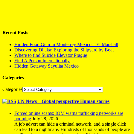
Recent Posts
Hidden Food Gem In Monterrey Mexico – El Marshall
Discovering Dhaka: Exploring the Shipyard by Boat
Where to find Suicide Elevator Prague
Find A Person Internationally
Hidden Getaway Sayulita Mexico
Categories
Categories
UN News – Global perspective Human stories
Forced online scams: IOM warns trafficking networks are
booming
July 28, 2026
A job advert can hide a criminal network, and a single click
can lead to a nightmare. Hundreds of thousands of people are