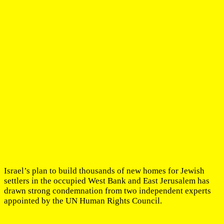
Israel’s plan to build thousands of new homes for Jewish
settlers in the occupied West Bank and East Jerusalem has
drawn strong condemnation from two independent experts
appointed by the UN Human Rights Council.