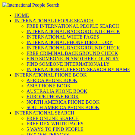
HOME
INTERNATIONAL PEOPLE SEARCH
FREE INTERNATIONAL PEOPLE SEARCH
INTERNATIONAL BACKGROUND CHECK
INTERNATIONAL WHITE PAGES
INTERNATIONAL PHONE DIRECTORY
INTERNATIONAL BACKGROUND CHECK
FREE CRIMINAL BACKGROUND CHECK
FIND SOMEONE IN ANOTHER COUNTRY
FIND SOMEONE INTERNATIONALLY
INTERNATIONAL PERSON SEARCH BY NAME
INTERNATIONAL PHONE BOOK
AFRICA PHONE BOOK
ASIA PHONE BOOK
AUSTRALIA PHONE BOOK
EUROPE PHONE BOOK
NORTH AMERICA PHONE BOOK
SOUTH AMERICA PHONE BOOK
INTERNATIONAL SEARCH
FREE ONLINE SEARCH
FREE DEX WHITE PAGES
5 WAYS TO FIND PEOPLE
DEX WHITEPAGES