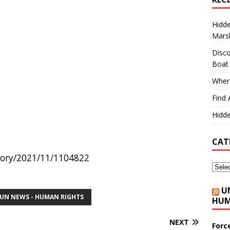
Hidd
Marsh
Disco
Boat
Where
Find 
Hidde
CAT
story/2021/11/1104822
U
UN NEWS - HUMAN RIGHTS
HUM
NEXT
Forc