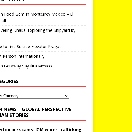
en Food Gem In Monterrey Mexico – El
all
vering Dhaka: Exploring the Shipyard by
 to find Suicide Elevator Prague
A Person Internationally
n Getaway Sayulita Mexico
EGORIES
N NEWS – GLOBAL PERSPECTIVE
AN STORIES
ed online scams: IOM warns trafficking