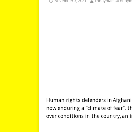
November 3, 2021
chhaymam@chhaym
Human rights defenders in Afghani
now enduring a “climate of fear”, 
over conditions in the country, a