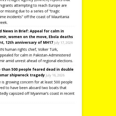
igrants attempting to reach Europe are
or missing due to a series of “tragic
ime incidents” off the coast of Mauritania
week.
d News in Brief: Appeal for calm in
mir, women on the move, Ebola deaths
t, 12th anniversary of MH17
July 17, 2026
N human rights chief, Volker Türk,
ppealed for calm in Pakistan-Administered
ir amid unrest ahead of regional elections.
 than 500 people feared dead in double
mar shipwreck tragedy
July 16, 2026
 is growing concern for at least 500 people
ved to have been aboard two boats that
tedly capsized off Myanmar’s coast in recent