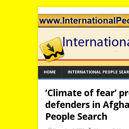
HOME
INTERNATIONAL PEOPLE SEA
‘Climate of fear’ p
defenders in Afgha
People Search