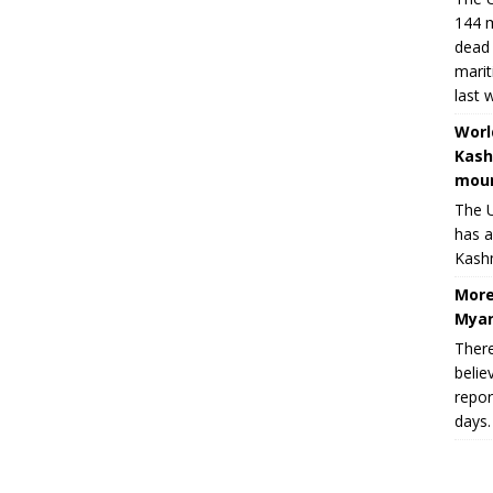
144 m
dead 
marit
last 
Worl
Kash
moun
The U
has a
Kashm
More
Myan
There
belie
repor
days.