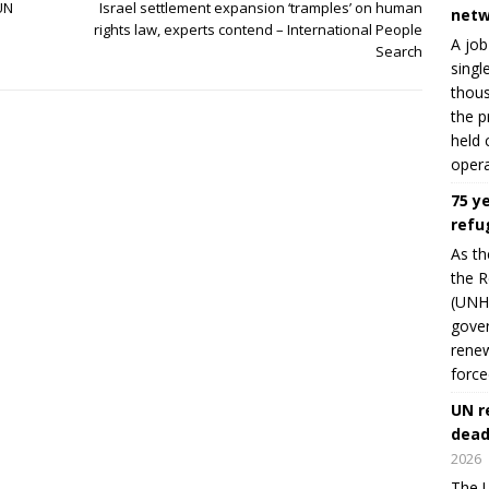
 UN
Israel settlement expansion ‘tramples’ on human
netw
e
rights law, experts contend – International People
A job
Search
singl
thous
the p
held 
opera
75 y
refu
As th
the R
(UNHC
gover
renew
force
UN r
dead
2026
The U