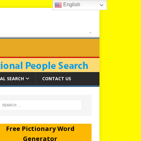
English
AL SEARCH
CONTACT US
Free Pictionary Word
Generator