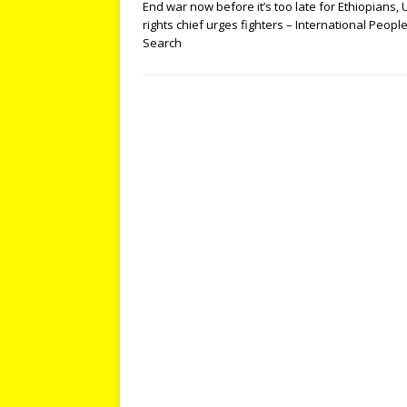
End war now before it’s too late for Ethiopians,
rights chief urges fighters – International Peopl
Search