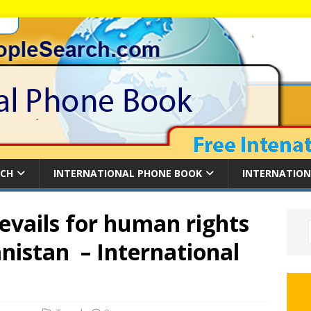
RCH
INTERNATIONAL PHONE BOOK
INTERNATION
revails for human rights
nistan – International