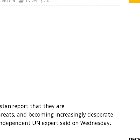
am.com
Travel
0
stan report that they are
threats, and becoming increasingly desperate
n independent UN expert said on Wednesday.
REC