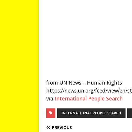
from UN News – Human Rights
https://news.un.org/feed/view/en/
via
International People Search
INTERNATIONAL PEOPLE SEARCH
PREVIOUS