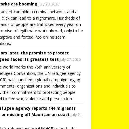
orks are booming
July 28, 2026
 advert can hide a criminal network, and a
e click can lead to a nightmare. Hundreds of
ands of people are trafficked every year on
romise of legitimate work abroad, only to be
captive and forced into online scam
tions.
ears later, the promise to protect
gees faces its greatest test
July 27, 2026
e world marks the 75th anniversary of
efugee Convention, the UN refugee agency
R) has launched a global campaign urging
nments, organizations and individuals to
 their commitment to protecting people
d to flee war, violence and persecution.
efugee agency reports 144 migrants
 or missing off Mauritanian coast
July 21,
N’s refugee agency (UNHCR) reports that