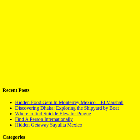
Recent Posts
Hidden Food Gem In Monterrey Mexico – El Marshall
Discovering Dhaka: Exploring the Shipyard by Boat
Where to find Suicide Elevator Prague
Find A Person Internationally
Hidden Getaway Sayulita Mexico
Categories