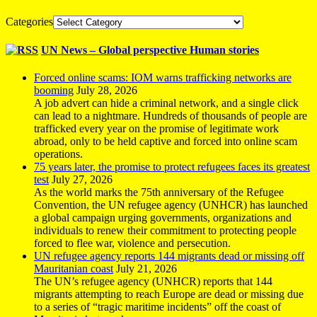
Categories
UN News – Global perspective Human stories
Forced online scams: IOM warns trafficking networks are
booming
July 28, 2026
A job advert can hide a criminal network, and a single click
can lead to a nightmare. Hundreds of thousands of people are
trafficked every year on the promise of legitimate work
abroad, only to be held captive and forced into online scam
operations.
75 years later, the promise to protect refugees faces its greatest
test
July 27, 2026
As the world marks the 75th anniversary of the Refugee
Convention, the UN refugee agency (UNHCR) has launched
a global campaign urging governments, organizations and
individuals to renew their commitment to protecting people
forced to flee war, violence and persecution.
UN refugee agency reports 144 migrants dead or missing off
Mauritanian coast
July 21, 2026
The UN’s refugee agency (UNHCR) reports that 144
migrants attempting to reach Europe are dead or missing due
to a series of “tragic maritime incidents” off the coast of