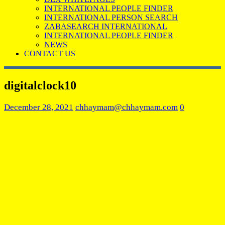
INTERNATIONAL PEOPLE FINDER
INTERNATIONAL PERSON SEARCH
ZABASEARCH INTERNATIONAL
INTERNATIONAL PEOPLE FINDER
NEWS
CONTACT US
digitalclock10
December 28, 2021
chhaymam@chhaymam.com
0