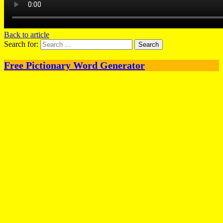
Back to article
Search for:
Free Pictionary Word Generator