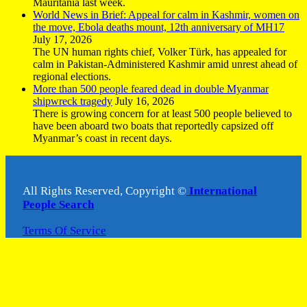
Mauritania last week.
World News in Brief: Appeal for calm in Kashmir, women on
the move, Ebola deaths mount, 12th anniversary of MH17
July 17, 2026
The UN human rights chief, Volker Türk, has appealed for
calm in Pakistan-Administered Kashmir amid unrest ahead of
regional elections.
More than 500 people feared dead in double Myanmar
shipwreck tragedy
July 16, 2026
There is growing concern for at least 500 people believed to
have been aboard two boats that reportedly capsized off
Myanmar’s coast in recent days.
All Rights Reserved, Copyright ©
International
People Search
Terms Of Service