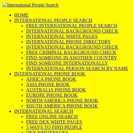
HOME
INTERNATIONAL PEOPLE SEARCH
FREE INTERNATIONAL PEOPLE SEARCH
INTERNATIONAL BACKGROUND CHECK
INTERNATIONAL WHITE PAGES
INTERNATIONAL PHONE DIRECTORY
INTERNATIONAL BACKGROUND CHECK
FREE CRIMINAL BACKGROUND CHECK
FIND SOMEONE IN ANOTHER COUNTRY
FIND SOMEONE INTERNATIONALLY
INTERNATIONAL PERSON SEARCH BY NAME
INTERNATIONAL PHONE BOOK
AFRICA PHONE BOOK
ASIA PHONE BOOK
AUSTRALIA PHONE BOOK
EUROPE PHONE BOOK
NORTH AMERICA PHONE BOOK
SOUTH AMERICA PHONE BOOK
INTERNATIONAL SEARCH
FREE ONLINE SEARCH
FREE DEX WHITE PAGES
5 WAYS TO FIND PEOPLE
DEX WHITEPAGES