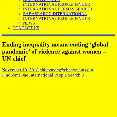
INTERNATIONAL PEOPLE FINDER
INTERNATIONAL PERSON SEARCH
ZABASEARCH INTERNATIONAL
INTERNATIONAL PEOPLE FINDER
NEWS
CONTACT US
Ending inequality means ending ‘global
pandemic’ of violence against women –
UN chief
November 19, 2018
chhaymam@chhaymam.com
FindSomeOne International People Search
0