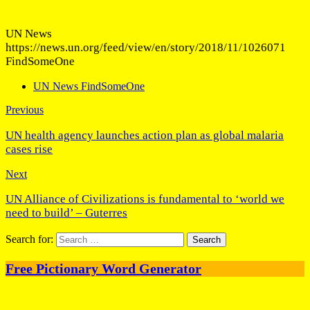
UN News
https://news.un.org/feed/view/en/story/2018/11/1026071
FindSomeOne
UN News FindSomeOne
Previous
UN health agency launches action plan as global malaria
cases rise
Next
UN Alliance of Civilizations is fundamental to ‘world we
need to build’ – Guterres
Search for:
Free Pictionary Word Generator