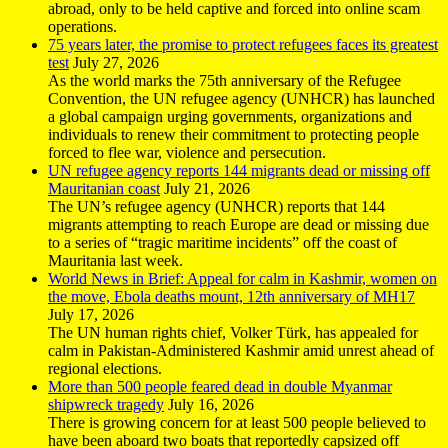
abroad, only to be held captive and forced into online scam
operations.
75 years later, the promise to protect refugees faces its greatest
test
July 27, 2026
As the world marks the 75th anniversary of the Refugee
Convention, the UN refugee agency (UNHCR) has launched
a global campaign urging governments, organizations and
individuals to renew their commitment to protecting people
forced to flee war, violence and persecution.
UN refugee agency reports 144 migrants dead or missing off
Mauritanian coast
July 21, 2026
The UN’s refugee agency (UNHCR) reports that 144
migrants attempting to reach Europe are dead or missing due
to a series of “tragic maritime incidents” off the coast of
Mauritania last week.
World News in Brief: Appeal for calm in Kashmir, women on
the move, Ebola deaths mount, 12th anniversary of MH17
July 17, 2026
The UN human rights chief, Volker Türk, has appealed for
calm in Pakistan-Administered Kashmir amid unrest ahead of
regional elections.
More than 500 people feared dead in double Myanmar
shipwreck tragedy
July 16, 2026
There is growing concern for at least 500 people believed to
have been aboard two boats that reportedly capsized off