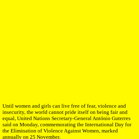
Until women and girls can live free of fear, violence and
insecurity, the world cannot pride itself on being fair and
equal, United Nations Secretary-General António Guterres
said on Monday, commemorating the International Day for
the Elimination of Violence Against Women, marked
annually on 25 November.