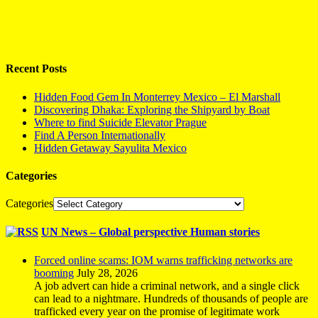
Recent Posts
Hidden Food Gem In Monterrey Mexico – El Marshall
Discovering Dhaka: Exploring the Shipyard by Boat
Where to find Suicide Elevator Prague
Find A Person Internationally
Hidden Getaway Sayulita Mexico
Categories
Categories
UN News – Global perspective Human stories
Forced online scams: IOM warns trafficking networks are
booming
July 28, 2026
A job advert can hide a criminal network, and a single click
can lead to a nightmare. Hundreds of thousands of people are
trafficked every year on the promise of legitimate work