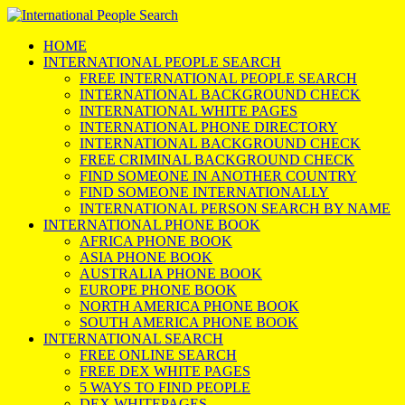
HOME
INTERNATIONAL PEOPLE SEARCH
FREE INTERNATIONAL PEOPLE SEARCH
INTERNATIONAL BACKGROUND CHECK
INTERNATIONAL WHITE PAGES
INTERNATIONAL PHONE DIRECTORY
INTERNATIONAL BACKGROUND CHECK
FREE CRIMINAL BACKGROUND CHECK
FIND SOMEONE IN ANOTHER COUNTRY
FIND SOMEONE INTERNATIONALLY
INTERNATIONAL PERSON SEARCH BY NAME
INTERNATIONAL PHONE BOOK
AFRICA PHONE BOOK
ASIA PHONE BOOK
AUSTRALIA PHONE BOOK
EUROPE PHONE BOOK
NORTH AMERICA PHONE BOOK
SOUTH AMERICA PHONE BOOK
INTERNATIONAL SEARCH
FREE ONLINE SEARCH
FREE DEX WHITE PAGES
5 WAYS TO FIND PEOPLE
DEX WHITEPAGES