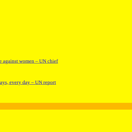
ce against women – UN chief
days, every day – UN report