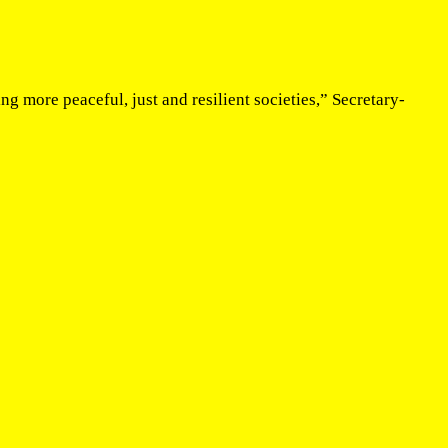
g more peaceful, just and resilient societies,” Secretary-