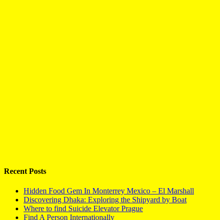
Recent Posts
Hidden Food Gem In Monterrey Mexico – El Marshall
Discovering Dhaka: Exploring the Shipyard by Boat
Where to find Suicide Elevator Prague
Find A Person Internationally