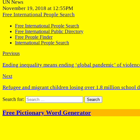
UN News
November 19, 2018 at 12:55PM
Free International People Search
Free International People Search
Free International Public Directory
Free People Finder
International People Search
Previous
Ending inequality means ending ‘global pandemic’ of violen
Next
Refugee and migrant children losing over 1.8 million school 
Search for:
Free Pictionary Word Generator