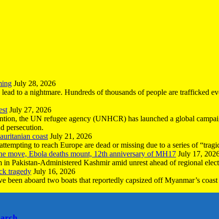
ming
July 28, 2026
n lead to a nightmare. Hundreds of thousands of people are trafficked e
est
July 27, 2026
ntion, the UN refugee agency (UNHCR) has launched a global campaign
nd persecution.
uritanian coast
July 21, 2026
mpting to reach Europe are dead or missing due to a series of “tragic 
the move, Ebola deaths mount, 12th anniversary of MH17
July 17, 202
 in Pakistan-Administered Kashmir amid unrest ahead of regional elect
ck tragedy
July 16, 2026
ave been aboard two boats that reportedly capsized off Myanmar’s coast 
earch