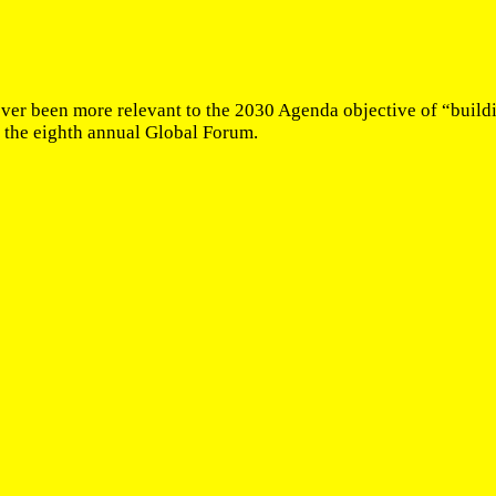
ever been more relevant to the 2030 Agenda objective of “buildin
 the eighth annual Global Forum.