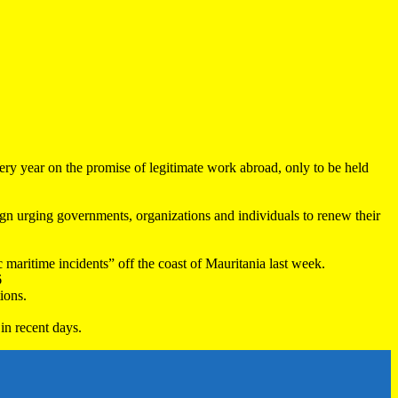
very year on the promise of legitimate work abroad, only to be held
 urging governments, organizations and individuals to renew their
maritime incidents” off the coast of Mauritania last week.
6
ions.
in recent days.