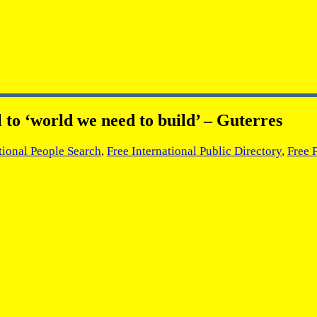
 to ‘world we need to build’ – Guterres
tional People Search
,
Free International Public Directory
,
Free 