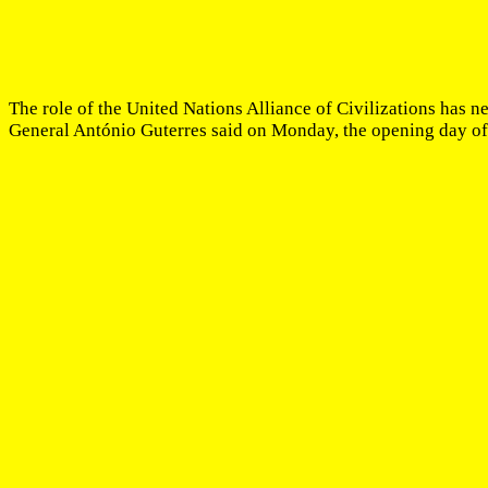
The role of the United Nations Alliance of Civilizations has n
General António Guterres said on Monday, the opening day of