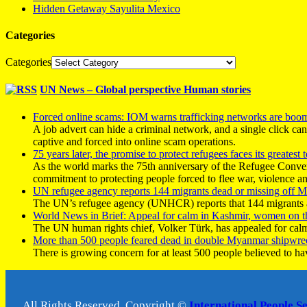
Hidden Getaway Sayulita Mexico
Categories
Categories
UN News – Global perspective Human stories
Forced online scams: IOM warns trafficking networks are boo
A job advert can hide a criminal network, and a single click ca
captive and forced into online scam operations.
75 years later, the promise to protect refugees faces its greatest t
As the world marks the 75th anniversary of the Refugee Conve
commitment to protecting people forced to flee war, violence a
UN refugee agency reports 144 migrants dead or missing off Ma
The UN’s refugee agency (UNHCR) reports that 144 migrants atte
World News in Brief: Appeal for calm in Kashmir, women on 
The UN human rights chief, Volker Türk, has appealed for calm
More than 500 people feared dead in double Myanmar shipwre
There is growing concern for at least 500 people believed to h
All Rights Reserved, Copyright ©
International People S