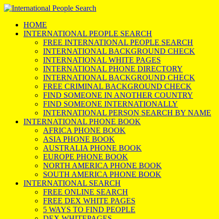
HOME
INTERNATIONAL PEOPLE SEARCH
FREE INTERNATIONAL PEOPLE SEARCH
INTERNATIONAL BACKGROUND CHECK
INTERNATIONAL WHITE PAGES
INTERNATIONAL PHONE DIRECTORY
INTERNATIONAL BACKGROUND CHECK
FREE CRIMINAL BACKGROUND CHECK
FIND SOMEONE IN ANOTHER COUNTRY
FIND SOMEONE INTERNATIONALLY
INTERNATIONAL PERSON SEARCH BY NAME
INTERNATIONAL PHONE BOOK
AFRICA PHONE BOOK
ASIA PHONE BOOK
AUSTRALIA PHONE BOOK
EUROPE PHONE BOOK
NORTH AMERICA PHONE BOOK
SOUTH AMERICA PHONE BOOK
INTERNATIONAL SEARCH
FREE ONLINE SEARCH
FREE DEX WHITE PAGES
5 WAYS TO FIND PEOPLE
DEX WHITEPAGES