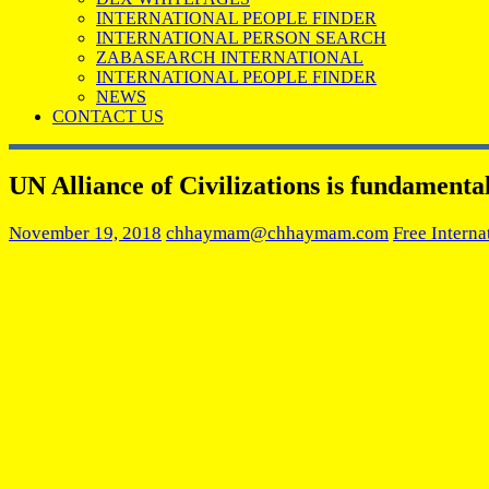
INTERNATIONAL PEOPLE FINDER
INTERNATIONAL PERSON SEARCH
ZABASEARCH INTERNATIONAL
INTERNATIONAL PEOPLE FINDER
NEWS
CONTACT US
UN Alliance of Civilizations is fundamental
November 19, 2018
chhaymam@chhaymam.com
Free Interna