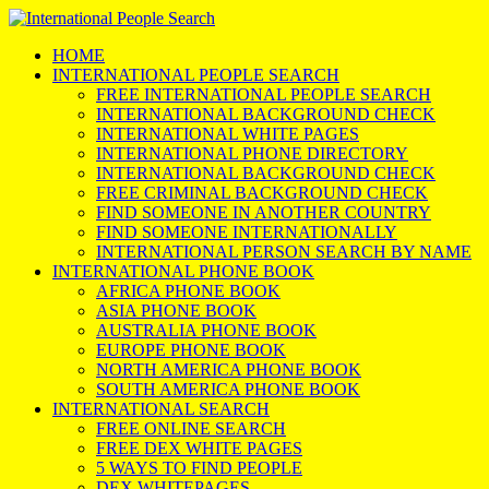
HOME
INTERNATIONAL PEOPLE SEARCH
FREE INTERNATIONAL PEOPLE SEARCH
INTERNATIONAL BACKGROUND CHECK
INTERNATIONAL WHITE PAGES
INTERNATIONAL PHONE DIRECTORY
INTERNATIONAL BACKGROUND CHECK
FREE CRIMINAL BACKGROUND CHECK
FIND SOMEONE IN ANOTHER COUNTRY
FIND SOMEONE INTERNATIONALLY
INTERNATIONAL PERSON SEARCH BY NAME
INTERNATIONAL PHONE BOOK
AFRICA PHONE BOOK
ASIA PHONE BOOK
AUSTRALIA PHONE BOOK
EUROPE PHONE BOOK
NORTH AMERICA PHONE BOOK
SOUTH AMERICA PHONE BOOK
INTERNATIONAL SEARCH
FREE ONLINE SEARCH
FREE DEX WHITE PAGES
5 WAYS TO FIND PEOPLE
DEX WHITEPAGES