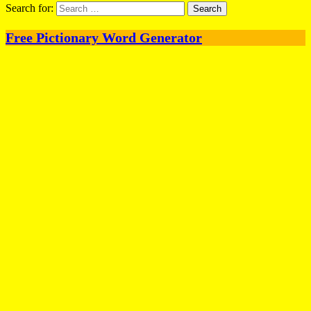
Search for:
Free Pictionary Word Generator