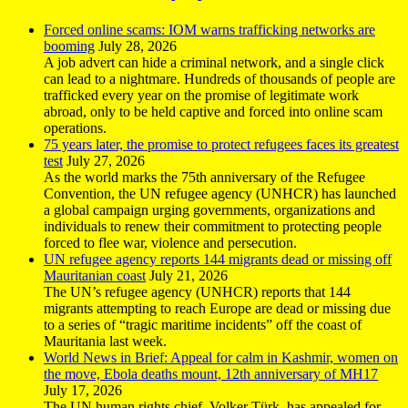
Forced online scams: IOM warns trafficking networks are
booming
July 28, 2026
A job advert can hide a criminal network, and a single click
can lead to a nightmare. Hundreds of thousands of people are
trafficked every year on the promise of legitimate work
abroad, only to be held captive and forced into online scam
operations.
75 years later, the promise to protect refugees faces its greatest
test
July 27, 2026
As the world marks the 75th anniversary of the Refugee
Convention, the UN refugee agency (UNHCR) has launched
a global campaign urging governments, organizations and
individuals to renew their commitment to protecting people
forced to flee war, violence and persecution.
UN refugee agency reports 144 migrants dead or missing off
Mauritanian coast
July 21, 2026
The UN’s refugee agency (UNHCR) reports that 144
migrants attempting to reach Europe are dead or missing due
to a series of “tragic maritime incidents” off the coast of
Mauritania last week.
World News in Brief: Appeal for calm in Kashmir, women on
the move, Ebola deaths mount, 12th anniversary of MH17
July 17, 2026
The UN human rights chief, Volker Türk, has appealed for