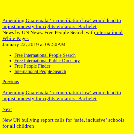
Amending Guatemala ‘reconciliation law’ would lead to
unjust amnesty for rights violators: Bachelet
News by UN News. Free People Search with
International
White Pages
January 22, 2019 at 09:50AM
Free International People Search
Free International Public Directory
Free People Finder
International People Search
Previous
Amending Guatemala ‘reconciliation law’ would lead to
unjust amnesty for rights violators: Bachelet
Next
New UN bullying report calls for ‘safe, inclusive’ schools
for all children