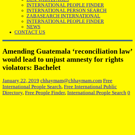
INTERNATIONAL PEOPLE FINDER
INTERNATIONAL PERSON SEARCH
ZABASEARCH INTERNATIONAL
INTERNATIONAL PEOPLE FINDER
NEWS
CONTACT US
Amending Guatemala ‘reconciliation law’
would lead to unjust amnesty for rights
violators: Bachelet
January 22, 2019
chhaymam@chhaymam.com
Free
International People Search
,
Free International Public
Directory
,
Free People Finder
,
International People Search
0