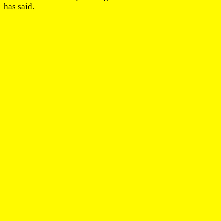
has said.