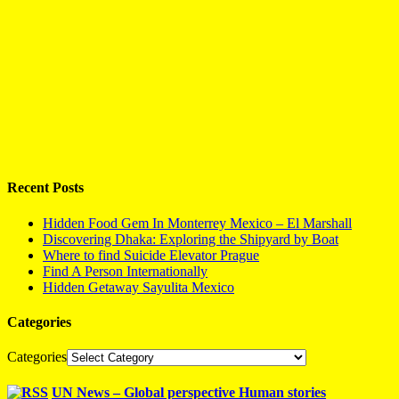
Recent Posts
Hidden Food Gem In Monterrey Mexico – El Marshall
Discovering Dhaka: Exploring the Shipyard by Boat
Where to find Suicide Elevator Prague
Find A Person Internationally
Hidden Getaway Sayulita Mexico
Categories
Categories
UN News – Global perspective Human stories