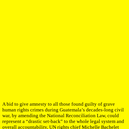
A bid to give amnesty to all those found guilty of grave
human rights crimes during Guatemala’s decades-long civil
war, by amending the National Reconciliation Law, could
represent a “drastic set-back” to the whole legal system and
overall accountability, UN rights chief Michelle Bachelet