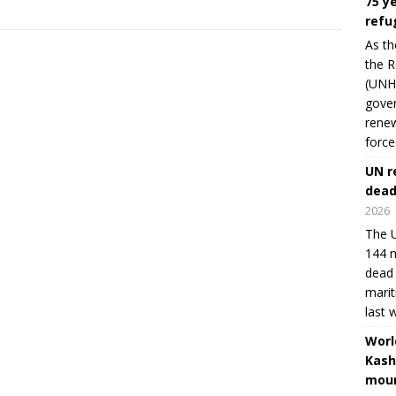
75 y
refu
As th
the R
(UNHC
gover
renew
force
UN r
dead
2026
The U
144 m
dead 
marit
last 
Worl
Kash
moun