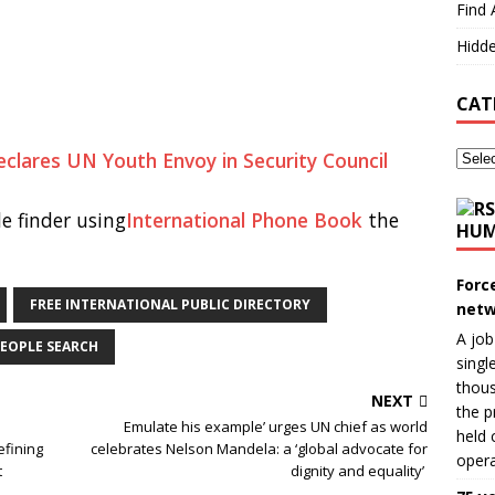
Find 
Hidde
CAT
eclares UN Youth Envoy in Security Council
e finder using
International Phone Book
the
HUM
Forc
FREE INTERNATIONAL PUBLIC DIRECTORY
netw
A job
EOPLE SEARCH
singl
thous
NEXT
the p
Emulate his example’ urges UN chief as world
held 
fining
celebrates Nelson Mandela: a ‘global advocate for
opera
t
dignity and equality’