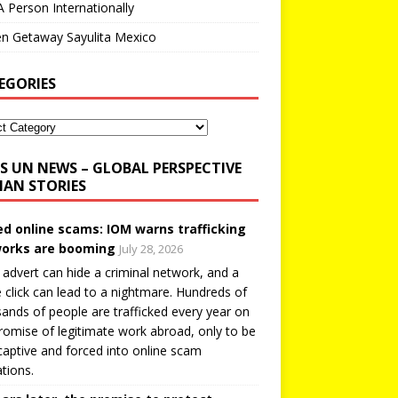
A Person Internationally
n Getaway Sayulita Mexico
EGORIES
UN NEWS – GLOBAL PERSPECTIVE
AN STORIES
ed online scams: IOM warns trafficking
orks are booming
July 28, 2026
 advert can hide a criminal network, and a
e click can lead to a nightmare. Hundreds of
ands of people are trafficked every year on
romise of legitimate work abroad, only to be
captive and forced into online scam
tions.