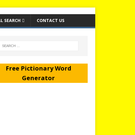
L SEARCH
CONTACT US
Free Pictionary Word
Generator