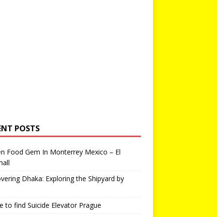
ENT POSTS
en Food Gem In Monterrey Mexico – El
all
vering Dhaka: Exploring the Shipyard by
 to find Suicide Elevator Prague