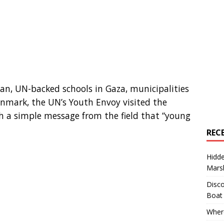
dan, UN-backed schools in Gaza, municipalities
enmark, the UN’s Youth Envoy visited the
h a simple message from the field that “young
REC
Hidd
Marsh
Disco
Boat
Where