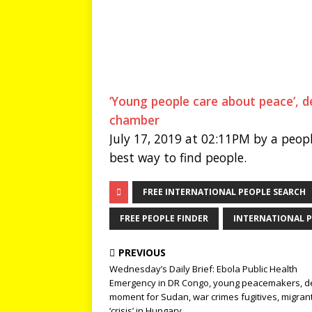
‘Young people care about peace’, d
chamber
July 17, 2019 at 02:11PM by a peopl
best way to find people.
FREE INTERNATIONAL PEOPLE SEARCH
FREE PEOPLE FINDER
INTERNATIONAL P
PREVIOUS
Wednesday’s Daily Brief: Ebola Public Health
Emergency in DR Congo, young peacemakers, de
moment for Sudan, war crimes fugitives, migran
‘crisis’ in Hungary