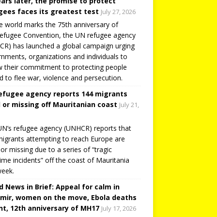
ears later, the promise to protect
gees faces its greatest test
July 27, 2026
e world marks the 75th anniversary of
efugee Convention, the UN refugee agency
R) has launched a global campaign urging
nments, organizations and individuals to
 their commitment to protecting people
d to flee war, violence and persecution.
efugee agency reports 144 migrants
 or missing off Mauritanian coast
July 21,
N’s refugee agency (UNHCR) reports that
igrants attempting to reach Europe are
or missing due to a series of “tragic
ime incidents” off the coast of Mauritania
week.
d News in Brief: Appeal for calm in
mir, women on the move, Ebola deaths
t, 12th anniversary of MH17
July 17, 2026