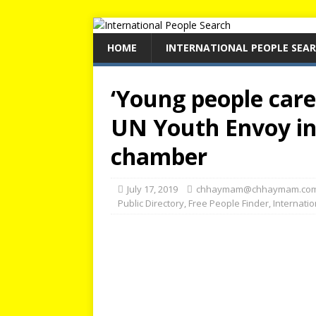
HOME
INTERNATIONAL PEOPLE SEA
‘Young people care
UN Youth Envoy in
chamber
July 17, 2019
chhaymam@chhaymam.co
Public Directory
,
Free People Finder
,
Internati