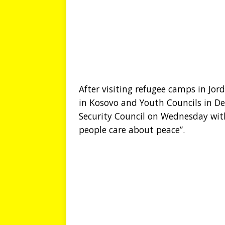
After visiting refugee camps in Jor
in Kosovo and Youth Councils in D
Security Council on Wednesday wit
people care about peace”.