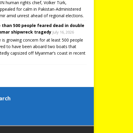
N human rights chief, Volker Türk,
ppealed for calm in Pakistan-Administered
ir amid unrest ahead of regional elections.
 than 500 people feared dead in double
mar shipwreck tragedy
July 16, 2026
 is growing concern for at least 500 people
ved to have been aboard two boats that
tedly capsized off Myanmar’s coast in recent
arch