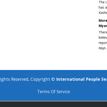
The U
has a
Kashm
More
Myan
There
belie
repor
days.
Rights Reserved, Copyright ©
International People Se
Terms Of Service