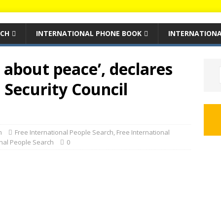
RCH
INTERNATIONAL PHONE BOOK
INTERNATIONA
 about peace’, declares
 Security Council
m
Free International People Search
,
Free International
onal People Search
0