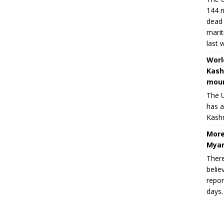
144 m
dead 
marit
last 
Worl
Kash
moun
The U
has a
Kashm
More
Myan
There
belie
repor
days.