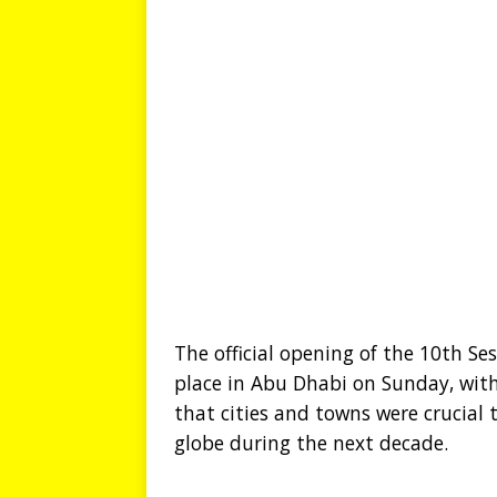
The official opening of the 10th S
place in Abu Dhabi on Sunday, with
that cities and towns were crucial
globe during the next decade.