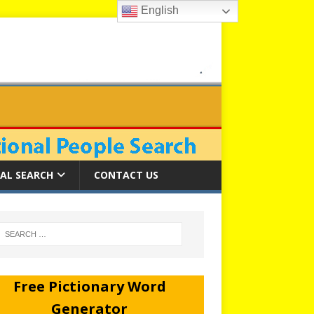
English
AL SEARCH
CONTACT US
Free Pictionary Word
Generator