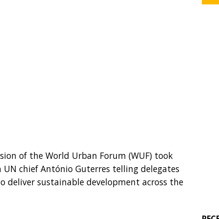
ession of the World Urban Forum (WUF) took
 UN chief António Guterres telling delegates
 to deliver sustainable development across the
REC