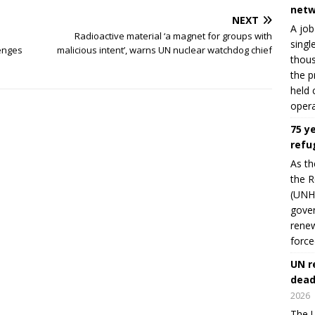
netw
NEXT
A job
Radioactive material ‘a magnet for groups with
singl
enges
malicious intent’, warns UN nuclear watchdog chief
thous
the p
held 
opera
75 y
refu
As th
the R
(UNHC
gover
renew
force
UN r
dead
2026
The U