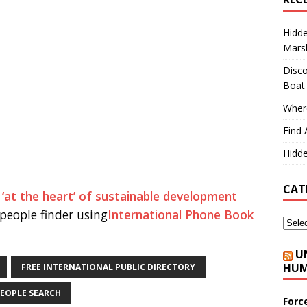
Hidd
Marsh
Disco
Boat
Where
Find 
Hidde
CAT
 ‘at the heart’ of sustainable development
people finder using
International Phone Book
U
HUM
FREE INTERNATIONAL PUBLIC DIRECTORY
EOPLE SEARCH
Forc