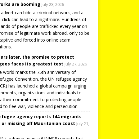
orks are booming
July 28, 2026
 advert can hide a criminal network, and a
e click can lead to a nightmare. Hundreds of
ands of people are trafficked every year on
romise of legitimate work abroad, only to be
captive and forced into online scam
tions.
ears later, the promise to protect
gees faces its greatest test
July 27, 2026
e world marks the 75th anniversary of
efugee Convention, the UN refugee agency
R) has launched a global campaign urging
nments, organizations and individuals to
 their commitment to protecting people
d to flee war, violence and persecution.
efugee agency reports 144 migrants
 or missing off Mauritanian coast
July 21,
N’s refugee agency (UNHCR) reports that