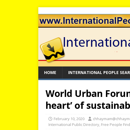
HOME
INTERNATIONAL PEOPLE SEA
World Urban Forum:
heart’ of sustain
February 10, 2020
chhaymam@chhaym
International Public Directory
,
Free People Fin