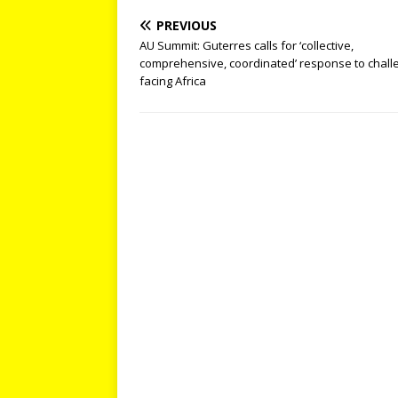
PREVIOUS
AU Summit: Guterres calls for ‘collective,
comprehensive, coordinated’ response to chall
facing Africa