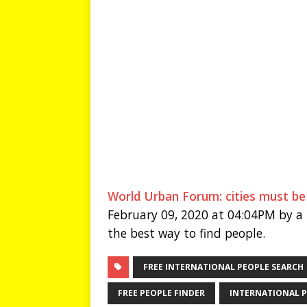
World Urban Forum: cities must be
February 09, 2020 at 04:04PM by a 
the best way to find people.
FREE INTERNATIONAL PEOPLE SEARCH
FREE PEOPLE FINDER
INTERNATIONAL P