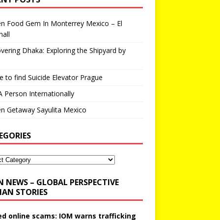
en Food Gem In Monterrey Mexico – El
all
vering Dhaka: Exploring the Shipyard by
 to find Suicide Elevator Prague
A Person Internationally
n Getaway Sayulita Mexico
EGORIES
N NEWS – GLOBAL PERSPECTIVE
AN STORIES
ed online scams: IOM warns trafficking