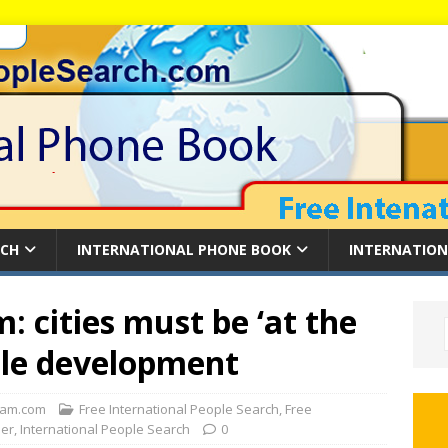
RCH
INTERNATIONAL PHONE BOOK
INTERNATION
 cities must be ‘at the
able development
am.com
Free International People Search
,
Free
der
,
International People Search
0