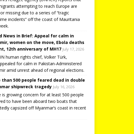
igrants attempting to reach Europe are
or missing due to a series of “tragic
ime incidents” off the coast of Mauritania
week.
d News in Brief: Appeal for calm in
mir, women on the move, Ebola deaths
t, 12th anniversary of MH17
July 17, 2026
N human rights chief, Volker Türk,
ppealed for calm in Pakistan-Administered
ir amid unrest ahead of regional elections.
 than 500 people feared dead in double
mar shipwreck tragedy
July 16, 2026
 is growing concern for at least 500 people
ved to have been aboard two boats that
tedly capsized off Myanmar’s coast in recent