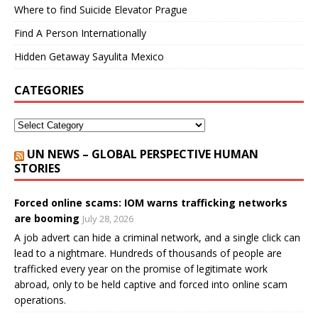
Where to find Suicide Elevator Prague
Find A Person Internationally
Hidden Getaway Sayulita Mexico
CATEGORIES
UN NEWS – GLOBAL PERSPECTIVE HUMAN
STORIES
Forced online scams: IOM warns trafficking networks
are booming
July 28, 2026
A job advert can hide a criminal network, and a single click can
lead to a nightmare. Hundreds of thousands of people are
trafficked every year on the promise of legitimate work
abroad, only to be held captive and forced into online scam
operations.