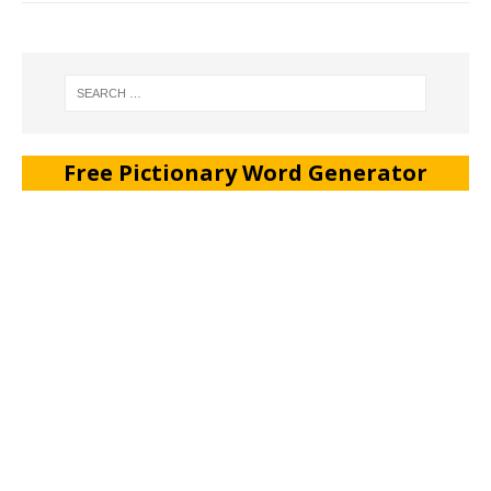
Free Pictionary Word Generator