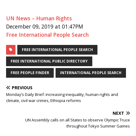
UN News – Human Rights
December 09, 2019 at 01:47PM
Free International People Search
FREE INTERNATIONAL PEOPLE SEARCH
FREE INTERNATIONAL PUBLIC DIRECTORY
FREE PEOPLE FINDER
INTERNATIONAL PEOPLE SEARCH
PREVIOUS
Monday’s Daily Brief: increasing inequality, human rights and
climate, civil war crimes, Ethiopia reforms
NEXT
UN Assembly calls on all States to observe Olympic Truce
throughout Tokyo Summer Games