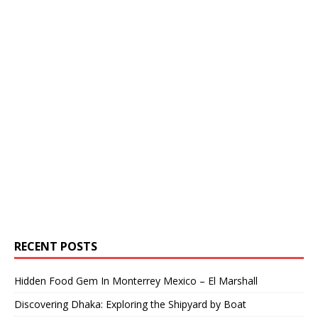
RECENT POSTS
Hidden Food Gem In Monterrey Mexico – El Marshall
Discovering Dhaka: Exploring the Shipyard by Boat