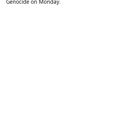
Genocide on Monday.