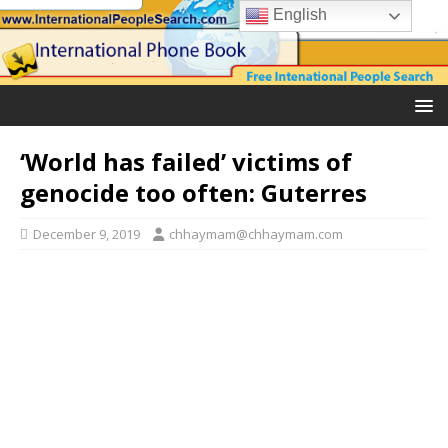
English
‘World has failed’ victims of
genocide too often: Guterres
December 9, 2019
chhaymam@chhaymam.com