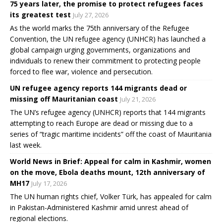
75 years later, the promise to protect refugees faces
its greatest test
July 27, 2026
As the world marks the 75th anniversary of the Refugee
Convention, the UN refugee agency (UNHCR) has launched a
global campaign urging governments, organizations and
individuals to renew their commitment to protecting people
forced to flee war, violence and persecution.
UN refugee agency reports 144 migrants dead or
missing off Mauritanian coast
July 21, 2026
The UN’s refugee agency (UNHCR) reports that 144 migrants
attempting to reach Europe are dead or missing due to a
series of “tragic maritime incidents” off the coast of Mauritania
last week.
World News in Brief: Appeal for calm in Kashmir, women
on the move, Ebola deaths mount, 12th anniversary of
MH17
July 17, 2026
The UN human rights chief, Volker Türk, has appealed for calm
in Pakistan-Administered Kashmir amid unrest ahead of
regional elections.