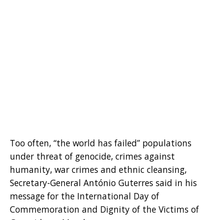
Too often, “the world has failed” populations
under threat of genocide, crimes against
humanity, war crimes and ethnic cleansing,
Secretary-General António Guterres said in his
message for the International Day of
Commemoration and Dignity of the Victims of