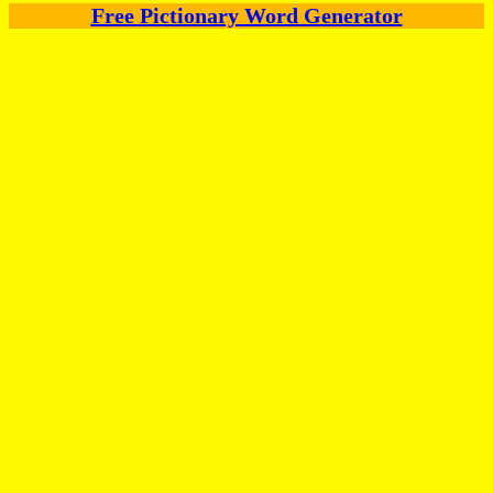
Free Pictionary Word Generator