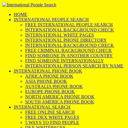
HOME
INTERNATIONAL PEOPLE SEARCH
FREE INTERNATIONAL PEOPLE SEARCH
INTERNATIONAL BACKGROUND CHECK
INTERNATIONAL WHITE PAGES
INTERNATIONAL PHONE DIRECTORY
INTERNATIONAL BACKGROUND CHECK
FREE CRIMINAL BACKGROUND CHECK
FIND SOMEONE IN ANOTHER COUNTRY
FIND SOMEONE INTERNATIONALLY
INTERNATIONAL PERSON SEARCH BY NAME
INTERNATIONAL PHONE BOOK
AFRICA PHONE BOOK
ASIA PHONE BOOK
AUSTRALIA PHONE BOOK
EUROPE PHONE BOOK
NORTH AMERICA PHONE BOOK
SOUTH AMERICA PHONE BOOK
INTERNATIONAL SEARCH
FREE ONLINE SEARCH
FREE DEX WHITE PAGES
5 WAYS TO FIND PEOPLE
DEX WHITEPAGES