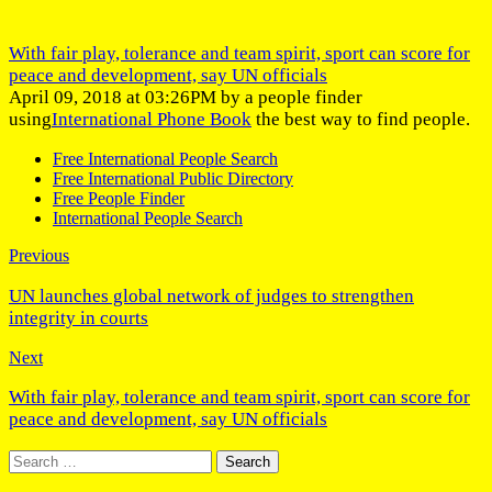
With fair play, tolerance and team spirit, sport can score for
peace and development, say UN officials
April 09, 2018 at 03:26PM by a people finder
using
International Phone Book
the best way to find people.
Free International People Search
Free International Public Directory
Free People Finder
International People Search
Previous
UN launches global network of judges to strengthen
integrity in courts
Next
With fair play, tolerance and team spirit, sport can score for
peace and development, say UN officials
Search
for: