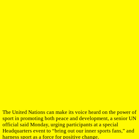
The United Nations can make its voice heard on the power of
sport in promoting both peace and development, a senior UN
official said Monday, urging participants at a special
Headquarters event to “bring out our inner sports fans,” and
harness sport as a force for positive change.