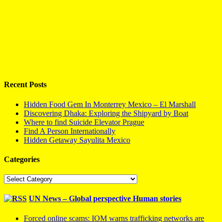
Recent Posts
Hidden Food Gem In Monterrey Mexico – El Marshall
Discovering Dhaka: Exploring the Shipyard by Boat
Where to find Suicide Elevator Prague
Find A Person Internationally
Hidden Getaway Sayulita Mexico
Categories
Categories
UN News – Global perspective Human stories
Forced online scams: IOM warns trafficking networks are