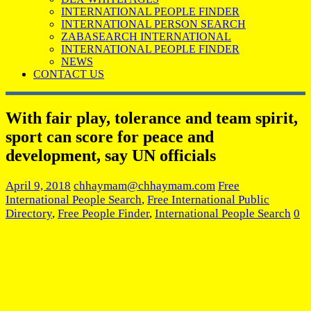
INTERNATIONAL PEOPLE FINDER
INTERNATIONAL PERSON SEARCH
ZABASEARCH INTERNATIONAL
INTERNATIONAL PEOPLE FINDER
NEWS
CONTACT US
With fair play, tolerance and team spirit,
sport can score for peace and
development, say UN officials
April 9, 2018
chhaymam@chhaymam.com
Free
International People Search
,
Free International Public
Directory
,
Free People Finder
,
International People Search
0