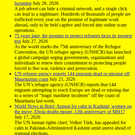
booming
July 28, 2026
A job advert can hide a criminal network, and a single click
can lead to a nightmare. Hundreds of thousands of people are
trafficked every year on the promise of legitimate work
abroad, only to be held captive and forced into online scam
operations.
75 years later, the promise to protect refugees faces its greatest
test
July 27, 2026
As the world marks the 75th anniversary of the Refugee
Convention, the UN refugee agency (UNHCR) has launched
a global campaign urging governments, organizations and
individuals to renew their commitment to protecting people
forced to flee war, violence and persecution.
UN refugee agency reports 144 migrants dead or missing off
Mauritanian coast
July 21, 2026
The UN’s refugee agency (UNHCR) reports that 144
migrants attempting to reach Europe are dead or missing due
to a series of “tragic maritime incidents” off the coast of
Mauritania last week.
World News in Brief: Appeal for calm in Kashmir, women on
the move, Ebola deaths mount, 12th anniversary of MH17
July 17, 2026
The UN human rights chief, Volker Türk, has appealed for
calm in Pakistan-Administered Kashmir amid unrest ahead of
regional elections.