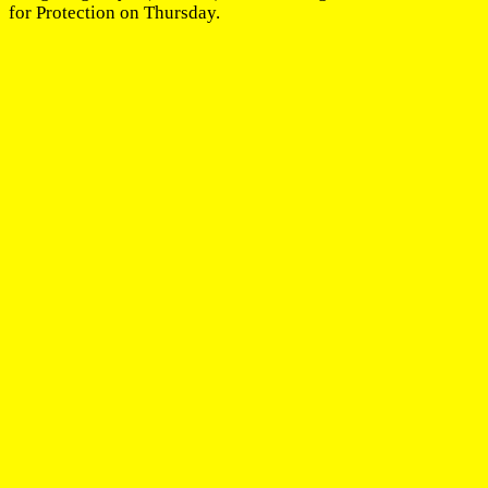
for Protection on Thursday.