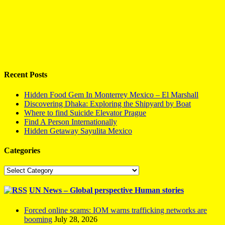
Recent Posts
Hidden Food Gem In Monterrey Mexico – El Marshall
Discovering Dhaka: Exploring the Shipyard by Boat
Where to find Suicide Elevator Prague
Find A Person Internationally
Hidden Getaway Sayulita Mexico
Categories
Categories
UN News – Global perspective Human stories
Forced online scams: IOM warns trafficking networks are
booming
July 28, 2026