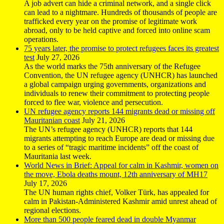
A job advert can hide a criminal network, and a single click
can lead to a nightmare. Hundreds of thousands of people are
trafficked every year on the promise of legitimate work
abroad, only to be held captive and forced into online scam
operations.
75 years later, the promise to protect refugees faces its greatest
test
July 27, 2026
As the world marks the 75th anniversary of the Refugee
Convention, the UN refugee agency (UNHCR) has launched
a global campaign urging governments, organizations and
individuals to renew their commitment to protecting people
forced to flee war, violence and persecution.
UN refugee agency reports 144 migrants dead or missing off
Mauritanian coast
July 21, 2026
The UN’s refugee agency (UNHCR) reports that 144
migrants attempting to reach Europe are dead or missing due
to a series of “tragic maritime incidents” off the coast of
Mauritania last week.
World News in Brief: Appeal for calm in Kashmir, women on
the move, Ebola deaths mount, 12th anniversary of MH17
July 17, 2026
The UN human rights chief, Volker Türk, has appealed for
calm in Pakistan-Administered Kashmir amid unrest ahead of
regional elections.
More than 500 people feared dead in double Myanmar