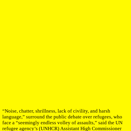
“Noise, chatter, shrillness, lack of civility, and harsh
language,” surround the public debate over refugees, who
face a “seemingly endless volley of assaults,” said the UN
refugee agency’s (UNHCR) Assistant High Commissioner