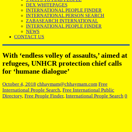
DEX WHITEPAGES
INTERNATIONAL PEOPLE FINDER
INTERNATIONAL PERSON SEARCH
ZABASEARCH INTERNATIONAL
INTERNATIONAL PEOPLE FINDER
NEWS
CONTACT US
With ‘endless volley of assaults,’ aimed at
refugees, UNHCR protection chief calls
for ‘humane dialogue’
October 4, 2018
chhaymam@chhaymam.com
Free
International People Search
,
Free International Public
Directory
,
Free People Finder
,
International People Search
0