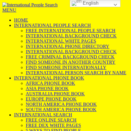
English
MENU
HOME
INTERNATIONAL PEOPLE SEARCH
FREE INTERNATIONAL PEOPLE SEARCH
INTERNATIONAL BACKGROUND CHECK
INTERNATIONAL WHITE PAGES
INTERNATIONAL PHONE DIRECTORY
INTERNATIONAL BACKGROUND CHECK
FREE CRIMINAL BACKGROUND CHECK
FIND SOMEONE IN ANOTHER COUNTRY
FIND SOMEONE INTERNATIONALLY
INTERNATIONAL PERSON SEARCH BY NAME
INTERNATIONAL PHONE BOOK
AFRICA PHONE BOOK
ASIA PHONE BOOK
AUSTRALIA PHONE BOOK
EUROPE PHONE BOOK
NORTH AMERICA PHONE BOOK
SOUTH AMERICA PHONE BOOK
INTERNATIONAL SEARCH
FREE ONLINE SEARCH
FREE DEX WHITE PAGES
5 WAYS TO FIND PEOPLE