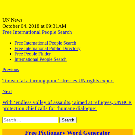
UN News
October 04, 2018 at 09:31AM
Free International People Search
Free International People Search
Free International Public Directory
Free People Finder
International People Search
Previous
Tunisia ‘at a turning point’ stresses UN rights expert
Next
With ‘endless volley of assaults,’ aimed at refugees, UNHCR
protection chief calls for ‘humane dialogue’
Search
for:
Free Pictionary Word Generator