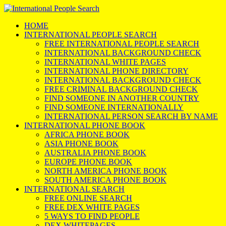
HOME
INTERNATIONAL PEOPLE SEARCH
FREE INTERNATIONAL PEOPLE SEARCH
INTERNATIONAL BACKGROUND CHECK
INTERNATIONAL WHITE PAGES
INTERNATIONAL PHONE DIRECTORY
INTERNATIONAL BACKGROUND CHECK
FREE CRIMINAL BACKGROUND CHECK
FIND SOMEONE IN ANOTHER COUNTRY
FIND SOMEONE INTERNATIONALLY
INTERNATIONAL PERSON SEARCH BY NAME
INTERNATIONAL PHONE BOOK
AFRICA PHONE BOOK
ASIA PHONE BOOK
AUSTRALIA PHONE BOOK
EUROPE PHONE BOOK
NORTH AMERICA PHONE BOOK
SOUTH AMERICA PHONE BOOK
INTERNATIONAL SEARCH
FREE ONLINE SEARCH
FREE DEX WHITE PAGES
5 WAYS TO FIND PEOPLE
DEX WHITEPAGES