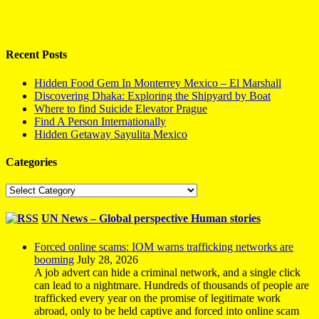
Recent Posts
Hidden Food Gem In Monterrey Mexico – El Marshall
Discovering Dhaka: Exploring the Shipyard by Boat
Where to find Suicide Elevator Prague
Find A Person Internationally
Hidden Getaway Sayulita Mexico
Categories
Categories
UN News – Global perspective Human stories
Forced online scams: IOM warns trafficking networks are
booming
July 28, 2026
A job advert can hide a criminal network, and a single click
can lead to a nightmare. Hundreds of thousands of people are
trafficked every year on the promise of legitimate work
abroad, only to be held captive and forced into online scam