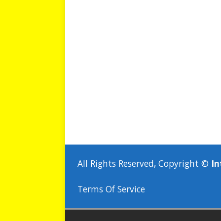
All Rights Reserved, Copyright ©
In
Terms Of Service