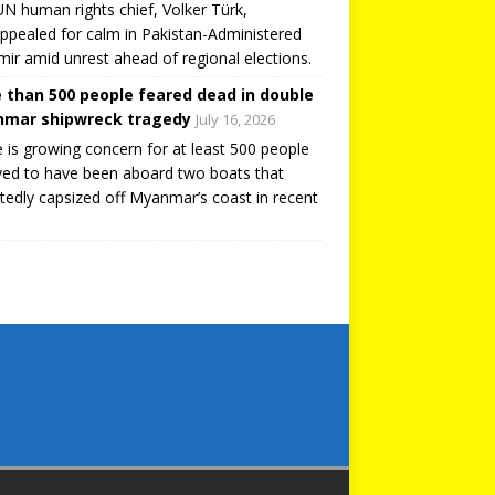
N human rights chief, Volker Türk,
ppealed for calm in Pakistan-Administered
ir amid unrest ahead of regional elections.
 than 500 people feared dead in double
mar shipwreck tragedy
July 16, 2026
 is growing concern for at least 500 people
ved to have been aboard two boats that
tedly capsized off Myanmar’s coast in recent