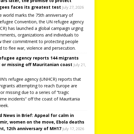
ears later, the promise to protect
gees faces its greatest test
July 27, 2026
e world marks the 75th anniversary of
efugee Convention, the UN refugee agency
R) has launched a global campaign urging
nments, organizations and individuals to
 their commitment to protecting people
d to flee war, violence and persecution.
efugee agency reports 144 migrants
 or missing off Mauritanian coast
July 21,
N’s refugee agency (UNHCR) reports that
igrants attempting to reach Europe are
or missing due to a series of “tragic
ime incidents” off the coast of Mauritania
week.
d News in Brief: Appeal for calm in
mir, women on the move, Ebola deaths
t, 12th anniversary of MH17
July 17, 2026