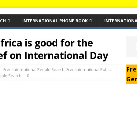
RCH
INTERNATIONAL PHONE BOOK
INTERNATIONA
frica is good for the
ef on International Day
Fre
Free International People Search
,
Free International Public
eople Search
0
Ge