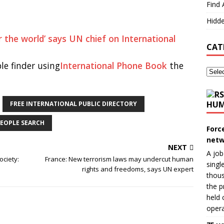
Find 
Hidde
r the world’ says UN chief on International
CAT
le finder using
International Phone Book
the
HUM
FREE INTERNATIONAL PUBLIC DIRECTORY
EOPLE SEARCH
Forc
netw
NEXT
A job
ociety:
France: New terrorism laws may undercut human
singl
rights and freedoms, says UN expert
thous
the p
held 
opera