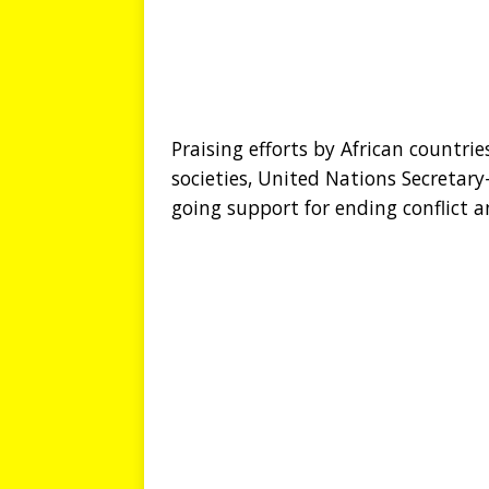
Praising efforts by African countri
societies, United Nations Secretar
going support for ending conflict a