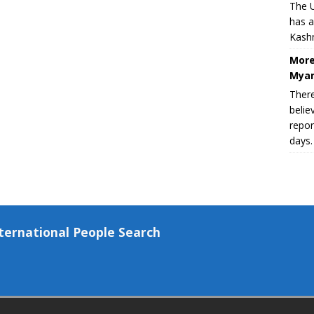
The U
has a
Kashm
More
Myan
There
belie
repor
days.
ternational People Search