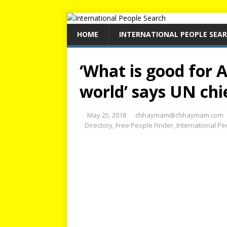
HOME
INTERNATIONAL PEOPLE SEA
‘What is good for A
world’ says UN chi
May 25, 2018
chhaymam@chhaymam.com
Directory
,
Free People Finder
,
International P