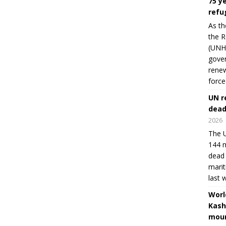
75 y
refu
As th
the R
(UNHC
gover
renew
force
UN r
dead
2026
The U
144 m
dead 
marit
last 
Worl
Kash
moun