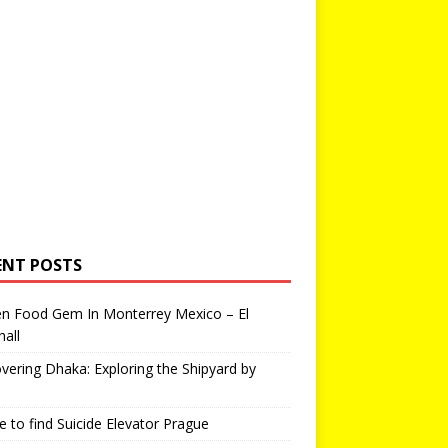
ENT POSTS
en Food Gem In Monterrey Mexico – El
all
vering Dhaka: Exploring the Shipyard by
 to find Suicide Elevator Prague