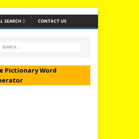
L SEARCH
CONTACT US
e Pictionary Word
nerator