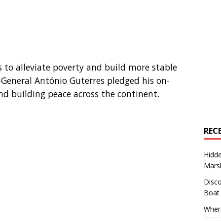
es to alleviate poverty and build more stable
y-General António Guterres pledged his on-
nd building peace across the continent.
REC
Hidd
Marsh
Disco
Boat
Where