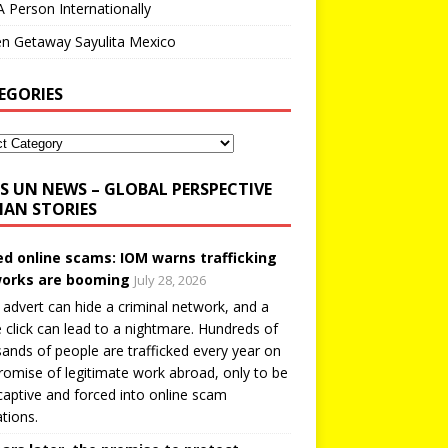
A Person Internationally
n Getaway Sayulita Mexico
EGORIES
UN NEWS – GLOBAL PERSPECTIVE
AN STORIES
ed online scams: IOM warns trafficking
orks are booming
July 28, 2026
 advert can hide a criminal network, and a
e click can lead to a nightmare. Hundreds of
ands of people are trafficked every year on
romise of legitimate work abroad, only to be
captive and forced into online scam
tions.