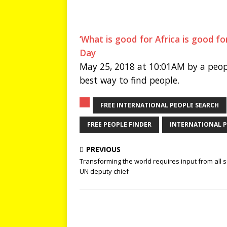
‘What is good for Africa is good fo
Day
May 25, 2018 at 10:01AM by a peop
best way to find people.
FREE INTERNATIONAL PEOPLE SEARCH
FREE PEOPLE FINDER
INTERNATIONAL P
PREVIOUS
Transforming the world requires input from all s
UN deputy chief