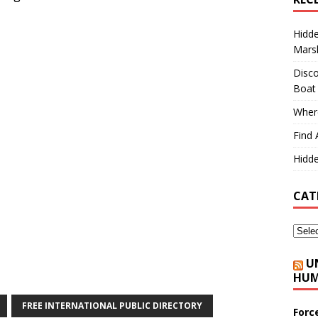
Hidd
Marsh
Disco
Boat
Where
Find 
Hidde
CAT
U
HUM
FREE INTERNATIONAL PUBLIC DIRECTORY
Forc