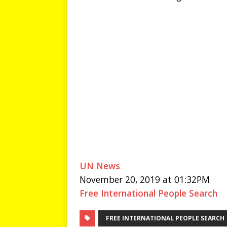
UN News
November 20, 2019 at 01:32PM
Free International People Search
FREE INTERNATIONAL PEOPLE SEARCH