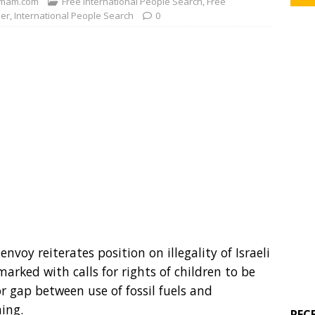
mam.com
Free International People Search
,
Free
der
,
International People Search
0
nvoy reiterates position on illegality of Israeli
arked with calls for rights of children to be
r gap between use of fossil fuels and
ing.
REC