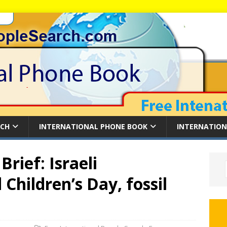
RCH
INTERNATIONAL PHONE BOOK
INTERNATION
rief: Israeli
Children’s Day, fossil