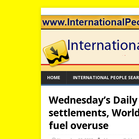
HOME
INTERNATIONAL PEOPLE SEA
Wednesday’s Daily B
settlements, World 
fuel overuse