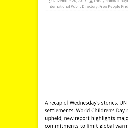
November 20, 2019
chhaymam@chhay
International Public Directory
,
Free People Fin
A recap of Wednesday’s stories: UN e
settlements, World Children’s Day m
upheld, new report highlights majo
commitments to limit global warm