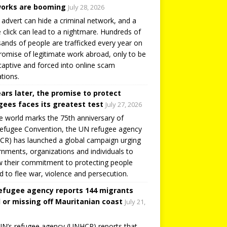
orks are booming
July 28, 2026
 advert can hide a criminal network, and a
e click can lead to a nightmare. Hundreds of
ands of people are trafficked every year on
romise of legitimate work abroad, only to be
captive and forced into online scam
tions.
ears later, the promise to protect
gees faces its greatest test
July 27, 2026
e world marks the 75th anniversary of
efugee Convention, the UN refugee agency
R) has launched a global campaign urging
nments, organizations and individuals to
 their commitment to protecting people
d to flee war, violence and persecution.
efugee agency reports 144 migrants
 or missing off Mauritanian coast
July 21,
N’s refugee agency (UNHCR) reports that