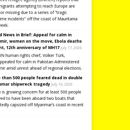
igrants attempting to reach Europe are
or missing due to a series of “tragic
ime incidents” off the coast of Mauritania
week.
d News in Brief: Appeal for calm in
mir, women on the move, Ebola deaths
t, 12th anniversary of MH17
July 17, 2026
N human rights chief, Volker Türk,
ppealed for calm in Pakistan-Administered
ir amid unrest ahead of regional elections.
 than 500 people feared dead in double
mar shipwreck tragedy
July 16, 2026
 is growing concern for at least 500 people
ved to have been aboard two boats that
tedly capsized off Myanmar’s coast in recent