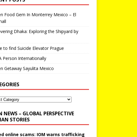
en Food Gem In Monterrey Mexico – El
all
vering Dhaka: Exploring the Shipyard by
 to find Suicide Elevator Prague
A Person Internationally
n Getaway Sayulita Mexico
EGORIES
N NEWS – GLOBAL PERSPECTIVE
AN STORIES
ed online scams: IOM warns trafficking