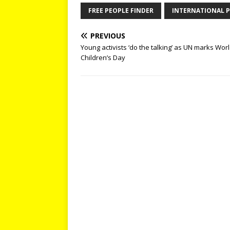
FREE PEOPLE FINDER
INTERNATIONAL P
PREVIOUS
Young activists ‘do the talking’ as UN marks Wor
Children’s Day