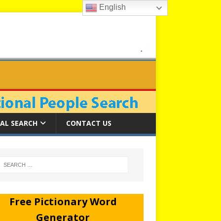
English
AL SEARCH
CONTACT US
Free Pictionary Word
Generator