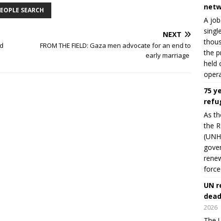
netw
EOPLE SEARCH
A job
singl
NEXT
thous
ld
FROM THE FIELD: Gaza men advocate for an end to
the p
early marriage
held 
opera
75 y
refu
As th
the R
(UNHC
gover
renew
force
UN r
dead
2026
The U