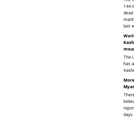
144 m
dead 
marit
last 
Worl
Kash
moun
The U
has a
Kashm
More
Myan
There
belie
repor
days.