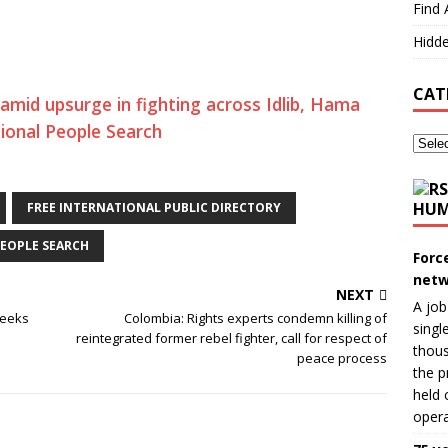
Find 
Hidde
CAT
 amid upsurge in fighting across Idlib, Hama
tional People Search
HUM
FREE INTERNATIONAL PUBLIC DIRECTORY
EOPLE SEARCH
Forc
netw
NEXT
A job
seeks
Colombia: Rights experts condemn killing of
singl
reintegrated former rebel fighter, call for respect of
thous
peace process
the p
held 
opera