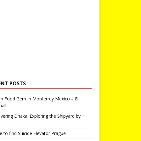
ENT POSTS
en Food Gem In Monterrey Mexico – El
all
vering Dhaka: Exploring the Shipyard by
 to find Suicide Elevator Prague