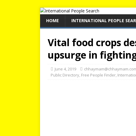
HOME
INTERNATIONAL PEOPLE SEA
Vital food crops d
upsurge in fightin
June 4, 2019
chhaymam@chhaymam.co
Public Directory
,
Free People Finder
,
Internati