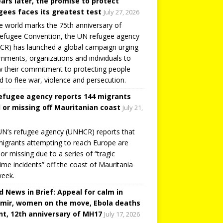
ears later, the promise to protect
gees faces its greatest test
July 27, 2026
e world marks the 75th anniversary of
efugee Convention, the UN refugee agency
R) has launched a global campaign urging
nments, organizations and individuals to
 their commitment to protecting people
d to flee war, violence and persecution.
efugee agency reports 144 migrants
 or missing off Mauritanian coast
July 21,
N’s refugee agency (UNHCR) reports that
igrants attempting to reach Europe are
or missing due to a series of “tragic
ime incidents” off the coast of Mauritania
week.
d News in Brief: Appeal for calm in
mir, women on the move, Ebola deaths
t, 12th anniversary of MH17
July 17, 2026