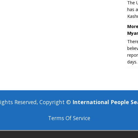
The U
has a
Kashm
More
Myan
There
belie
repor
days.
Rights Reserved, Copyright ©
International People Se
Terms Of Service