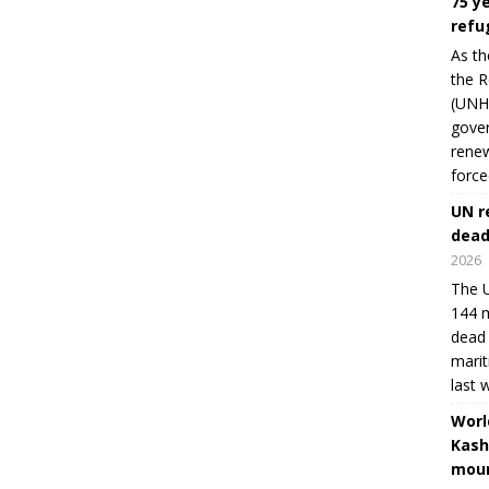
75 y
refu
As th
the R
(UNHC
gover
renew
force
UN r
dead
2026
The U
144 m
dead 
marit
last 
Worl
Kash
moun