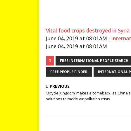
Vital food crops destroyed in Syria
June 04, 2019 at 08:01AM :
Interna
June 04, 2019 at 08:01AM
FREE INTERNATIONAL PEOPLE SEARCH
FREE PEOPLE FINDER
INTERNATIONAL P
PREVIOUS
‘Bicycle Kingdom’ makes a comeback, as China 
solutions to tackle air pollution crisis