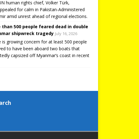
N human rights chief, Volker Türk,
ppealed for calm in Pakistan-Administered
ir amid unrest ahead of regional elections.
 than 500 people feared dead in double
mar shipwreck tragedy
July 16, 2026
 is growing concern for at least 500 people
ved to have been aboard two boats that
tedly capsized off Myanmar’s coast in recent
arch