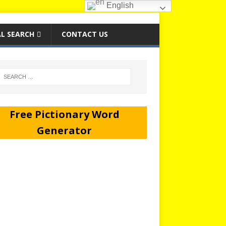
English
L SEARCH
CONTACT US
Free Pictionary Word
Generator