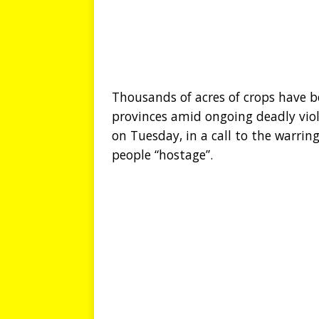
Thousands of acres of crops have b
provinces amid ongoing deadly vio
on Tuesday, in a call to the warrin
people “hostage”.