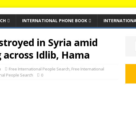
RCH
INTERNATIONAL PHONE BOOK
INTERNATIONA
estroyed in Syria amid
g across Idlib, Hama
m
Free International People Search
,
Free International
onal People Search
0