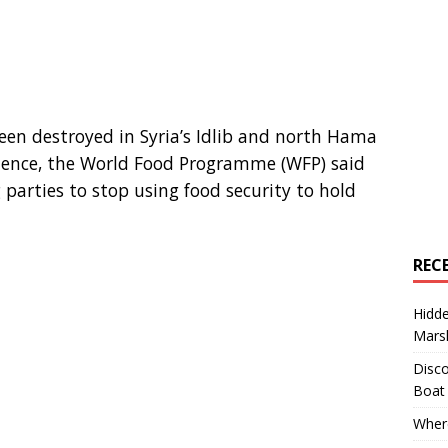
een destroyed in Syria’s Idlib and north Hama
lence, the World Food Programme (WFP) said
g parties to stop using food security to hold
REC
Hidd
Marsh
Disco
Boat
Where