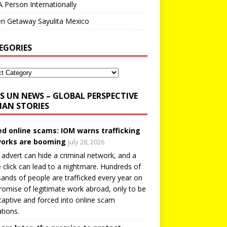
A Person Internationally
n Getaway Sayulita Mexico
EGORIES
UN NEWS – GLOBAL PERSPECTIVE
AN STORIES
ed online scams: IOM warns trafficking
orks are booming
July 28, 2026
 advert can hide a criminal network, and a
e click can lead to a nightmare. Hundreds of
ands of people are trafficked every year on
romise of legitimate work abroad, only to be
captive and forced into online scam
tions.