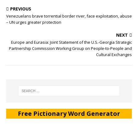
PREVIOUS
Venezuelans brave torrential border river, face exploitation, abuse
– UN urges greater protection
NEXT
Europe and Eurasia: Joint Statement of the U.S.-Georgia Strategic
Partnership Commission Working Group on People-to-People and
Cultural Exchanges
Free Pictionary Word Generator