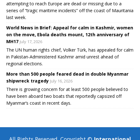
attempting to reach Europe are dead or missing due to a
series of “tragic maritime incidents” off the coast of Mauritania
last week.
World News in Brief: Appeal for calm in Kashmir, women
on the move, Ebola deaths mount, 12th anniversary of
MH17
July 17, 2026
The UN human rights chief, Volker Türk, has appealed for calm
in Pakistan-Administered Kashmir amid unrest ahead of
regional elections.
More than 500 people feared dead in double Myanmar
shipwreck tragedy
July 16, 2026
There is growing concern for at least 500 people believed to
have been aboard two boats that reportedly capsized off
Myanmar’s coast in recent days.
All Rights Reserved, Copyright ©
International