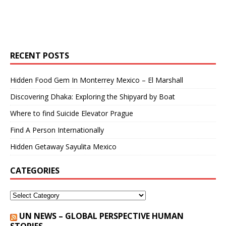
RECENT POSTS
Hidden Food Gem In Monterrey Mexico – El Marshall
Discovering Dhaka: Exploring the Shipyard by Boat
Where to find Suicide Elevator Prague
Find A Person Internationally
Hidden Getaway Sayulita Mexico
CATEGORIES
UN NEWS – GLOBAL PERSPECTIVE HUMAN
STORIES