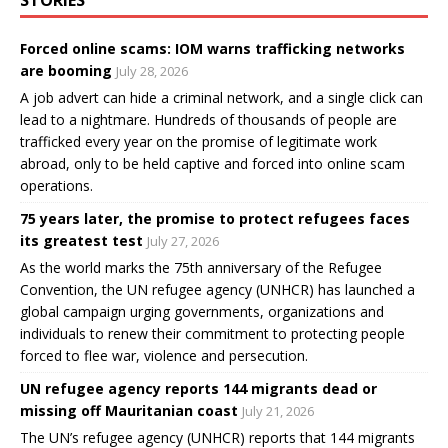
Forced online scams: IOM warns trafficking networks
are booming
July 28, 2026
A job advert can hide a criminal network, and a single click can
lead to a nightmare. Hundreds of thousands of people are
trafficked every year on the promise of legitimate work
abroad, only to be held captive and forced into online scam
operations.
75 years later, the promise to protect refugees faces
its greatest test
July 27, 2026
As the world marks the 75th anniversary of the Refugee
Convention, the UN refugee agency (UNHCR) has launched a
global campaign urging governments, organizations and
individuals to renew their commitment to protecting people
forced to flee war, violence and persecution.
UN refugee agency reports 144 migrants dead or
missing off Mauritanian coast
July 21, 2026
The UN’s refugee agency (UNHCR) reports that 144 migrants