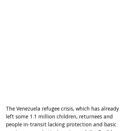
The Venezuela refugee crisis, which has already
left some 1.1 million children, returnees and
people in-transit lacking protection and basic