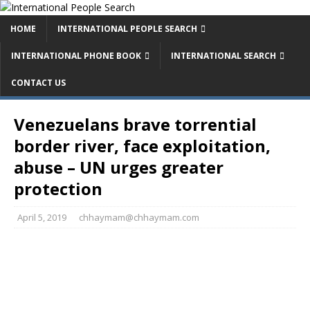
HOME
INTERNATIONAL PEOPLE SEARCH
INTERNATIONAL PHONE BOOK
INTERNATIONAL SEARCH
CONTACT US
Venezuelans brave torrential
border river, face exploitation,
abuse – UN urges greater
protection
April 5, 2019
chhaymam@chhaymam.com