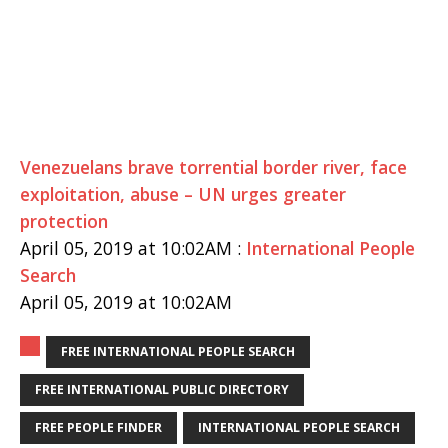
Venezuelans brave torrential border river, face
exploitation, abuse – UN urges greater
protection
April 05, 2019 at 10:02AM :
International People
Search
April 05, 2019 at 10:02AM
FREE INTERNATIONAL PEOPLE SEARCH
FREE INTERNATIONAL PUBLIC DIRECTORY
FREE PEOPLE FINDER
INTERNATIONAL PEOPLE SEARCH