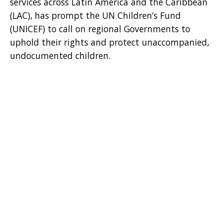
services across Latin America and the Caribbean
(LAC), has prompt the UN Children’s Fund
(UNICEF) to call on regional Governments to
uphold their rights and protect unaccompanied,
undocumented children.