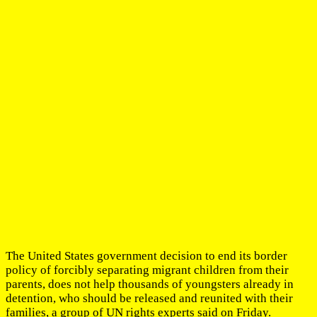
The United States government decision to end its border
policy of forcibly separating migrant children from their
parents, does not help thousands of youngsters already in
detention, who should be released and reunited with their
families, a group of UN rights experts said on Friday.