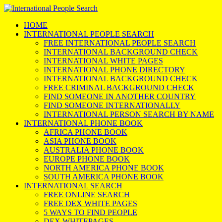
HOME
INTERNATIONAL PEOPLE SEARCH
FREE INTERNATIONAL PEOPLE SEARCH
INTERNATIONAL BACKGROUND CHECK
INTERNATIONAL WHITE PAGES
INTERNATIONAL PHONE DIRECTORY
INTERNATIONAL BACKGROUND CHECK
FREE CRIMINAL BACKGROUND CHECK
FIND SOMEONE IN ANOTHER COUNTRY
FIND SOMEONE INTERNATIONALLY
INTERNATIONAL PERSON SEARCH BY NAME
INTERNATIONAL PHONE BOOK
AFRICA PHONE BOOK
ASIA PHONE BOOK
AUSTRALIA PHONE BOOK
EUROPE PHONE BOOK
NORTH AMERICA PHONE BOOK
SOUTH AMERICA PHONE BOOK
INTERNATIONAL SEARCH
FREE ONLINE SEARCH
FREE DEX WHITE PAGES
5 WAYS TO FIND PEOPLE
DEX WHITEPAGES