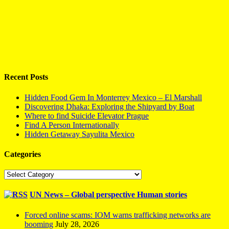
Recent Posts
Hidden Food Gem In Monterrey Mexico – El Marshall
Discovering Dhaka: Exploring the Shipyard by Boat
Where to find Suicide Elevator Prague
Find A Person Internationally
Hidden Getaway Sayulita Mexico
Categories
Categories
UN News – Global perspective Human stories
Forced online scams: IOM warns trafficking networks are
booming
July 28, 2026