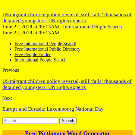
US migrant children policy reversal, still ‘fails’ thousands of
detained youngsters: UN rights experts
June 22, 2018 at 09:13AM :
International People Search
June 22, 2018 at 09:13AM
Free International People Search
Free International Public Directory
Free People Finder
International People Search
Previous
US migrant children policy reversal, still ‘fails’ thousands of
detained youngsters: UN rights experts
Next
Europe and Eurasia: Luxembourg National Day
Search
for:
Free Pictionary Word Generator