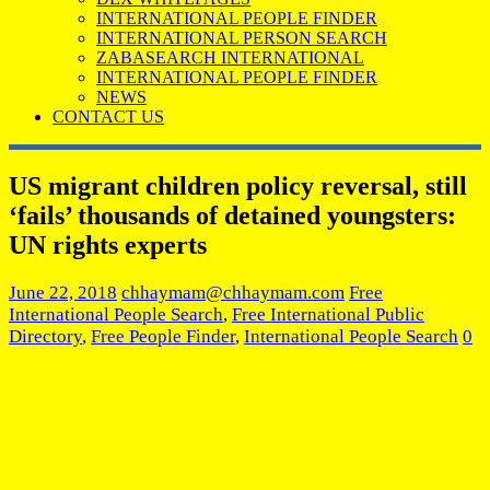
INTERNATIONAL PEOPLE FINDER
INTERNATIONAL PERSON SEARCH
ZABASEARCH INTERNATIONAL
INTERNATIONAL PEOPLE FINDER
NEWS
CONTACT US
US migrant children policy reversal, still
‘fails’ thousands of detained youngsters:
UN rights experts
June 22, 2018
chhaymam@chhaymam.com
Free
International People Search
,
Free International Public
Directory
,
Free People Finder
,
International People Search
0