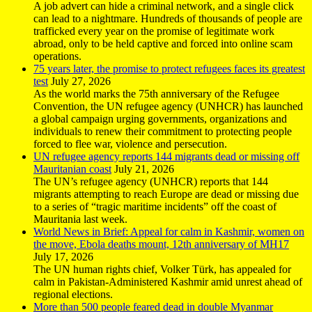
A job advert can hide a criminal network, and a single click
can lead to a nightmare. Hundreds of thousands of people are
trafficked every year on the promise of legitimate work
abroad, only to be held captive and forced into online scam
operations.
75 years later, the promise to protect refugees faces its greatest
test
July 27, 2026
As the world marks the 75th anniversary of the Refugee
Convention, the UN refugee agency (UNHCR) has launched
a global campaign urging governments, organizations and
individuals to renew their commitment to protecting people
forced to flee war, violence and persecution.
UN refugee agency reports 144 migrants dead or missing off
Mauritanian coast
July 21, 2026
The UN’s refugee agency (UNHCR) reports that 144
migrants attempting to reach Europe are dead or missing due
to a series of “tragic maritime incidents” off the coast of
Mauritania last week.
World News in Brief: Appeal for calm in Kashmir, women on
the move, Ebola deaths mount, 12th anniversary of MH17
July 17, 2026
The UN human rights chief, Volker Türk, has appealed for
calm in Pakistan-Administered Kashmir amid unrest ahead of
regional elections.
More than 500 people feared dead in double Myanmar