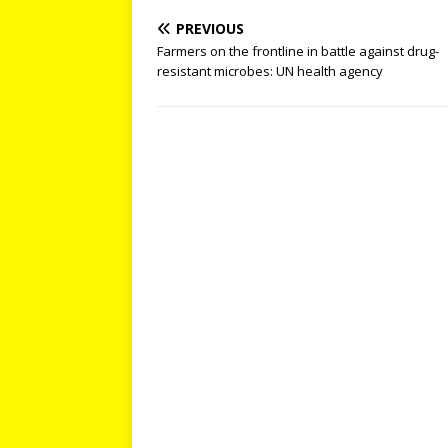
PREVIOUS
Farmers on the frontline in battle against drug-
resistant microbes: UN health agency