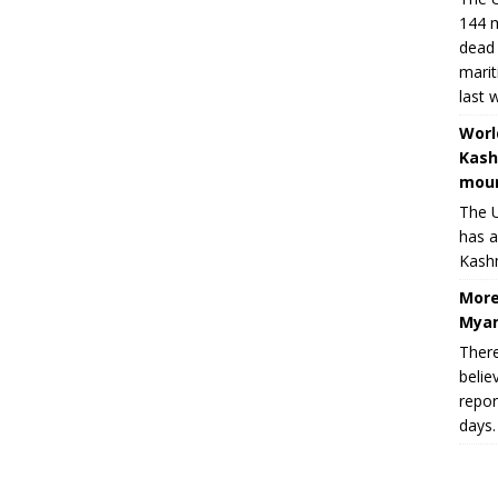
144 m
dead 
marit
last 
Worl
Kash
moun
The U
has a
Kashm
More
Myan
There
belie
repor
days.