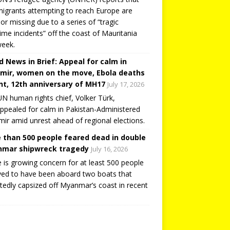
igrants attempting to reach Europe are
or missing due to a series of “tragic
ime incidents” off the coast of Mauritania
week.
d News in Brief: Appeal for calm in
mir, women on the move, Ebola deaths
t, 12th anniversary of MH17
July 17, 2026
N human rights chief, Volker Türk,
ppealed for calm in Pakistan-Administered
ir amid unrest ahead of regional elections.
 than 500 people feared dead in double
mar shipwreck tragedy
July 16, 2026
 is growing concern for at least 500 people
ved to have been aboard two boats that
tedly capsized off Myanmar’s coast in recent