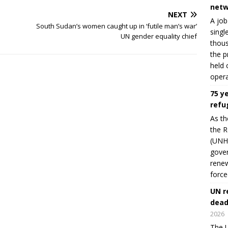
netw
NEXT
A job
South Sudan’s women caught up in ‘futile man’s war’
singl
UN gender equality chief
thous
the p
held 
opera
75 y
refu
As th
the R
(UNHC
gover
renew
force
UN r
dead
2026
The U