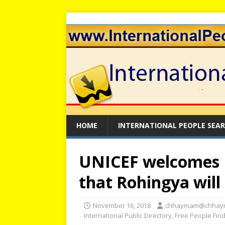
HOME
INTERNATIONAL PEOPLE SEA
UNICEF welcomes 
that Rohingya will 
November 16, 2018
chhaymam@chhay
International Public Directory
,
Free People Fin