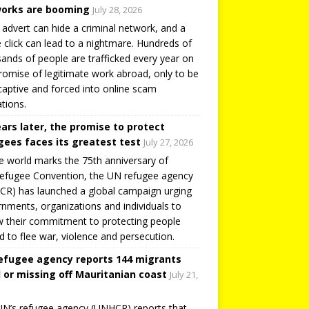
orks are booming
July 28, 2026
 advert can hide a criminal network, and a
e click can lead to a nightmare. Hundreds of
ands of people are trafficked every year on
romise of legitimate work abroad, only to be
captive and forced into online scam
tions.
ears later, the promise to protect
gees faces its greatest test
July 27, 2026
e world marks the 75th anniversary of
efugee Convention, the UN refugee agency
R) has launched a global campaign urging
nments, organizations and individuals to
 their commitment to protecting people
d to flee war, violence and persecution.
efugee agency reports 144 migrants
 or missing off Mauritanian coast
July 21,
N’s refugee agency (UNHCR) reports that