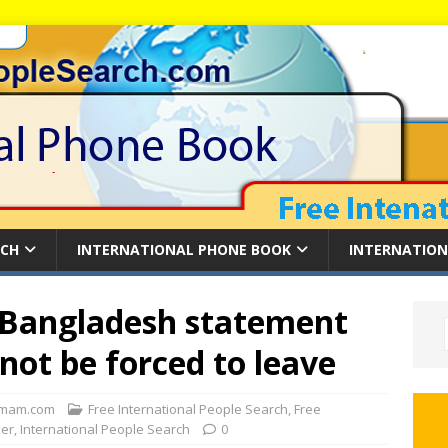
RCH
INTERNATIONAL PHONE BOOK
INTERNATION
Bangladesh statement
not be forced to leave
mam.com
Free International People Search
,
Free
der
,
International People Search
0