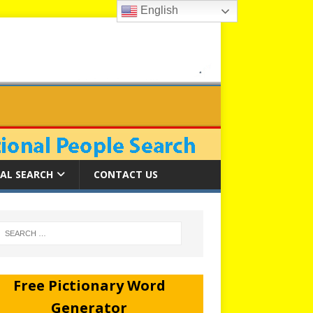
English
AL SEARCH
CONTACT US
Free Pictionary Word
Generator