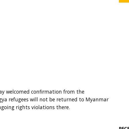
day welcomed confirmation from the
gya refugees will not be returned to Myanmar
ngoing rights violations there.
REC