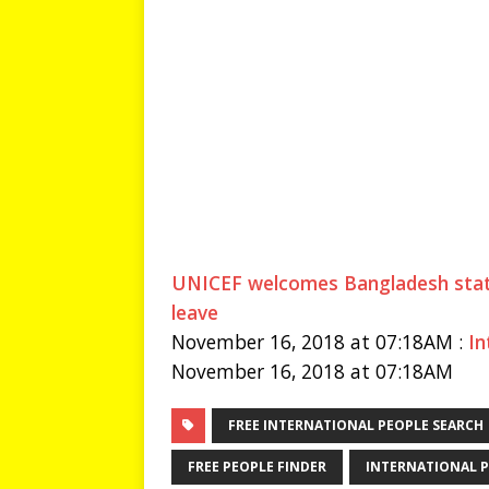
UNICEF welcomes Bangladesh state
leave
November 16, 2018 at 07:18AM :
In
November 16, 2018 at 07:18AM
FREE INTERNATIONAL PEOPLE SEARCH
FREE PEOPLE FINDER
INTERNATIONAL P