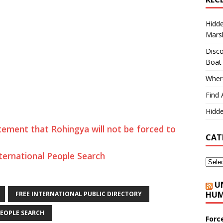
Hidd
Marsh
Disco
Boat
Where
Find 
Hidde
ment that Rohingya will not be forced to
CAT
ternational People Search
U
HUM
FREE INTERNATIONAL PUBLIC DIRECTORY
EOPLE SEARCH
Forc