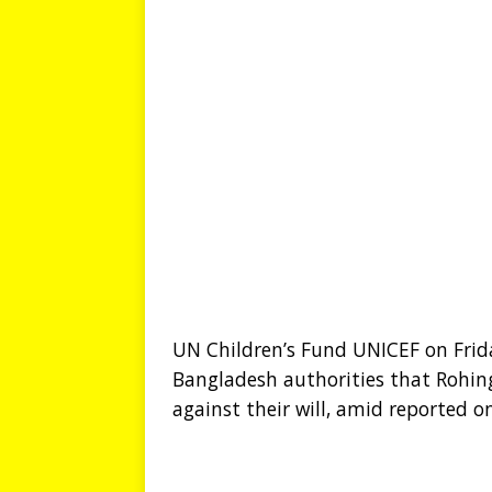
UN Children’s Fund UNICEF on Fri
Bangladesh authorities that Rohin
against their will, amid reported o