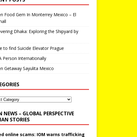
en Food Gem In Monterrey Mexico – El
all
vering Dhaka: Exploring the Shipyard by
 to find Suicide Elevator Prague
A Person Internationally
n Getaway Sayulita Mexico
EGORIES
N NEWS – GLOBAL PERSPECTIVE
AN STORIES
ed online scams: IOM warns trafficking