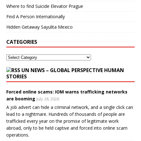
Where to find Suicide Elevator Prague
Find A Person Internationally
Hidden Getaway Sayulita Mexico
CATEGORIES
UN NEWS – GLOBAL PERSPECTIVE HUMAN
STORIES
Forced online scams: IOM warns trafficking networks
are booming
July 28, 2026
A job advert can hide a criminal network, and a single click can
lead to a nightmare. Hundreds of thousands of people are
trafficked every year on the promise of legitimate work
abroad, only to be held captive and forced into online scam
operations.