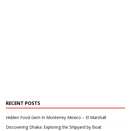
RECENT POSTS
Hidden Food Gem In Monterrey Mexico – El Marshall
Discovering Dhaka: Exploring the Shipyard by Boat