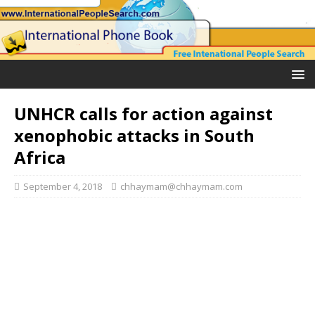
UNHCR calls for action against
xenophobic attacks in South
Africa
September 4, 2018
chhaymam@chhaymam.com