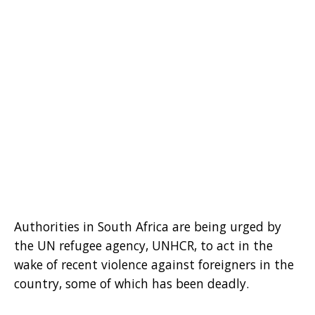
Authorities in South Africa are being urged by
the UN refugee agency, UNHCR, to act in the
wake of recent violence against foreigners in the
country, some of which has been deadly.