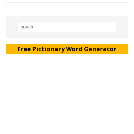
Free Pictionary Word Generator