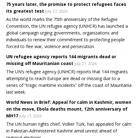
75 years later, the promise to protect refugees faces
its greatest test
July 27, 2026
As the world marks the 75th anniversary of the Refugee
Convention, the UN refugee agency (UNHCR) has launched a
global campaign urging governments, organizations and
individuals to renew their commitment to protecting people
forced to flee war, violence and persecution.
UN refugee agency reports 144 migrants dead or
missing off Mauritanian coast
July 21, 2026
The UN’s refugee agency (UNHCR) reports that 144 migrants
attempting to reach Europe are dead or missing due to a
series of “tragic maritime incidents” off the coast of Mauritania
last week.
World News in Brief: Appeal for calm in Kashmir, women
on the move, Ebola deaths mount, 12th anniversary of
MH17
July 17, 2026
The UN human rights chief, Volker Türk, has appealed for calm
in Pakistan-Administered Kashmir amid unrest ahead of
regional elections.