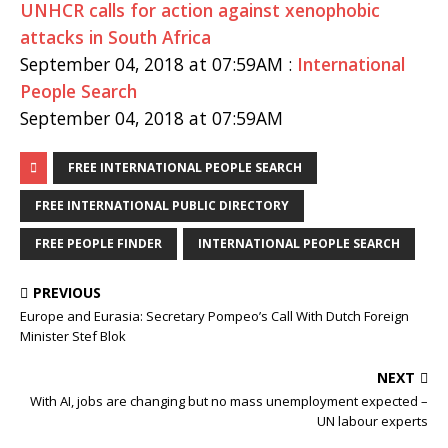
UNHCR calls for action against xenophobic
attacks in South Africa
September 04, 2018 at 07:59AM :
International
People Search
September 04, 2018 at 07:59AM
FREE INTERNATIONAL PEOPLE SEARCH
FREE INTERNATIONAL PUBLIC DIRECTORY
FREE PEOPLE FINDER
INTERNATIONAL PEOPLE SEARCH
PREVIOUS
Europe and Eurasia: Secretary Pompeo’s Call With Dutch Foreign
Minister Stef Blok
NEXT
With AI, jobs are changing but no mass unemployment expected –
UN labour experts