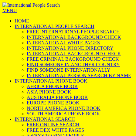
MENU
HOME
INTERNATIONAL PEOPLE SEARCH
FREE INTERNATIONAL PEOPLE SEARCH
INTERNATIONAL BACKGROUND CHECK
INTERNATIONAL WHITE PAGES
INTERNATIONAL PHONE DIRECTORY
INTERNATIONAL BACKGROUND CHECK
FREE CRIMINAL BACKGROUND CHECK
FIND SOMEONE IN ANOTHER COUNTRY
FIND SOMEONE INTERNATIONALLY
INTERNATIONAL PERSON SEARCH BY NAME
INTERNATIONAL PHONE BOOK
AFRICA PHONE BOOK
ASIA PHONE BOOK
AUSTRALIA PHONE BOOK
EUROPE PHONE BOOK
NORTH AMERICA PHONE BOOK
SOUTH AMERICA PHONE BOOK
INTERNATIONAL SEARCH
FREE ONLINE SEARCH
FREE DEX WHITE PAGES
5 WAYS TO FIND PEOPLE