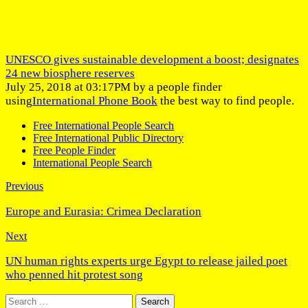
UNESCO gives sustainable development a boost; designates
24 new biosphere reserves
July 25, 2018 at 03:17PM by a people finder
using
International Phone Book
the best way to find people.
Free International People Search
Free International Public Directory
Free People Finder
International People Search
Previous
Europe and Eurasia: Crimea Declaration
Next
UN human rights experts urge Egypt to release jailed poet
who penned hit protest song
Search