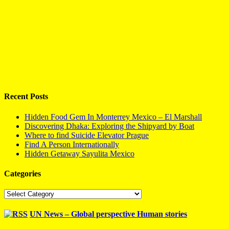
Recent Posts
Hidden Food Gem In Monterrey Mexico – El Marshall
Discovering Dhaka: Exploring the Shipyard by Boat
Where to find Suicide Elevator Prague
Find A Person Internationally
Hidden Getaway Sayulita Mexico
Categories
Categories
UN News – Global perspective Human stories