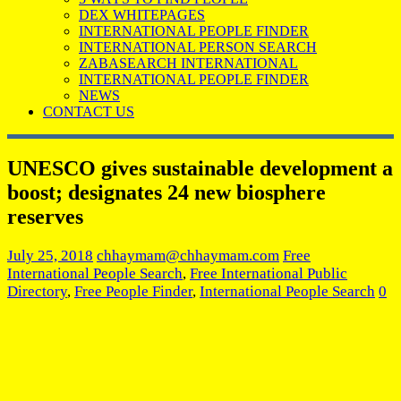
DEX WHITEPAGES
INTERNATIONAL PEOPLE FINDER
INTERNATIONAL PERSON SEARCH
ZABASEARCH INTERNATIONAL
INTERNATIONAL PEOPLE FINDER
NEWS
CONTACT US
UNESCO gives sustainable development a
boost; designates 24 new biosphere
reserves
July 25, 2018
chhaymam@chhaymam.com
Free
International People Search
,
Free International Public
Directory
,
Free People Finder
,
International People Search
0