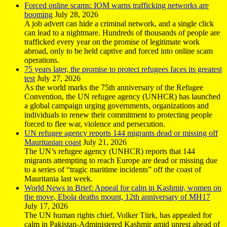
Forced online scams: IOM warns trafficking networks are
booming
July 28, 2026
A job advert can hide a criminal network, and a single click
can lead to a nightmare. Hundreds of thousands of people are
trafficked every year on the promise of legitimate work
abroad, only to be held captive and forced into online scam
operations.
75 years later, the promise to protect refugees faces its greatest
test
July 27, 2026
As the world marks the 75th anniversary of the Refugee
Convention, the UN refugee agency (UNHCR) has launched
a global campaign urging governments, organizations and
individuals to renew their commitment to protecting people
forced to flee war, violence and persecution.
UN refugee agency reports 144 migrants dead or missing off
Mauritanian coast
July 21, 2026
The UN’s refugee agency (UNHCR) reports that 144
migrants attempting to reach Europe are dead or missing due
to a series of “tragic maritime incidents” off the coast of
Mauritania last week.
World News in Brief: Appeal for calm in Kashmir, women on
the move, Ebola deaths mount, 12th anniversary of MH17
July 17, 2026
The UN human rights chief, Volker Türk, has appealed for
calm in Pakistan-Administered Kashmir amid unrest ahead of