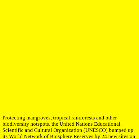
Protecting mangroves, tropical rainforests and other
biodiversity hotspots, the United Nations Educational,
Scientific and Cultural Organization (UNESCO) bumped up
its World Network of Biosphere Reserves by 24 new sites on