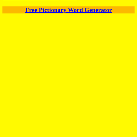
for:
Free Pictionary Word Generator