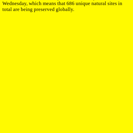
Wednesday, which means that 686 unique natural sites in
total are being preserved globally.