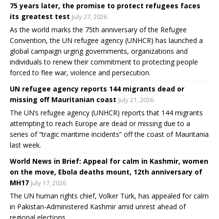
75 years later, the promise to protect refugees faces
its greatest test
July 27, 2026
As the world marks the 75th anniversary of the Refugee
Convention, the UN refugee agency (UNHCR) has launched a
global campaign urging governments, organizations and
individuals to renew their commitment to protecting people
forced to flee war, violence and persecution.
UN refugee agency reports 144 migrants dead or
missing off Mauritanian coast
July 21, 2026
The UN’s refugee agency (UNHCR) reports that 144 migrants
attempting to reach Europe are dead or missing due to a
series of “tragic maritime incidents” off the coast of Mauritania
last week.
World News in Brief: Appeal for calm in Kashmir, women
on the move, Ebola deaths mount, 12th anniversary of
MH17
July 17, 2026
The UN human rights chief, Volker Türk, has appealed for calm
in Pakistan-Administered Kashmir amid unrest ahead of
regional elections.