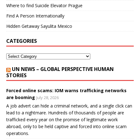
Where to find Suicide Elevator Prague
Find A Person Internationally
Hidden Getaway Sayulita Mexico
CATEGORIES
UN NEWS – GLOBAL PERSPECTIVE HUMAN
STORIES
Forced online scams: IOM warns trafficking networks
are booming
July 28, 2026
A job advert can hide a criminal network, and a single click can
lead to a nightmare. Hundreds of thousands of people are
trafficked every year on the promise of legitimate work
abroad, only to be held captive and forced into online scam
operations.