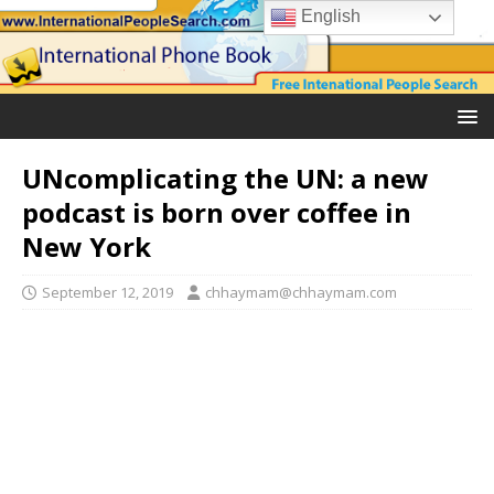
English
UNcomplicating the UN: a new
podcast is born over coffee in
New York
September 12, 2019
chhaymam@chhaymam.com