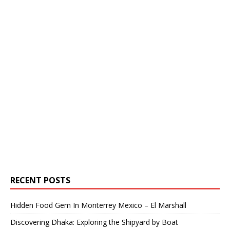
RECENT POSTS
Hidden Food Gem In Monterrey Mexico – El Marshall
Discovering Dhaka: Exploring the Shipyard by Boat