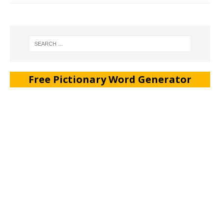
Free Pictionary Word Generator