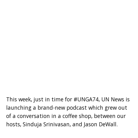
This week, just in time for #UNGA74, UN News is
launching a brand-new podcast which grew out
of a conversation in a coffee shop, between our
hosts, Sinduja Srinivasan, and Jason DeWall.