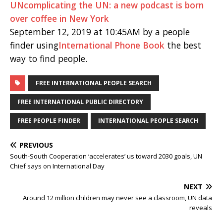
UNcomplicating the UN: a new podcast is born
over coffee in New York
September 12, 2019 at 10:45AM by a people
finder using
International Phone Book
the best
way to find people.
FREE INTERNATIONAL PEOPLE SEARCH
FREE INTERNATIONAL PUBLIC DIRECTORY
FREE PEOPLE FINDER
INTERNATIONAL PEOPLE SEARCH
PREVIOUS
South-South Cooperation ‘accelerates’ us toward 2030 goals, UN
Chief says on International Day
NEXT
Around 12 million children may never see a classroom, UN data
reveals