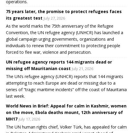
operations.
75 years later, the promise to protect refugees faces
its greatest test
July 27, 2026
As the world marks the 75th anniversary of the Refugee
Convention, the UN refugee agency (UNHCR) has launched a
global campaign urging governments, organizations and
individuals to renew their commitment to protecting people
forced to flee war, violence and persecution.
UN refugee agency reports 144 migrants dead or
missing off Mauritanian coast
July 21, 2026
The UN’s refugee agency (UNHCR) reports that 144 migrants
attempting to reach Europe are dead or missing due to a
series of “tragic maritime incidents” off the coast of Mauritania
last week.
World News in Brief: Appeal for calm in Kashmir, women
on the move, Ebola deaths mount, 12th anniversary of
MH17
July 17, 2026
The UN human rights chief, Volker Türk, has appealed for calm