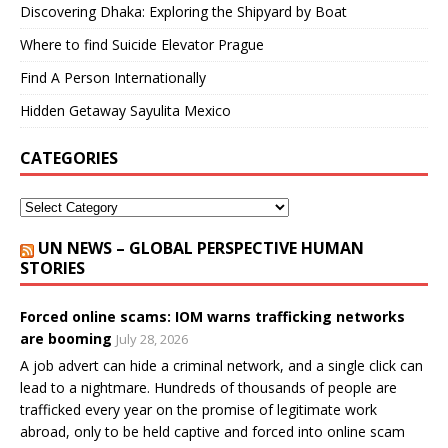
Discovering Dhaka: Exploring the Shipyard by Boat
Where to find Suicide Elevator Prague
Find A Person Internationally
Hidden Getaway Sayulita Mexico
CATEGORIES
UN NEWS – GLOBAL PERSPECTIVE HUMAN
STORIES
Forced online scams: IOM warns trafficking networks
are booming
July 28, 2026
A job advert can hide a criminal network, and a single click can
lead to a nightmare. Hundreds of thousands of people are
trafficked every year on the promise of legitimate work
abroad, only to be held captive and forced into online scam