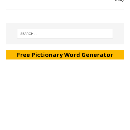
Free Pictionary Word Generator