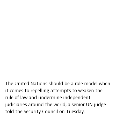
The United Nations should be a role model when
it comes to repelling attempts to weaken the
rule of law and undermine independent
judiciaries around the world, a senior UN judge
told the Security Council on Tuesday.