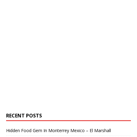
RECENT POSTS
Hidden Food Gem In Monterrey Mexico – El Marshall