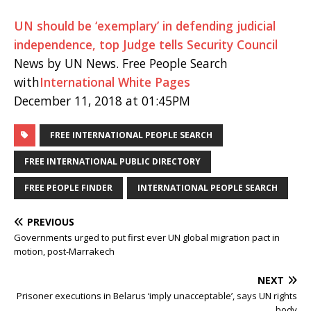
UN should be ‘exemplary’ in defending judicial
independence, top Judge tells Security Council
News by UN News. Free People Search
with
International White Pages
December 11, 2018 at 01:45PM
FREE INTERNATIONAL PEOPLE SEARCH
FREE INTERNATIONAL PUBLIC DIRECTORY
FREE PEOPLE FINDER
INTERNATIONAL PEOPLE SEARCH
PREVIOUS
Governments urged to put first ever UN global migration pact in
motion, post-Marrakech
NEXT
Prisoner executions in Belarus ‘imply unacceptable’, says UN rights
body