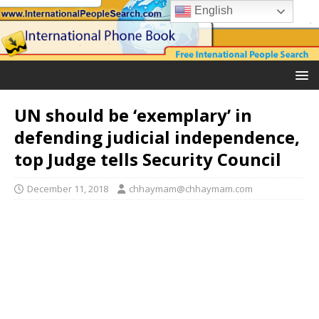
English
UN should be ‘exemplary’ in
defending judicial independence,
top Judge tells Security Council
December 11, 2018
chhaymam@chhaymam.com